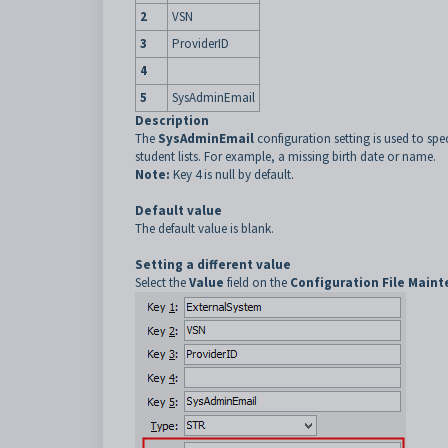
2
VSN
3
ProviderID
4
5
SysAdminEmail
Description
The
SysAdminEmail
configuration setting is used to sp
student lists. For example, a missing birth date or name.
Note:
Key 4 is null by default.
Default value
The default value is blank.
Setting a different value
Select the
Value
field on the
Configuration File Main