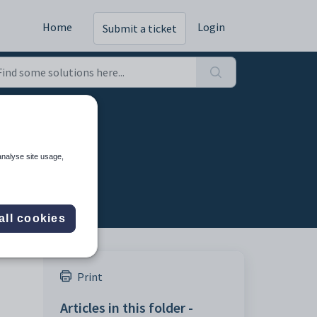
Home
Login
Submit a ticket
analyse site usage,
all cookies
Print
Articles in this folder -