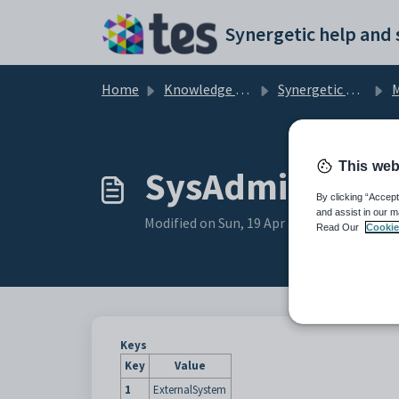
Skip to main content
Home
Knowledge base
Synergetic Application Documentation
Ma
This web
SysAdminEmail 
By clicking “Accept
and assist in our m
Modified on Sun, 19 Apr at 11:40 PM
Read Our
Cookie
Keys
Key
Value
1
ExternalSystem