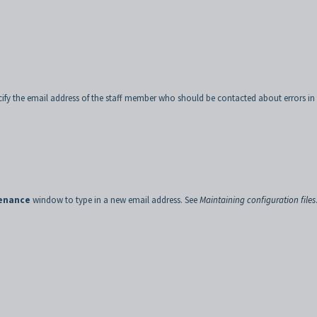
ecify the email address of the staff member who should be contacted about errors in
tenance
window to type in a new email address. See
Maintaining configuration files