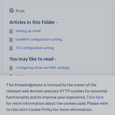
Print
Articles in this folder -
Setting up email
UseMAPI configuration setting
TLS configuration setting
You may like to read -
Configuring email and SMS settings
Setting up email
Using the Email _ SMS Configuration window
This Knowledgebase is licensed by the owner of the
relevant web domain and uses HTTP cookies for essential
TLS issues when sending emails via Synergetic application
functionality and to improve your experience.
Click here
for more information about the cookies used. Please refer
to this site’s Cookie Policy for more information.