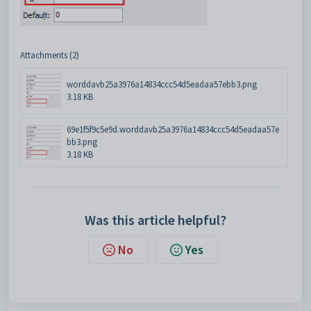
Attachments (2)
worddavb25a3976a14834ccc54d5eadaa57ebb3.png
3.18 KB
69e1f5f9c5e9d.worddavb25a3976a14834ccc54d5eadaa57e
bb3.png
3.18 KB
Was this article helpful?
No
Yes