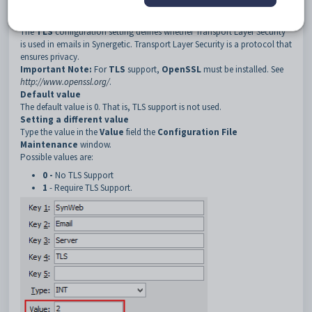
4
TLS
Description
The
TLS
configuration setting defines whether Transport Layer Security
is used in emails in Synergetic. Transport Layer Security is a protocol that
ensures privacy.
Important Note:
For
TLS
support,
OpenSSL
must be installed. See
http://www.openssl.org/
.
Default value
The default value is 0. That is, TLS support is not used.
Setting a different value
Type the value in the
Value
field the
Configuration File
Maintenance
window.
Possible values are:
0 -
No TLS Support
1
- Require TLS Support.