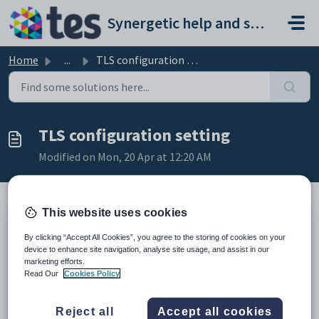
Skip to main content
Synergetic help and support portal
Home
...
TLS configuration setting
TLS configuration setting
Modified on Mon, 20 Apr at 12:20 AM
This website uses cookies
Keys
By clicking “Accept All Cookies”, you agree to the storing of cookies on your
Key
Value
device to enhance site navigation, analyse site usage, and assist in our
marketing efforts.
1
System
Read Our
Cookies Policy
2
Email
3
Server
Reject all
Accept all cookies