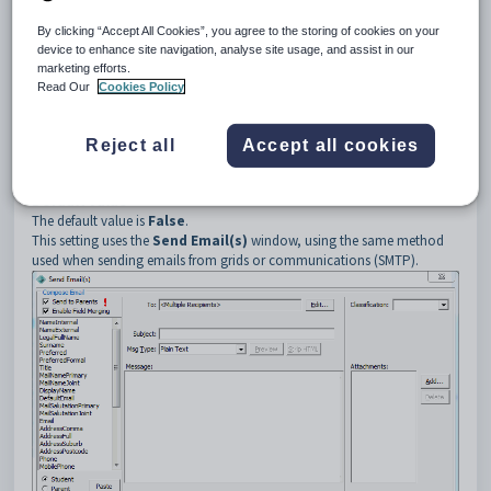
4
UseMAPI
Description
By clicking “Accept All Cookies”, you agree to the storing of cookies on your
The
UseMAPI
setting is used to set the email method used. Either use
device to enhance site navigation, analyse site usage, and assist in our
the:
marketing efforts.
Read Our
Cookies Policy
Email client on your PC using MAPI. See
Using the Send Email
window
in the Introduction manual.
Same method as when sending emails from grids or
Reject all
Accept all cookies
communications (SMTP). See
Using the Send Email(s) window
in
the Introduction manual.
Default value
The default value is
False
.
This setting uses the
Send Email(s)
window, using the same method
used when sending emails from grids or communications (SMTP).