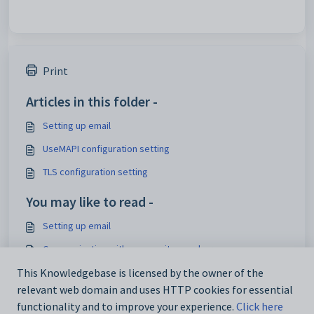
Print
Articles in this folder -
Setting up email
UseMAPI configuration setting
TLS configuration setting
You may like to read -
Setting up email
Communicating with community members
Sending emails
This Knowledgebase is licensed by the owner of the
relevant web domain and uses HTTP cookies for essential
Using the Send Email window
functionality and to improve your experience.
Click here