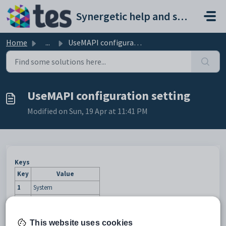
Skip to main content
Synergetic help and support portal
Home
...
UseMAPI configuration setting
UseMAPI configuration setting
Modified on Sun, 19 Apr at 11:41 PM
Keys
Key
Value
1
System
2
Email
3
MaintProgramsToolbar
This website uses cookies