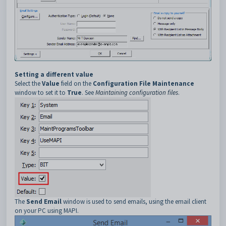
Setting a different value
Select the
Value
field on the
Configuration File Maintenance
window to set it to
True
. See
Maintaining configuration files
.
The
Send Email
window is used to send emails, using the email client
on your PC using MAPI.