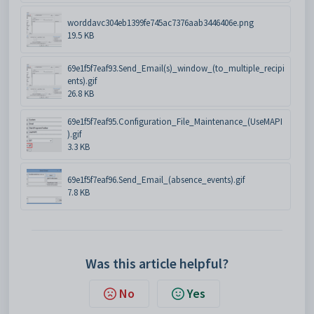
worddavc304eb1399fe745ac7376aab3446406e.png
19.5 KB
69e1f5f7eaf93.Send_Email(s)_window_(to_multiple_recipi
ents).gif
26.8 KB
69e1f5f7eaf95.Configuration_File_Maintenance_(UseMAPI
).gif
3.3 KB
69e1f5f7eaf96.Send_Email_(absence_events).gif
7.8 KB
Was this article helpful?
No
Yes