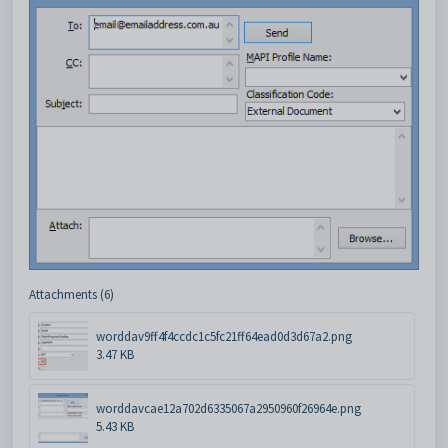
Attachments (6)
worddav9ff4f4ccdc1c5fc21ff64ead0d3d67a2.png
3.47 KB
worddavcae12a702d6335067a2950960f26964e.png
5.43 KB