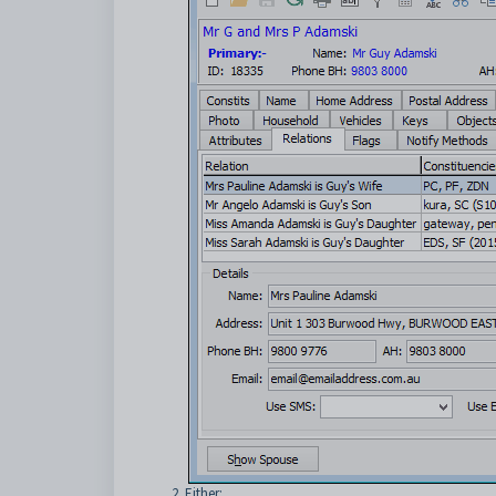
Either: