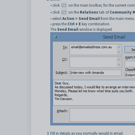
• click
on the main toolbar, for the current c
• click
on the
Relations
tab of
Community M
• select
Action > Send Email
from the main menu
• press the
Ctrl + E
key combination.
The
Send Email
window is displayed.
Fill in details as you normally would in email.