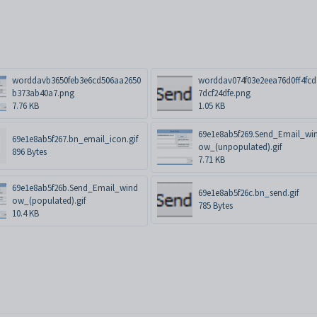
worddavb3650feb3e6cd506aa2650
worddav074f03e2eea76d0ff4fcd
b373ab40a7.png
7dcf24dfe.png
7.76 KB
1.05 KB
69e1e8ab5f269.Send_Email_wi
69e1e8ab5f267.bn_email_icon.gif
ow_(unpopulated).gif
896 Bytes
7.71 KB
69e1e8ab5f26b.Send_Email_wind
69e1e8ab5f26c.bn_send.gif
ow_(populated).gif
785 Bytes
10.4 KB