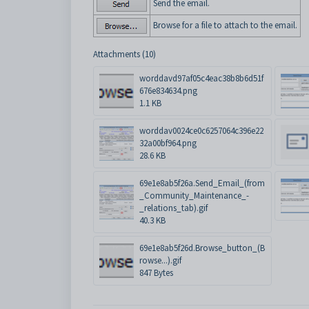
Send the email.
Browse for a file to attach to the email.
Attachments (10)
worddavd97af05c4eac38b8b6d51f
676e834634.png
1.1 KB
worddav0024ce0c6257064c396e22
32a00bf964.png
28.6 KB
69e1e8ab5f26a.Send_Email_(from
_Community_Maintenance_-
_relations_tab).gif
40.3 KB
69e1e8ab5f26d.Browse_button_(B
rowse...).gif
847 Bytes