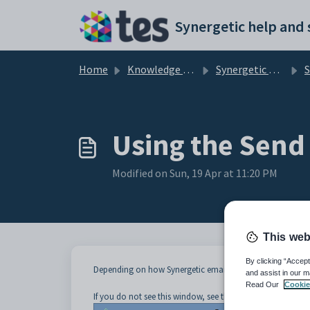
Skip to main content
Home
Knowledge base
Synergetic Application Documentation
Sendi
Using the Send
Modified on Sun, 19 Apr at 11:20 PM
This web
By clicking “Accept
Depending on how Synergetic email is set up at your org
and assist in our m
Read Our
Cookie
If you do not see this window, see the
Using the Send Emai