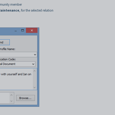
ommunity member
aintenance
, for the selected relation