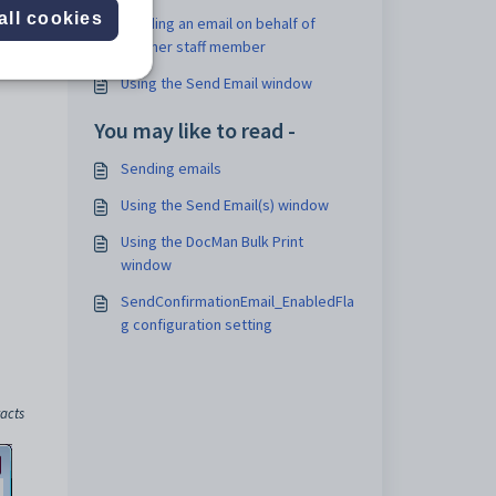
all cookies
Sending an email on behalf of
another staff member
Using the Send Email window
You may like to read -
Sending emails
Using the Send Email(s) window
Using the DocMan Bulk Print
window
SendConfirmationEmail_EnabledFla
g configuration setting
acts