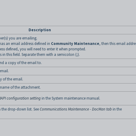
Description
r(s) you are emailing.
 has an email address defined in
Community Maintenance
, then this email addres
ess defined, you will need to enter it when prompted.
in this field. Separate them with a semicolon (;).
nd a copy of the email to.
email.
y of the email.
e name of the attachment.
API configuration setting
in the System maintenance manual.
m the drop-down list. See
Communications Maintenance - DocMan tab
in the