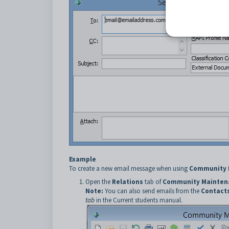
Example
To create a new email message when using
Community 
Open the
Relations
tab of
Community Mainten
Note:
You can also send emails from the
Contact
tab
in the Current students manual.