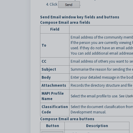
Click
.
Send Email window key fields and buttons
Compose Email area fields
Field
Email address of the community membe
If the person you are currently viewing
To
used. If they do not have an email addr
You can add additional email addresses 
CC
Email address of others you want to se
Subject
Summarise the reason for sending the 
Body
Enter your detailed message in the bod
Attachments
Records the directory structure and fil
MAPI Profile
Select the email profile to use. See
UseM
Name
Classification
Select the document classification fro
Code
Development manual.
Compose Email area buttons
Button
Description