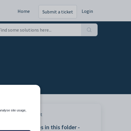
Home
Login
Submit a ticket
analyse site usage,
mail.
Print
Articles in this folder -