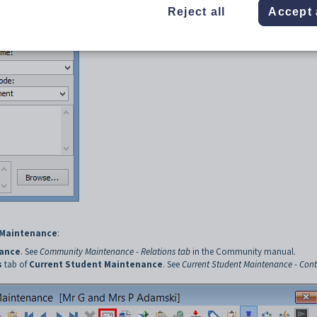
Reject all
Accept 
Maintenance
:
ance
. See
Community Maintenance - Relations tab
in the Community manual.
s
tab of
Current Student Maintenance
. See
Current Student Maintenance - Cont