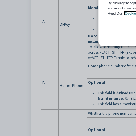
By clicking “Accept
Mandatory
and assist in our m
Read Our
Cookie
This field is defined usi
A
Maintenance
. See
Cu
DFKey
This field has a maximu
Note:
A single row in the ex
instance, siblings living with
To allow identifying the addr
across xeACT_ST_TFR (Export
xeACT_ST_TFR.Family to xe
Home phone number of the s
Optional
B
Home_Phone
This field is defined usi
Maintenance
. See
Co
This field has a maximu
Whether the
phone number is 
Optional