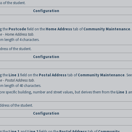
 of the student.
Configuration
ng the
Postcode
field on the
Home Address
tab of
Community Maintenance
.
 - Home Address tab
.
m length of 4 characters.
dress of the student.
Configuration
ng the
Line 1
field on the
Postal Address
tab of
Community Maintenance
. See
 - Postal Address tab
.
m length of 40 characters.
ore specific building, number and street values, but derives them from the
Line 1
an
ddress of the student.
Configuration
ng the
Line 1
and
Line 2
fields on the
Postal Address
tab of
Community