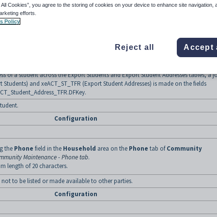
 All Cookies”, you agree to the storing of cookies on your device to enhance site navigation, 
arketing efforts.
s Policy
ng the
ID
field of the
SC1 contact
on the
Contacts
tab of
Current Student
rrent Student Maintenance - Contacts tab
.
m field length of 7 characters.
Reject all
Accept 
port student addresses table may contain the address of more than one student. For
 the same Primary Contact (eg parent) will all use the address of the parent.
ess of a student across the Export Students and Export Student Addresses tables, a j
 Students) and xeACT_ST_TFR (Export Student Addresses) is made on the fields
ACT_Student_Address_TFR.DFKey.
tudent.
Configuration
ng the
Phone
field in the
Household
area on the
Phone
tab of
Community
mmunity Maintenance - Phone tab
.
m length of 20 characters.
not to be listed or made available to other parties.
Configuration