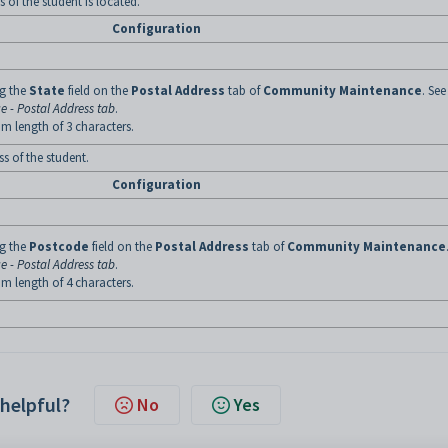
 of the student is located.
Configuration
ng the
State
field on the
Postal Address
tab of
Community Maintenance
. See
 - Postal Address tab
.
m length of 3 characters.
s of the student.
Configuration
ng the
Postcode
field on the
Postal Address
tab of
Community Maintenance
 - Postal Address tab
.
m length of 4 characters.
 helpful?
No
Yes