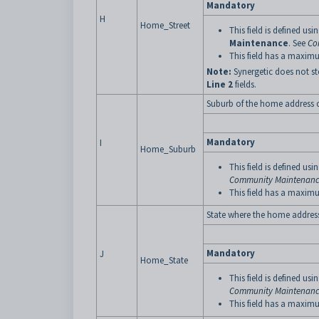
Mandatory
H
Home_Street
This field is defined usi
Maintenance
. See
Co
This field has a maximu
Note:
Synergetic does not st
Line 2
fields.
Suburb of the home address o
Mandatory
I
Home_Suburb
This field is defined usi
Community Maintenance
This field has a maximu
State where the home address 
Mandatory
J
Home_State
This field is defined usi
Community Maintenance
This field has a maximu