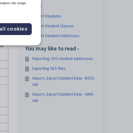
analyse site usage,
BSSS
Export Students
Export Student Classes
all cookies
Export Student Addresses
oin
You may like to read -
Importing CEO student addresses
Exporting SES files
Import_Export Student Data - BSSS
tab
Import_Export Student Data - AIMS
tab