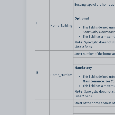
Building type of the home add
Optional
F
Home_Building
This field is defined usi
Community Maintenance
This field has a maximu
Note:
Synergetic does not st
Line 2
fields.
Street number of the home ad
Mandatory
G
Home_Number
This field is defined usi
Maintenance
. See
Co
This field has a maximu
Note:
Synergetic does not st
Line 2
fields.
Street of the home address of