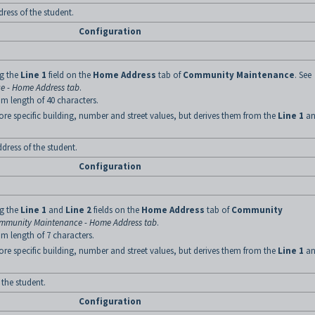
ress of the student.
Configuration
ng the
Line 1
field on the
Home Address
tab of
Community Maintenance
. See
 - Home Address tab
.
m length of 40 characters.
ore specific building, number and street values, but derives them from the
Line 1
an
dress of the student.
Configuration
ng the
Line 1
and
Line 2
fields on the
Home Address
tab of
Community
mmunity Maintenance - Home Address tab
.
m length of 7 characters.
ore specific building, number and street values, but derives them from the
Line 1
an
 the student.
Configuration