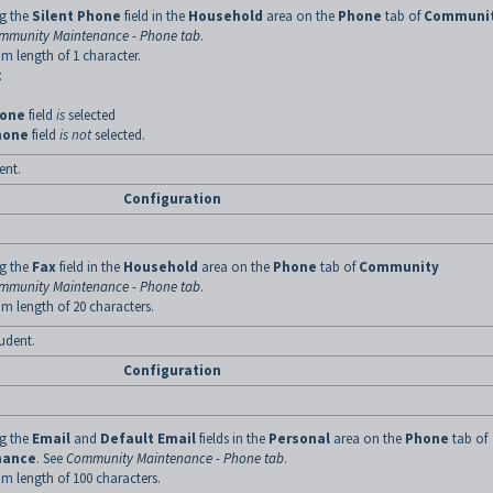
ng the
Silent Phone
field in the
Household
area on the
Phone
tab of
Communi
mmunity Maintenance - Phone tab
.
m length of 1 character.
:
hone
field
is
selected
hone
field
is not
selected.
ent.
Configuration
ng the
Fax
field in the
Household
area on the
Phone
tab of
Community
mmunity Maintenance - Phone tab
.
m length of 20 characters.
tudent.
Configuration
ng the
Email
and
Default Email
fields in the
Personal
area on the
Phone
tab of
nance
. See
Community Maintenance - Phone tab
.
m length of 100 characters.