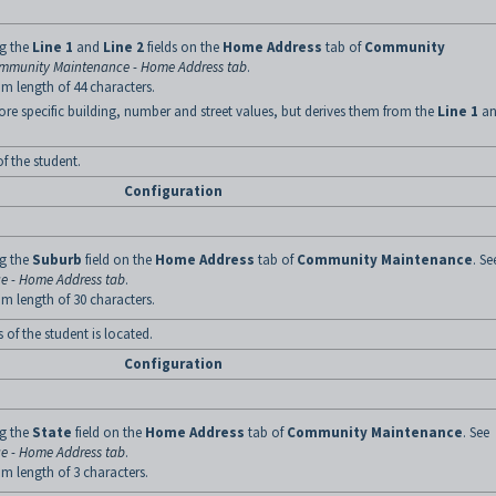
ng the
Line 1
and
Line 2
fields on the
Home Address
tab of
Community
mmunity Maintenance - Home Address tab
.
m length of 44 characters.
ore specific building, number and street values, but derives them from the
Line 1
an
f the student.
Configuration
ng the
Suburb
field on the
Home Address
tab of
Community Maintenance
. Se
 - Home Address tab
.
m length of 30 characters.
of the student is located.
Configuration
ng the
State
field on the
Home Address
tab of
Community Maintenance
. See
 - Home Address tab
.
m length of 3 characters.