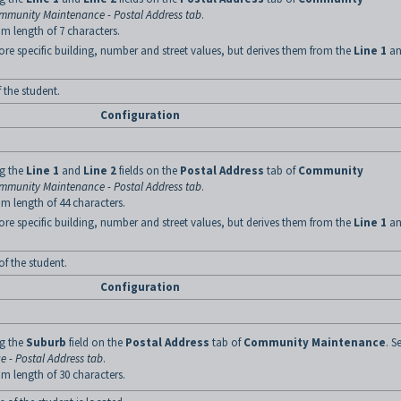
mmunity Maintenance - Postal Address tab
.
m length of 7 characters.
ore specific building, number and street values, but derives them from the
Line 1
an
f the student.
Configuration
ng the
Line 1
and
Line 2
fields on the
Postal Address
tab of
Community
mmunity Maintenance - Postal Address tab
.
m length of 44 characters.
ore specific building, number and street values, but derives them from the
Line 1
an
of the student.
Configuration
ng the
Suburb
field on the
Postal Address
tab of
Community Maintenance
. S
 - Postal Address tab
.
m length of 30 characters.