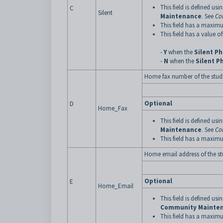
This field is defined usi
C
Silent
Maintenance
. See
Co
This field has a maximu
This field has a value of
-
Y
when the
Silent P
-
N
when the
Silent P
Home fax number of the stud
Optional
D
Home_Fax
This field is defined usi
Maintenance
. See
Co
This field has a maximu
Home email address of the s
Optional
E
Home_Email
This field is defined usi
Community Mainte
This field has a maximu