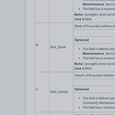
Maintenance
. See
Co
This field has a maximu
Note:
Synergetic does not st
Line 2
fields.
Street of the postal address o
Optional
N
Mail_Street
This field is defined usi
Maintenance
. See
Co
This field has a maximu
Note:
Synergetic does not st
Line 2
fields.
Suburb of the postal address 
Optional
O
Mail_Suburb
This field is defined usi
Community Maintenance
This field has a maximu