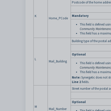
Postcode of the home address
Mandatory
K
Home_PCode
This field is defined usi
Community Maintenance
This field has a maximu
Building type of the postal ad
Optional
L
Mail_Building
This field is defined usi
Community Maintenance
This field has a maximu
Note:
Synergetic does not st
Line 2
fields.
Street number of the postal a
Optional
M
Mail_Number
This field is defined usi