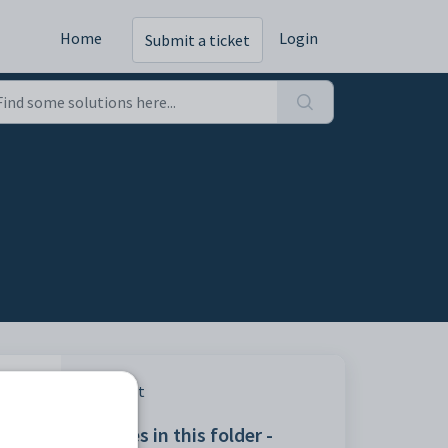
Home
Login
Submit a ticket
Print
Articles in this folder -