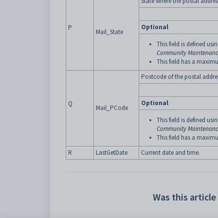
State where the postal address
Optional
P
Mail_State
This field is defined usi
Community Maintenance
This field has a maximu
Postcode of the postal addres
Optional
Q
Mail_PCode
This field is defined usi
Community Maintenance
This field has a maximu
R
LastGetDate
Current date and time.
Was this article