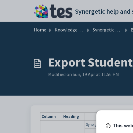
Skip to main content
Home
Knowledge base
Synergetic Application Documentation
Export Student
Modified on Sun, 19 Apr at 11:56 PM
Column
Heading
Synergetic ID assigned to the
This web