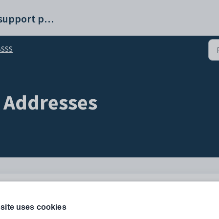
Synergetic help and support portal
BSSS
 Addresses
Description
 primary student contact.
site uses cookies
Configuration