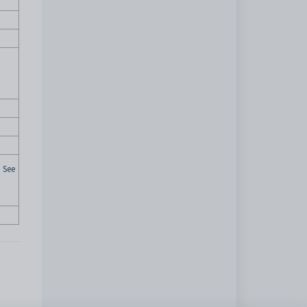
. See