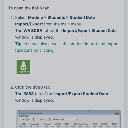
To open the 
BSSS
 tab:
Select 
Module > Students > Student Data 
Import/Export
 from the main menu.
The 
WA SCSA
 tab of the 
Import/Export Student Data
window is displayed.
Tip:
 You can also access the student import and export 
functions by clicking
Click the 
BSSS
 tab.
The 
BSSS
 tab of the 
Import/Export Student Data
window is displayed.