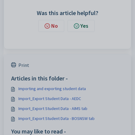
Was this article helpful?
No
Yes
Print
Articles in this folder -
Importing and exporting student data
Import_Export Student Data - AEDC
Import_Export Student Data - AIMS tab
Import_Export Student Data - BOSNSW tab
You may like to read -