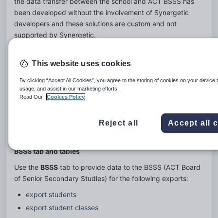
the data transfer between the school and ACT BSSS has 
been developed without the involvement of Synergetic 
developers and these solutions are custom and not 
supported by Synergetic.
There is a Synergetic delivered Off The Shelf solution.  For 
this the school populates a set of “transfer” tables designed 
This website uses cookies
and built to BSSS specification within the official Synergetic 
By clicking “Accept All Cookies”, you agree to the storing of cookies on your device 
solution. The school initiates the population of these tables 
usage, and assist in our marketing efforts.
via functionality in the Student Data Import/Export area of 
Read Our
Cookies Policy
Synergetic.  ACT BSSS then access the tables and extract 
the data they require.
Reject all
Accept all 
BSSS tab and tables
Use the 
BSSS
 tab to provide data to the BSSS (ACT Board 
of Senior Secondary Studies) for the following exports:
export students
export student classes