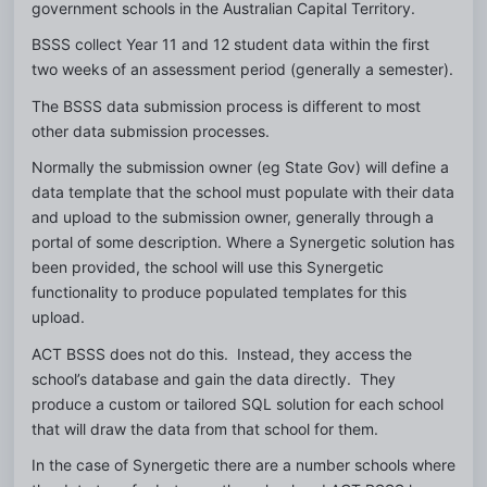
government schools in the Australian Capital Territory.
BSSS collect Year 11 and 12 student data within the first 
two weeks of an assessment period (generally a semester).
The BSSS data submission process is different to most 
other data submission processes.
Normally the submission owner (eg State Gov) will define a 
data template that the school must populate with their data 
and upload to the submission owner, generally through a 
portal of some description. Where a Synergetic solution has 
been provided, the school will use this Synergetic 
functionality to produce populated templates for this 
upload.
ACT BSSS does not do this.  Instead, they access the 
school’s database and gain the data directly.  They 
produce a custom or tailored SQL solution for each school 
that will draw the data from that school for them.
In the case of Synergetic there are a number schools where 