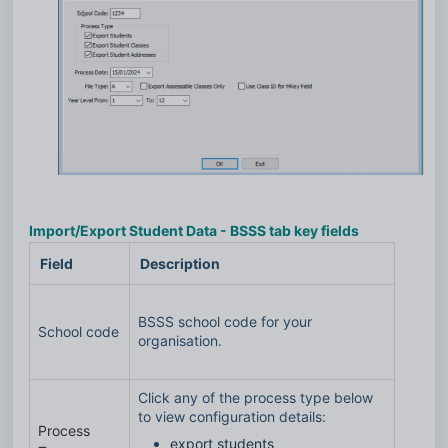
Import/Export Student Data - BSSS tab key fields
Field
Description
BSSS school code for your
School code
organisation.
Click any of the process type below
to view configuration details:
Process
export students