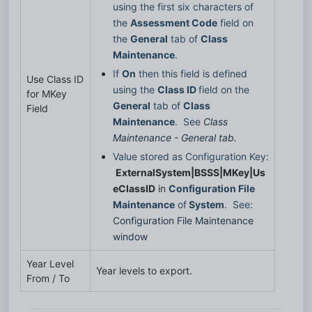
using the first six characters of 
the 
Assessment Code
 field on 
the 
General
 tab of 
Class 
Maintenance
.
If 
On
 then this field is defined 
Use Class ID
using the 
Class ID 
field on the 
for MKey
General
 tab of 
Class 
Field
Maintenance
.  See 
Class 
Maintenance - General tab.
Value stored as Configuration Key: 
ExternalSystem|BSSS|MKey|Us
eClassID
 in 
Configuration File 
Maintenance
 of
 System
.  See: 
Configuration File Maintenance 
window
Year Level
Year levels to export.
From / To