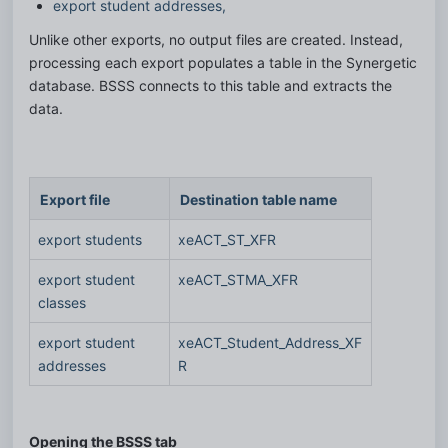
export student addresses,
Unlike other exports, no output files are created. Instead, 
processing each export populates a table in the Synergetic 
database. BSSS connects to this table and extracts the 
data. 
Export file
Destination table name
export students 
xeACT_ST_XFR
export student 
xeACT_STMA_XFR
classes
export student 
xeACT_Student_Address_XF
addresses
R
Opening the BSSS tab 