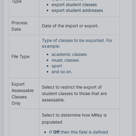
Type
export student classes
export student addresses
Process
Date of the import or export.
Date
Type of classes to be exported. For
example:
academic classes
File Type
music classes
sport
and so on.
Export
Select to restrict the export of
Assessable
student classes to those that are
Classes
assessable.
Only
Select to determine how MKey is 
populated
If 
Off
 then this field is defined 