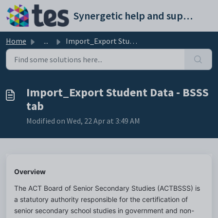
Skip to main content
Synergetic help and support portal
Home
...
Import_Export Student Data - BSSS tab
Import_Export Student Data - BSSS
tab
Modified on Wed, 22 Apr at 3:49 AM
Overview
The ACT Board of Senior Secondary Studies (ACTBSSS) is 
a statutory authority responsible for the certification of 
senior secondary school studies in government and non-