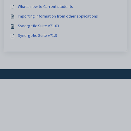
What's new to Current students
Importing information from other applications
Synergetic Suite v71.03
Synergetic Suite v71.9