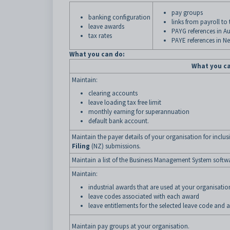
pay groups
banking configuration
links from payroll to
leave awards
PAYG references in Au
tax rates
PAYE references in N
What you can do:
What you c
Maintain:
clearing accounts
leave loading tax free limit
monthly earning for superannuation
default bank account.
Maintain the payer details of your organisation for inclus
Filing
(NZ) submissions.
Maintain a list of the Business Management System softw
Maintain:
industrial awards that are used at your organisatio
leave codes associated with each award
leave entitlements for the selected leave code and 
Maintain pay groups at your organisation.