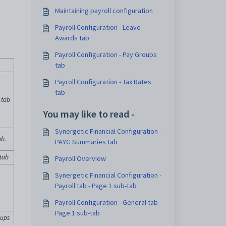
Maintaining payroll configuration
Payroll Configuration - Leave
Awards tab
Payroll Configuration - Pay Groups
tab
Payroll Configuration - Tax Rates
tab
 tab
.
You may like to read -
Synergetic Financial Configuration -
ab
.
PAYG Summaries tab
 tab
Payroll Overview
Synergetic Financial Configuration -
Payroll tab - Page 1 sub-tab
Payroll Configuration - General tab -
Page 1 sub-tab
oups