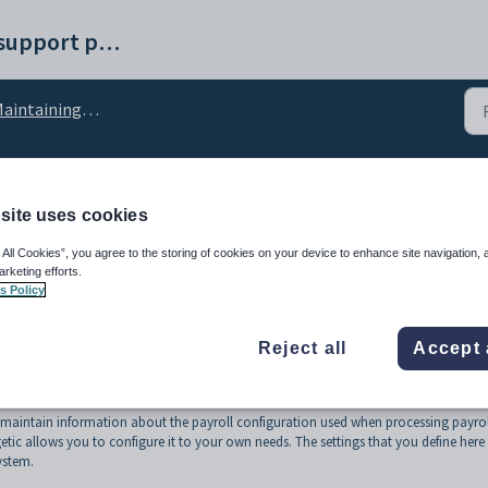
Synergetic help and support portal
ntaining payroll configuration
roll configuration
site uses cookies
 All Cookies”, you agree to the storing of cookies on your device to enhance site navigation, 
arketing efforts.
s Policy
Reject all
Accept 
maintain information about the payroll configuration used when processing payrol
etic allows you to configure it to your own needs. The settings that you define here
ystem.