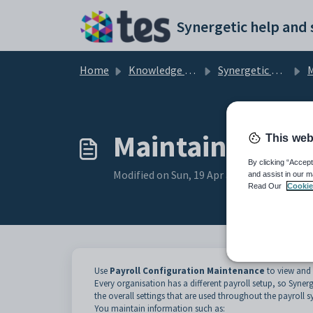
Skip to main content
Home
Knowledge base
Synergetic Application Documentation
Mai
Maintaining pay
This web
By clicking “Accept
Modified on Sun, 19 Apr at 11:58 PM
and assist in our m
Read Our
Cookie
Use
Payroll Configuration Maintenance
to view and 
Every organisation has a different payroll setup, so Synerg
the overall settings that are used throughout the payroll s
You maintain information such as: