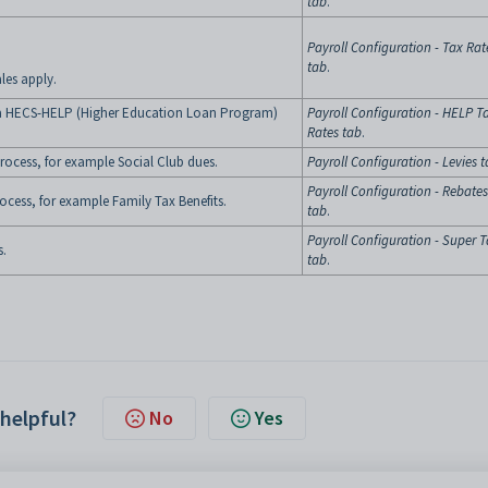
tab
.
Payroll Configuration - Tax Rat
tab
.
les apply.
g a HECS-HELP (Higher Education Loan Program)
Payroll Configuration - HELP T
Rates tab
.
process, for example Social Club dues.
Payroll Configuration - Levies 
Payroll Configuration - Rebates
rocess, for example Family Tax Benefits.
tab
.
Payroll Configuration - Super 
s.
tab
.
 helpful?
No
Yes