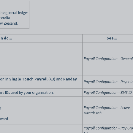
 the general ledger
stralia
ew Zealand.
an do…
See…
Payroll Configuration - General
ion in
Single Touch Payroll
(AU) and
Payday
Payroll Configuration - Payer t
are IDs used by your organisation.
Payroll Configuration - BMS ID
Payroll Configuration - Leave
n
Awards tab
.
award.
Payroll Configuration - Pay Gr