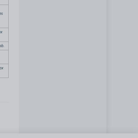
es
ax
tab
.
Tax