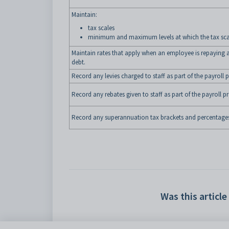
Maintain:
tax scales
minimum and maximum levels at which the tax sca
Maintain rates that apply when an employee is repayin
debt.
Record any levies charged to staff as part of the payroll 
Record any rebates given to staff as part of the payroll p
Record any superannuation tax brackets and percentage
Was this article