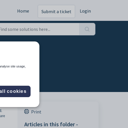
Home
Login
Submit a ticket
analyse site usage,
all cookies
l.
Print
 are
Articles in this folder -