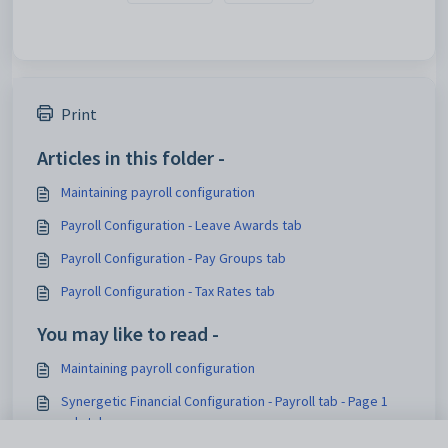
Print
Articles in this folder -
Maintaining payroll configuration
Payroll Configuration - Leave Awards tab
Payroll Configuration - Pay Groups tab
Payroll Configuration - Tax Rates tab
You may like to read -
Maintaining payroll configuration
Synergetic Financial Configuration - Payroll tab - Page 1
sub-tab