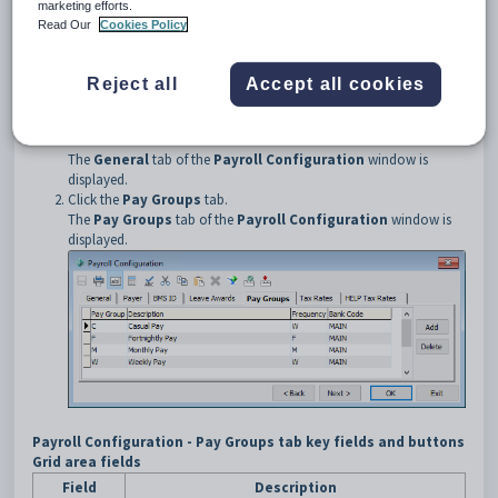
marketing efforts.
Each employee must belong to a pay group before they are included on
Read Our
Cookies Policy
a current pay.
Opening the Pay Groups tab
Reject all
Accept all cookies
To open the
Pay Groups
tab:
Select
Payroll > Payroll Configuration Maintenance
from
the main menu.
The
General
tab of the
Payroll Configuration
window is
displayed.
Click the
Pay Groups
tab.
The
Pay Groups
tab of the
Payroll Configuration
window is
displayed.
Payroll Configuration
- Pay Groups tab key fields and buttons
Grid area fields
Field
Description