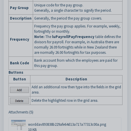
Unique code for the pay group.
Pay Group
Generally, a single character to signify the period.
Description
Generally, the period the pay group covers.
Frequency the pay group applies. For example, weekly,
fortnightly or monthly.
Note:
The
luPayrollPayFrequency
table defines the
Frequency
divisors for payroll. For example, in Australia there are
normally 26.09 fortnights while in New Zealand there
are normally 26.00 fortnights for tax purposes.
Bank account from which the employees are paid for
Bank Code
this pay group.
Buttons
Button
Description
Add an additional row then type into the fields in the grid
area.
Delete the highlighted row in the grid area.
Attachments (5)
worddav893838b229afe64d13a717a77313c00a.png
10 KB