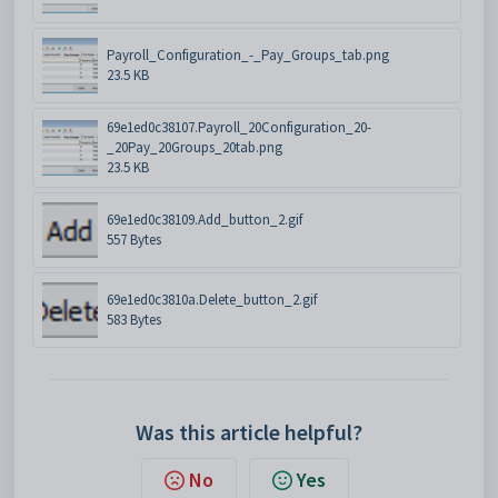
Payroll_Configuration_-_Pay_Groups_tab.png
23.5 KB
69e1ed0c38107.Payroll_20Configuration_20-
_20Pay_20Groups_20tab.png
23.5 KB
69e1ed0c38109.Add_button_2.gif
557 Bytes
69e1ed0c3810a.Delete_button_2.gif
583 Bytes
Was this article helpful?
No
Yes