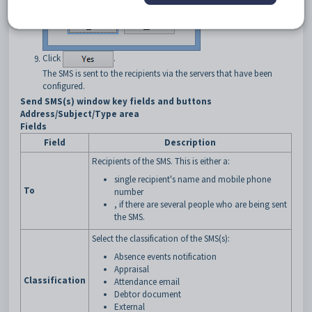
Click
.
The SMS is sent to the recipients via the servers that have been
configured.
Send SMS(s) window key fields and buttons
Address/Subject/Type area
Fields
Field
Description
Recipients of the SMS. This is either a:
single recipient's name and mobile phone
To
number
, if there are several people who are being sent
the SMS.
Select the classification of the SMS(s):
Absence events notification
Appraisal
Classification
Attendance email
Debtor document
External