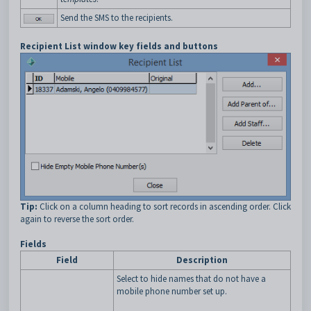
Send the SMS to the recipients.
Recipient List window key fields and buttons
Tip:
Click on a column heading to sort records in ascending order. Click
again to reverse the sort order.
Fields
Field
Description
Select to hide names that do not have a
mobile phone number set up.