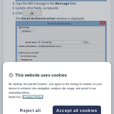
Type the SMS message in the
Message
field.
Update other fields, as required.
Click
.
The
Email Authentication
window is displayed.
This website uses cookies
Update settings as required
Click
.
By clicking “Accept All Cookies”, you agree to the storing of cookies on your
device to enhance site navigation, analyse site usage, and assist in our
The following dialog window is displayed.
marketing efforts.
Read Our
Cookies Policy
Reject all
Accept all cookies