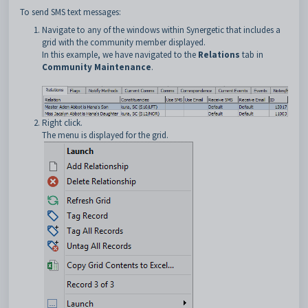
To send SMS text messages:
Navigate to any of the windows within Synergetic that includes a
grid with the community member displayed.
In this example, we have navigated to the
Relations
tab in
Community Maintenance
.
Right click.
The menu is displayed for the grid.