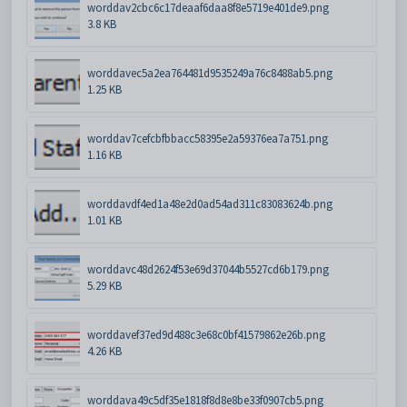
worddav2cbc6c17deaaf6daa8f8e5719e401de9.png
3.8 KB
worddavec5a2ea764481d9535249a76c8488ab5.png
1.25 KB
worddav7cefcbfbbacc58395e2a59376ea7a751.png
1.16 KB
worddavdf4ed1a48e2d0ad54ad311c83083624b.png
1.01 KB
worddavc48d2624f53e69d37044b5527cd6b179.png
5.29 KB
worddavef37ed9d488c3e68c0bf41579862e26b.png
4.26 KB
worddava49c5df35e1818f8d8e8be33f0907cb5.png