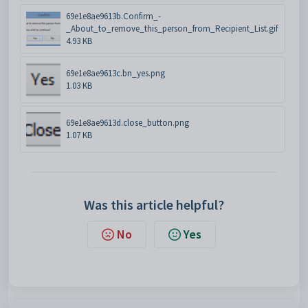
69e1e8ae9613b.Confirm_-
_About_to_remove_this_person_from_Recipient_List.gif
4.93 KB
69e1e8ae9613c.bn_yes.png
1.03 KB
69e1e8ae9613d.close_button.png
1.07 KB
Was this article helpful?
No
Yes