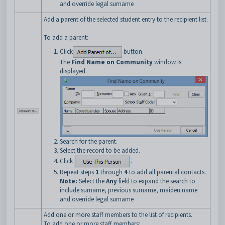
and override legal surname
Add a parent of the selected student entry to the recipient list.
To add a parent:
Click
button.
The
Find Name on Community
window is
displayed.
Search for the parent.
Select the record to be added.
Click
.
Repeat steps
1
through
4
to add all parental contacts.
Note:
Select the
Any
field to expand the search to
include surname, previous surname, maiden name
and override legal surname
Add one or more staff members to the list of recipients.
To add one or more staff members: