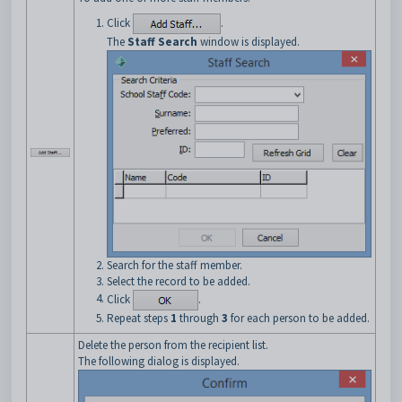
Click
.
The
Staff Search
window is displayed.
Search for the staff member.
Select the record to be added.
Click
.
Repeat steps
1
through
3
for each person to be added.
Delete the person from the recipient list.
The following dialog is displayed.