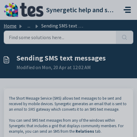
Skip to main content
Synergetic help and support portal
Home
...
Sending SMS text messages
Sending SMS text messages
Modified on Mon, 20 Apr at 12:02 AM
The Short Message Service (SMS) allows text messages to be sent and
received by mobile devices. Synergetic generates an email that is sent to
an
email to SMS
gateway which converts it to an SMS text message.
You can send SMS text messages from any of the windows within
Synergetic that includes a grid that displays community members. For
example, you can send an SMS from the
Relations
tab.