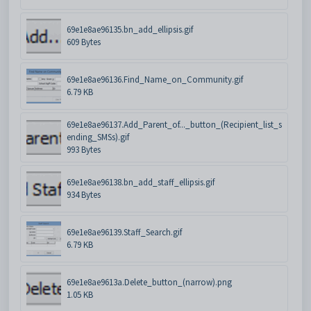
69e1e8ae96135.bn_add_ellipsis.gif
609 Bytes
69e1e8ae96136.Find_Name_on_Community.gif
6.79 KB
69e1e8ae96137.Add_Parent_of..._button_(Recipient_list_s
ending_SMSs).gif
993 Bytes
69e1e8ae96138.bn_add_staff_ellipsis.gif
934 Bytes
69e1e8ae96139.Staff_Search.gif
6.79 KB
69e1e8ae9613a.Delete_button_(narrow).png
1.05 KB