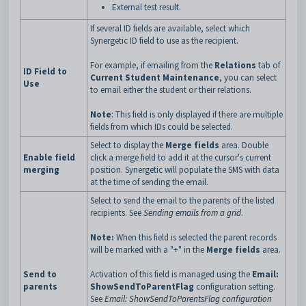
External test result.
If several ID fields are available, select which
Synergetic ID field to use as the recipient.
For example, if emailing from the
Relations
tab of
ID Field to
Current Student Maintenance
, you can select
Use
to email either the student or their relations.
Note
: This field is only displayed if there are multiple
fields from which IDs could be selected.
Select to display the
Merge fields
area. Double
Enable field
click a merge field to add it at the cursor's current
merging
position. Synergetic will populate the SMS with data
at the time of sending the email.
Select to send the email to the parents of the listed
recipients. See
Sending emails from a grid
.
Note:
When this field is selected the parent records
will be marked with a "+" in the
Merge fields
area.
Send to
Activation of this field is managed using the
Email:
parents
ShowSendToParentFlag
configuration setting.
See
Email: ShowSendToParentsFlag configuration