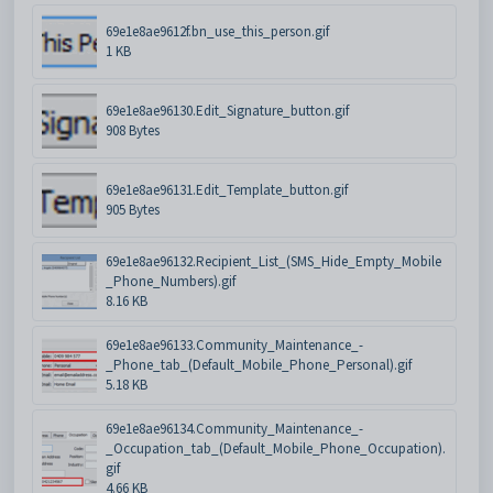
69e1e8ae9612f.bn_use_this_person.gif
1 KB
69e1e8ae96130.Edit_Signature_button.gif
908 Bytes
69e1e8ae96131.Edit_Template_button.gif
905 Bytes
69e1e8ae96132.Recipient_List_(SMS_Hide_Empty_Mobile
_Phone_Numbers).gif
8.16 KB
69e1e8ae96133.Community_Maintenance_-
_Phone_tab_(Default_Mobile_Phone_Personal).gif
5.18 KB
69e1e8ae96134.Community_Maintenance_-
_Occupation_tab_(Default_Mobile_Phone_Occupation).
gif
4.66 KB