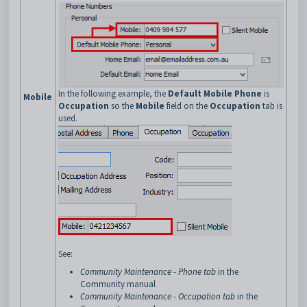
In the following example, the
Default Mobile Phone
is
Mobile
Occupation
so the
Mobile
field on the
Occupation
tab is
used.
See:
Community Maintenance - Phone tab
in the
Community manual
Community Maintenance - Occupation tab
in the