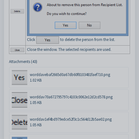
Click
to delete the person from the list.
Close the window. The selected recipients are used.
Attachments (43)
worddavebaf2665d0a67db60f8103481faef710.png
1.02 KB
worddav70a672795797c4103c0062e12d2cd578.png
1.05 KB
worddav1ef4bd979edce52f3c1c564d12b5ae02.png
1.05 KB