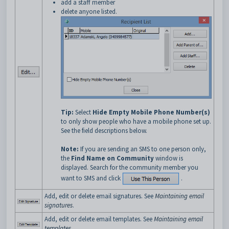
add a staff member
delete anyone listed.
Tip:
Select
Hide Empty Mobile Phone Number(s)
to only show people who have a mobile phone set up.
See the field descriptions below.
Note:
If you are sending an SMS to one person only,
the
Find Name on Community
window is
displayed. Search for the community member you
want to SMS and click
.
Add, edit or delete email signatures. See
Maintaining email
signatures
.
Add, edit or delete email templates. See
Maintaining email
templates
.