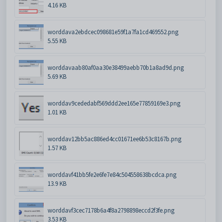
4.16 KB
worddava2ebdcec098681e59f1a7fa1cd469552.png
5.55 KB
worddavaab80af0aa30e38499aebb70b1a8ad9d.png
5.69 KB
worddav9cededabf569ddd2ee165e77859169e3.png
1.01 KB
worddav12bb5ac886ed4cc01671ee6b53c8167b.png
1.57 KB
worddavf41bb5fe2e6fe7e84c504558638bcdca.png
13.9 KB
worddavf3cec7178b6a4f8a2798898eccd2f3fe.png
3.53 KB