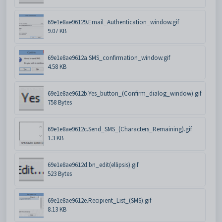
69e1e8ae96129.Email_Authentication_window.gif
9.07 KB
69e1e8ae9612a.SMS_confirmation_window.gif
4.58 KB
69e1e8ae9612b.Yes_button_(Confirm_dialog_window).gif
758 Bytes
69e1e8ae9612c.Send_SMS_(Characters_Remaining).gif
1.3 KB
69e1e8ae9612d.bn_edit(ellipsis).gif
523 Bytes
69e1e8ae9612e.Recipient_List_(SMS).gif
8.13 KB