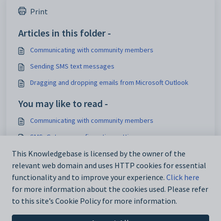
Print
Articles in this folder -
Communicating with community members
Sending SMS text messages
Dragging and dropping emails from Microsoft Outlook
You may like to read -
Communicating with community members
SMS_Gateway configuration setting
This Knowledgebase is licensed by the owner of the
SMS_Server_Port configuration setting
relevant web domain and uses HTTP cookies for essential
SMS_Server_Name configuration setting
functionality and to improve your experience.
Click here
for more information about the cookies used. Please refer
to this site’s Cookie Policy for more information.