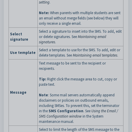
setting
.
Note:
When parents with multiple students are sent
an email without merge fields (see below) they will
only receive a single email.
Select a signature to insert into the SMS. To add, edit
Select
or delete signatures. See
Maintaining email
signature
signatures
.
Select a template to use for the SMS. To add, edit or
Use template
delete templates. See
Maintaining email templates
.
Text message to be sent to the recipient or
recipients.
Tip:
Right click the message area to cut, copy or
paste text.
Message
Note
: Some mail servers automatically append
disclaimers or policies on outbound emails,
including SMSes. To prevent this, set the terminator
in the
SMS Configuration
. See
Using the Email /
SMS Configuration window
in the System
maintenance manual.
Select to limit the length of the SMS message to the