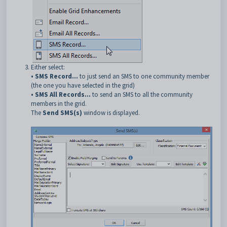
Either select:
• SMS Record...
to just send an SMS to one community member
(the one you have selected in the grid)
• SMS All Records...
to send an SMS to all the community
members in the grid.
The
Send SMS(s)
window is displayed.