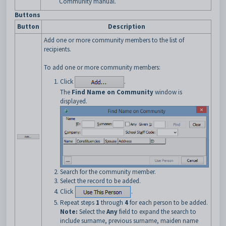
Community manual.
Buttons
Button
Description
Add one or more community members to the list of
recipients.
To add one or more community members:
Click
.
The
Find Name on Community
window is
displayed.
Search for the community member.
Select the record to be added.
Click
.
Repeat steps
1
through
4
for each person to be added.
Note:
Select the
Any
field to expand the search to
include surname, previous surname, maiden name