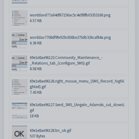
worddavd77a64df67156ac5c4e5f8fb03353168.png
6.57 KB
worddav7708df9fe929c656be275db326caf84a.png
6.36 KB
69e1e8ae96123.Community_Maintenance_-
_Relations_tab_(configure_SMS).gif
8.58 KB
69e1e8ae96126.right_mouse_menu_(SMS_Record_highli
ghted).gif
7.43 KB
69e1e8ae96127.Send_SMS_(Angelo_Adamski_cut_down).
gif
18 KB
69e1e8ae96128.bn_ok.gif
537 Bytes