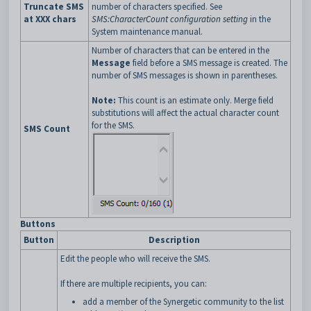
Truncate SMS
number of characters specified. See
at XXX chars
SMS:CharacterCount configuration setting
in the
System maintenance manual.
Number of characters that can be entered in the
Message
field before a SMS message is created. The
number of SMS messages is shown in parentheses.
Note:
This count is an estimate only. Merge field
substitutions will affect the actual character count
for the SMS.
SMS Count
Buttons
Button
Description
Edit the people who will receive the SMS.
If there are multiple recipients, you can:
add a member of the Synergetic community to the list