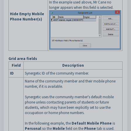
In the example used above, Mr Cane no
longer appears when this field is selected.
Hide Empty Mobile
Phone Number(s)
Grid area fields
Field
Description
ID
Synergetic ID of the community member.
Name of the community member and their mobile phone
number, if it is available.
Synergetic uses the community member's default mobile
phone unless contacting parents of students or future
students, which may have been explicitly set to use the
occupation or home phone numbers.
In the following example, the
Default Mobile Phone
is
Personal
so the
Mobile
field on the
Phone
tab is used.