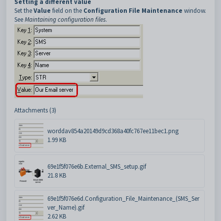
Setting a different value
Set the
Value
field on the
Configuration File Maintenance
window.
See
Maintaining configuration files
.
Attachments (3)
worddav854a20149d9cd368a40fc767ee11bec1.png
1.99 KB
69e1f5f076e6b.External_SMS_setup.gif
21.8 KB
69e1f5f076e6d.Configuration_File_Maintenance_(SMS_Ser
ver_Name).gif
2.62 KB