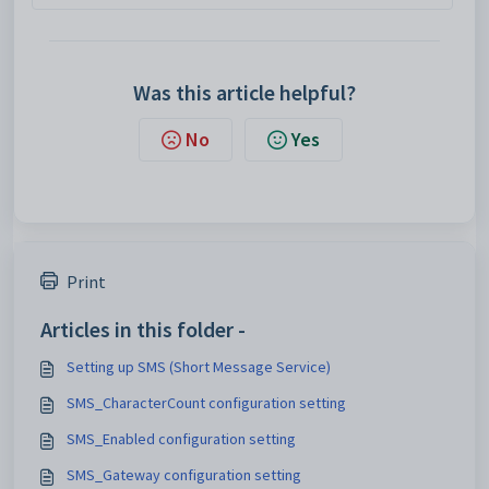
Was this article helpful?
No
Yes
Print
Articles in this folder -
Setting up SMS (Short Message Service)
SMS_CharacterCount configuration setting
SMS_Enabled configuration setting
SMS_Gateway configuration setting