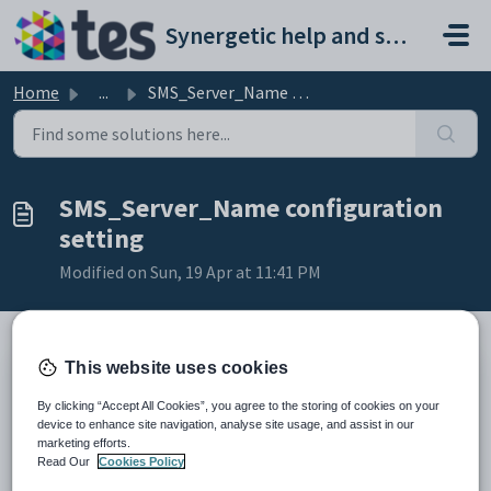
Skip to main content
Synergetic help and support portal
Home
...
SMS_Server_Name configuration setting
SMS_Server_Name configuration
setting
Modified on Sun, 19 Apr at 11:41 PM
This website uses cookies
Keys
Key
Value
By clicking “Accept All Cookies”, you agree to the storing of cookies on your
device to enhance site navigation, analyse site usage, and assist in our
1
System
marketing efforts.
Read Our
Cookies Policy
2
SMS