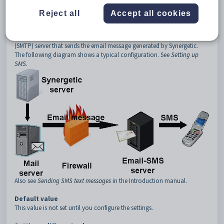
3
Server
Reject all
Accept all cookies
4
Name
Description
The
SMS:Server:Name
setting is used to set the name of the mail
(SMTP) server that sends the email message generated by Synergetic.
The following diagram shows a typical configuration. See
Setting up
SMS
.
Also see
Sending SMS text messages
in the Introduction manual.
Default value
This value is not set until you configure the settings.