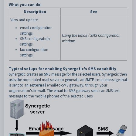
What you can do:
Description
See
View and update:
email configuration
settings
Using the Email / SMS Configuration
SMS configuration
window
settings
fax configuration
settings.
T
ypical setups for enabling Synergetic's SMS capability
Synergetic creates an SMS message for the selected users. Synergetic then
uses the nominated mail server to generate an SMTP email message that
is sent to an
external
email-to-SMS gateway, through your
organisation's firewall. The email-to-SMS gateway sends an SMS text
message to the mobile phones of the selected users.