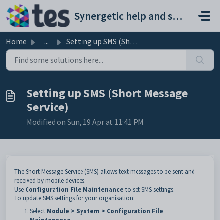
Skip to main content
Synergetic help and support portal
Home
...
Setting up SMS (Short Message Service)
Setting up SMS (Short Message
Service)
Modified on Sun, 19 Apr at 11:41 PM
The Short Message Service (SMS) allows text messages to be sent and
received by mobile devices.
Use
Configuration File Maintenance
to set SMS settings.
To update SMS settings for your organisation:
Select
Module > System > Configuration File
Maintenance
.