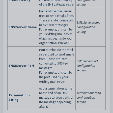
of the SMS gateway server.
setting
Name of the mail server
used to send emails from.
These are later converted
SMS:Server:Name
to SMS text messages.
SMS:Server:Name
configuration
For example, this can be
setting
your existing mail server
which resides inside your
organisation's firewall.
Port number on the mail
server used to send emails
from. These are later
SMS:Server:Port
converted to SMS text
SMS:Server:Port
configuration
messages.
setting
For example, this can be
the port used by your
existing mail server.
Add a termination string
to the end of an SMS
TerminationString
Termination-
message to drop parts of
configuration
String
the message appearing
setting
after it.