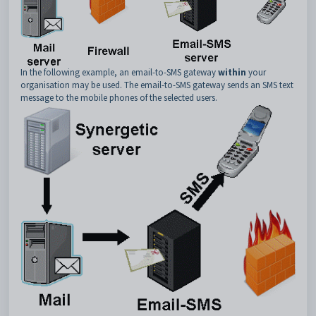
In the following example, an email-to-SMS gateway
within
your
organisation may be used. The email-to-SMS gateway sends an SMS text
message to the mobile phones of the selected users.