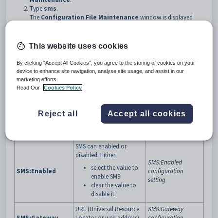
Type
sms
.
The
Configuration File Maintenance
window is displayed
with your SMS settings.
This website uses cookies
By clicking “Accept All Cookies”, you agree to the storing of cookies on your
device to enhance site navigation, analyse site usage, and assist in our
marketing efforts.
Key configuration settings
Read Our
Cookies Policy
Configuration
Description
See
setting
Reject all
Accept all cookies
Maximum number of
SMS:CharacterCount
SMS:Character-
characters allowed to be
configuration
Count
sent.
setting
SMS can enabled or
disabled. Either:
SMS:Enabled
select the value to
SMS:Enabled
configuration
enable SMS
setting
clear the value to
disable it.
URL (Universal Resource
SMS:Gateway
SMS:Gateway
Locator or web address)
configuration