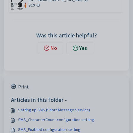
20.9 KB
Was this article helpful?
No
Yes
Print
Articles in this folder -
Setting up SMS (Short Message Service)
SMS_CharacterCount configuration setting
SMS_Enabled configuration setting