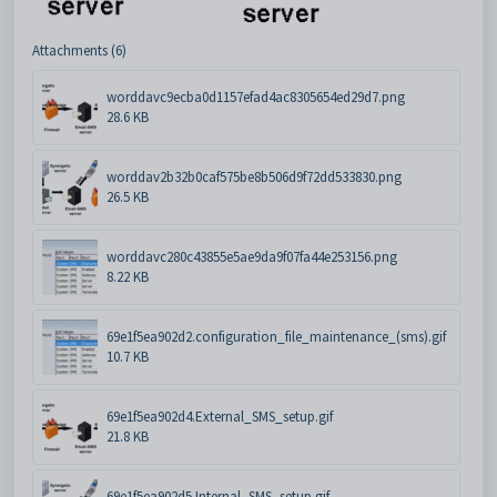
Attachments (6)
worddavc9ecba0d1157efad4ac8305654ed29d7.png
28.6 KB
worddav2b32b0caf575be8b506d9f72dd533830.png
26.5 KB
worddavc280c43855e5ae9da9f07fa44e253156.png
8.22 KB
69e1f5ea902d2.configuration_file_maintenance_(sms).gif
10.7 KB
69e1f5ea902d4.External_SMS_setup.gif
21.8 KB
69e1f5ea902d5.Internal_SMS_setup.gif