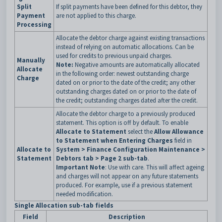
Split
If split payments have been defined for this debtor, they
Payment
are not applied to this charge.
Processing
Allocate the debtor charge against existing transactions
instead of relying on automatic allocations. Can be
used for credits to previous unpaid charges.
Manually
Note:
Negative amounts are automatically allocated
Allocate
in the following order: newest outstanding charge
Charge
dated on or prior to the date of the credit; any other
outstanding charges dated on or prior to the date of
the credit; outstanding charges dated after the credit.
Allocate the debtor charge to a previously produced
statement. This option is off by default. To enable
Allocate to Statement
select the
Allow Allowance
to Statement when Entering Charges
field in
Allocate to
System > Finance Configuration Maintenance >
Statement
Debtors tab > Page 2 sub-tab
.
Important Note
: Use with care. This will affect ageing
and charges will not appear on any future statements
produced. For example, use if a previous statement
needed modification.
Single Allocation sub-tab fields
Field
Description