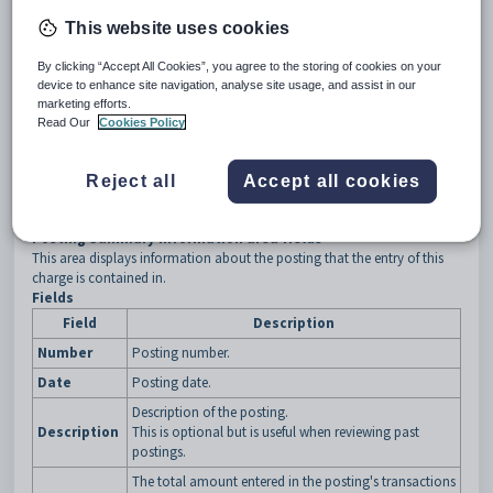
This website uses cookies
By clicking “Accept All Cookies”, you agree to the storing of cookies on your
device to enhance site navigation, analyse site usage, and assist in our
Repeat steps
2
and
3
to add charges for the same or another
marketing efforts.
debtor.
Read Our
Cookies Policy
Click
Posting Action
to perform key actions. See
Debtor Charges
Entry - Posting Actions
.
Click
when finished.
Reject all
Accept all cookies
Debtor Charges Entry window key fields and buttons
Posting Summary Information area fields
This area displays information about the posting that the entry of this
charge is contained in.
Fields
Field
Description
Number
Posting number.
Date
Posting date.
Description of the posting.
Description
This is optional but is useful when reviewing past
postings.
The total amount entered in the posting's transactions