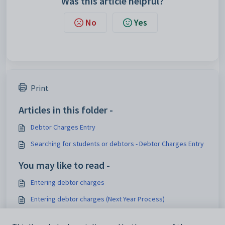
Was this article helpful?
No
Yes
Print
Articles in this folder -
Debtor Charges Entry
Searching for students or debtors - Debtor Charges Entry
You may like to read -
Entering debtor charges
Entering debtor charges (Next Year Process)
Synergetic Suite v71.37