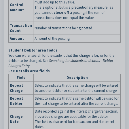
must add up to this value.
Control
This is optional but is a precautionary measure, as
Amount
you cannot
close off
a posting if the sum of
transactions does not equal this value.
Transaction
Number of transactions being posted.
Count
Amount
Amount of the posting.
Student Debtor area fields
You can either search for the student that this charge is for, or for the
debtor to be charged. See
Searching for students or debtors - Debtor
Charges Entry
.
Fee Details area fields
Field
Description
Repeat
Select to indicate that the same charge will be entered
Charge
to another debtor or student after the current charge.
Repeat
Select to indicate that the same debtor will be used for
Debtor
the next charge to be entered after the current charge.
Date recorded against the interest charge transaction,
Charge
if overdue charges are applicable for the debtor.
Date
This field is also used for transaction and statement
dates.