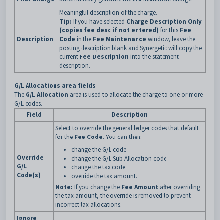
Meaningful description of the charge.
Tip:
If you have selected
Charge Description Only
(copies fee desc if not entered)
for this
Fee
Description
Code
in the
Fee Maintenance
window, leave the
posting description blank and Synergetic will copy the
current
Fee Description
into the statement
description.
G/L Allocations area fields
The
G/L Allocation
area is used to allocate the charge to one or more
G/L codes.
Field
Description
Select to override the general ledger codes that default
for the
Fee Code
. You can then:
change the G/L code
Override
change the G/L Sub Allocation code
G/L
change the tax code
Code(s)
override the tax amount.
Note:
If you change the
Fee Amount
after overriding
the tax amount, the override is removed to prevent
incorrect tax allocations.
Ignore