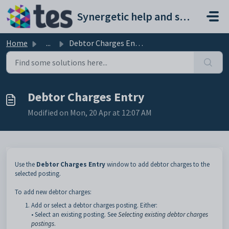
Skip to main content
Synergetic help and support portal
Home
...
Debtor Charges Entry
Debtor Charges Entry
Modified on Mon, 20 Apr at 12:07 AM
Use the
Debtor Charges Entry
window to add debtor charges to the
selected posting.
To add new debtor charges:
Add or select a debtor charges posting. Either:
• Select an existing posting. See
Selecting existing debtor charges
postings
.