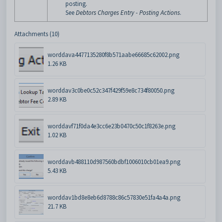
posting.
See
Debtors Charges Entry - Posting Actions
.
Attachments (10)
worddava4477135280f8b571aabe66685c62002.png
1.26 KB
worddav3c0be0c52c347f429f59e8c734f80050.png
2.89 KB
worddavf71f0da4e3cc6e23b0470c50c1f8263e.png
1.02 KB
worddavb488110d987560bdbf1006010cb01ea9.png
5.43 KB
worddav1bd8e8eb6d8788c86c57830e51fa4a4a.png
21.7 KB