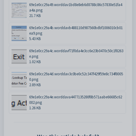
69e1e0cc29a49.worddav1bd8e8eb6d8788c86c57830e51fa4
a4a.png
21.7 KB
69e1e0cc29a4b.worddavb488110d987560bdbf1006010cb01
ea9.png
5.43 KB
69e1e0cc29a4c.worddavf71f0da4e3cc6e23b0470c50c1f8263
e.png
1.02 KB
69e1e0cc29a4d.worddav3c0be0c52c347f429f59e8c734f8005
0.png
2.89 KB
69e1e0cc29a4e.worddava4477135280f8b571aabe66685c62
002.png
1.26 KB