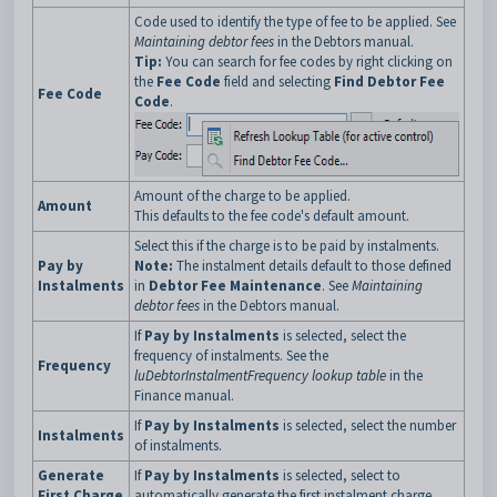
Code used to identify the type of fee to be applied. See
Maintaining debtor fees
in the Debtors manual.
Tip:
You can search for fee codes by right clicking on
the
Fee Code
field and selecting
Find Debtor Fee
Fee Code
Code
.
Amount of the charge to be applied.
Amount
This defaults to the fee code's default amount.
Select this if the charge is to be paid by instalments.
Pay by
Note:
The instalment details default to those defined
Instalments
in
Debtor Fee Maintenance
. See
Maintaining
debtor fees
in the Debtors manual.
If
Pay by Instalments
is selected, select the
frequency of instalments. See the
Frequency
luDebtorInstalmentFrequency lookup table
in the
Finance manual.
If
Pay by Instalments
is selected, select the number
Instalments
of instalments.
Generate
If
Pay by Instalments
is selected, select to
First Charge
automatically generate the first instalment charge.