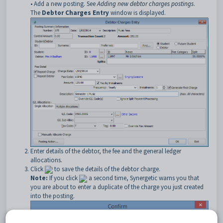
• Add a new posting. See
Adding new debtor charges postings
.
The
Debtor Charges Entry
window is displayed.
Enter details of the debtor, the fee and the general ledger
allocations.
Click
to save the details of the debtor charge.
Note:
If you click
a second time, Synergetic warns you that
you are about to enter a duplicate of the charge you just created
into the posting.