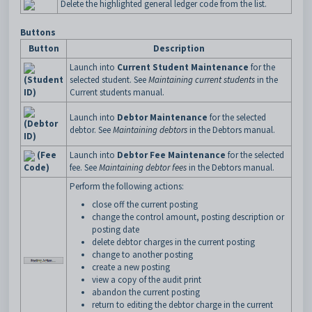
Delete the highlighted general ledger code from the list.
Buttons
Button
Description
Launch into
Current Student Maintenance
for the
(Student
selected student. See
Maintaining current students
in the
ID)
Current students manual.
Launch into
Debtor Maintenance
for the selected
(Debtor
debtor. See
Maintaining debtors
in the Debtors manual.
ID)
(Fee
Launch into
Debtor Fee Maintenance
for the selected
Code)
fee. See
Maintaining debtor fees
in the Debtors manual.
Perform the following actions:
close off the current posting
change the control amount, posting description or
posting date
delete debtor charges in the current posting
change to another posting
create a new posting
view a copy of the audit print
abandon the current posting
return to editing the debtor charge in the current