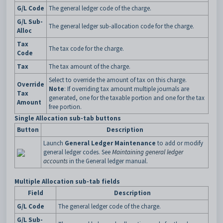
G/L Code
The general ledger code of the charge.
G/L Sub-
The general ledger sub-allocation code for the charge.
Alloc
Tax
The tax code for the charge.
Code
Tax
The tax amount of the charge.
Select to override the amount of tax on this charge.
Override
Note
: If overriding tax amount multiple journals are
Tax
generated, one for the taxable portion and one for the tax
Amount
free portion.
Single Allocation sub-tab buttons
Button
Description
Launch
General Ledger Maintenance
to add or modify
general ledger codes. See
Maintaining general ledger
accounts
in the General ledger manual.
Multiple Allocation sub-tab fields
Field
Description
G/L Code
The general ledger code of the charge.
G/L Sub-