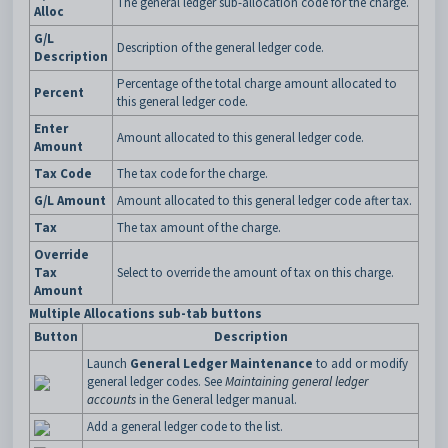
The general ledger sub-allocation code for the charge.
Alloc
G/L
Description of the general ledger code.
Description
Percentage of the total charge amount allocated to
Percent
this general ledger code.
Enter
Amount allocated to this general ledger code.
Amount
Tax Code
The tax code for the charge.
G/L Amount
Amount allocated to this general ledger code after tax.
Tax
The tax amount of the charge.
Override
Tax
Select to override the amount of tax on this charge.
Amount
Multiple Allocations sub-tab buttons
Button
Description
Launch
General Ledger Maintenance
to add or modify
general ledger codes. See
Maintaining general ledger
accounts
in the General ledger manual.
Add a general ledger code to the list.