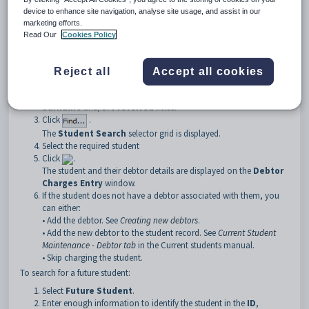
Note:
If you are running in family billing mode it is recommended that
device to enhance site navigation, analyse site usage, and assist in our
you search by the student, if possible. This ensures that charges are
marketing efforts.
applied to the student incurring them. For more information on
Read Our
Cookies Policy
searching see
Searching
in the Introduction manual.
To search for a student:
Reject all
Accept all cookies
Select
Student
.
Enter enough information to identify the student in the
ID
,
Surname
and/or
Preferred
fields.
Click
.
The
Student Search
selector grid is displayed.
Select the required student
Click
.
The student and their debtor details are displayed on the
Debtor
Charges Entry
window.
If the student does not have a debtor associated with them, you
can either:
• Add the debtor. See
Creating new debtors
.
• Add the new debtor to the student record. See
Current Student
Maintenance - Debtor tab
in the Current students manual.
• Skip charging the student.
To search for a future student:
Select
Future Student
.
Enter enough information to identify the student in the
ID
,