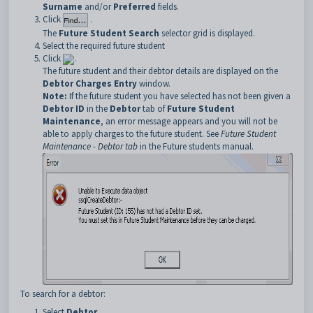
Surname
and/or
Preferred
fields.
Click
.
The
Future Student Search
selector grid is displayed.
Select the required future student
Click
.
The future student and their debtor details are displayed on the
Debtor Charges Entry
window.
Note:
If the future student you have selected has not been given a
Debtor ID
in the
Debtor
tab of
Future Student
Maintenance
, an error message appears and you will not be
able to apply charges to the future student. See
Future Student
Maintenance - Debtor tab
in the Future
students manual.
To search for a debtor:
Select
Debtor
.