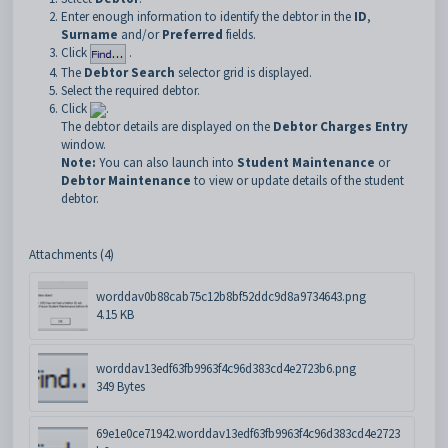
Enter enough information to identify the debtor in the
ID
,
Surname
and/or
Preferred
fields.
Click
.
The
Debtor Search
selector grid is displayed.
Select the required debtor.
Click
.
The debtor details are displayed on the
Debtor Charges Entry
window.
Note:
You can also launch into
Student Maintenance
or
Debtor Maintenance
to view or update details of the student
debtor.
Attachments (4)
worddav0b88cab75c12b8bf52ddc9d8a9734643.png
4.15 KB
worddav13edf63fb9963f4c96d383cd4e2723b6.png
349 Bytes
69e1e0ce71942.worddav13edf63fb9963f4c96d383cd4e2723