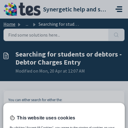
Skip to main content
Synergetic help and support portal
Home
...
Searching for students or debtors - Debtor Charges Entry
Searching for students or debtors -
Debtor Charges Entry
Modified on Mon, 20 Apr at 12:07 AM
You can either search for either the:
student that this charge is for
the future student that this charge is for
debtor to be charged.
This website uses cookies
By clicking “Accept All Cookies”, you agree to the storing of cookies on your