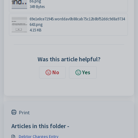
b6.png
349 Bytes
69e1e0ce71945.worddav0b88cab75c12b8bf52ddc9d8a9734
643.png
4.15 KB
Was this article helpful?
No
Yes
Print
Articles in this folder -
Debtor Charges Entry