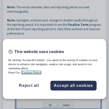
Note:
The words semester, term and reporting period are used
interchangeably.
Note:
Synergetic archives each change to student results throughout
the reporting period. It is important to run the
Finalise Term
program
at the end of each reporting period to clear these archives and improve
performance.
To finalise the term:
Select
Module > Students > Finalise Term...
. from the main
This website uses cookies
menu.
The
Finalise Term
window is displayed.
By clicking “Accept All Cookies”, you agree to the storing of cookies on your
device to enhance site navigation, analyse site usage, and assist in our
marketing efforts.
Read Our
Cookies Policy
Reject all
Accept all cookies