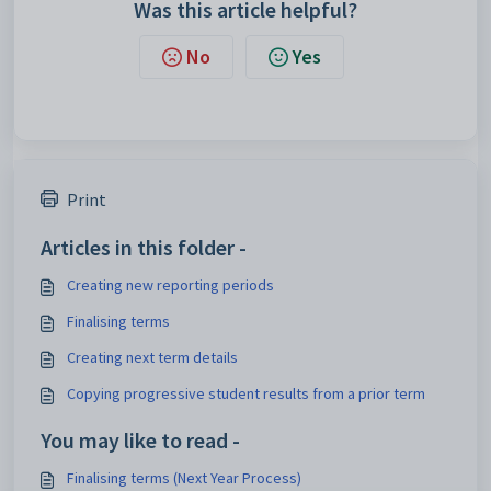
Was this article helpful?
No
Yes
Print
Articles in this folder -
Creating new reporting periods
Finalising terms
Creating next term details
Copying progressive student results from a prior term
You may like to read -
Finalising terms (Next Year Process)