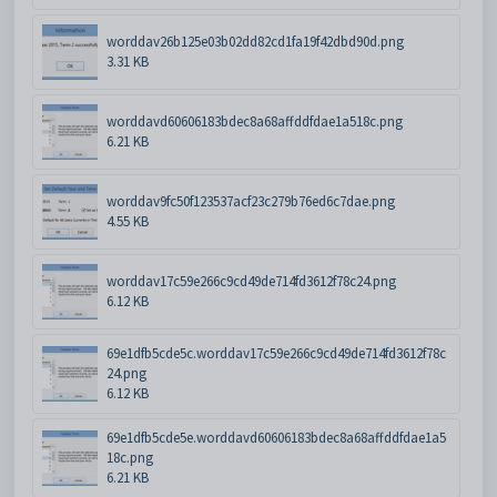
worddav26b125e03b02dd82cd1fa19f42dbd90d.png
3.31 KB
worddavd60606183bdec8a68affddfdae1a518c.png
6.21 KB
worddav9fc50f123537acf23c279b76ed6c7dae.png
4.55 KB
worddav17c59e266c9cd49de714fd3612f78c24.png
6.12 KB
69e1dfb5cde5c.worddav17c59e266c9cd49de714fd3612f78c
24.png
6.12 KB
69e1dfb5cde5e.worddavd60606183bdec8a68affddfdae1a5
18c.png
6.21 KB