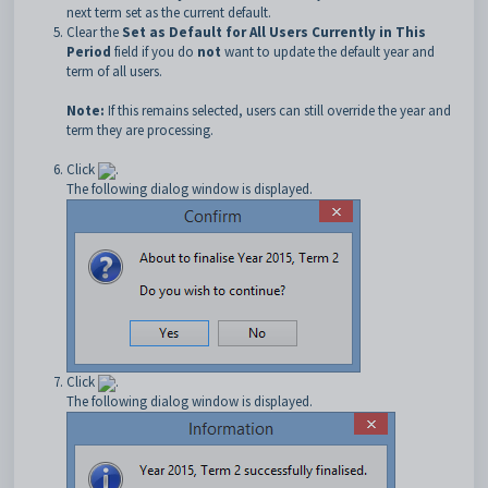
next term set as the current default.
Clear the
Set as Default for All Users Currently in This
Period
field if you do
not
want to update the default year and
term of all users.
Note:
If this remains selected, users can still override the year and
term they are processing.
Click
.
The following dialog window is displayed.
Click
.
The following dialog window is displayed.