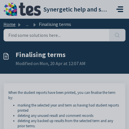
Skip to main content
Synergetic help and support portal
Home
...
Finalising terms
Finalising terms
Modified on Mon, 20 Apr at 12:07 AM
When the student reports have been printed, you can finalise the term
by:
marking the selected year and term as having had student reports
printed
deleting any unused result and comment records
deleting any backed up results from the selected term and any
prior terms.