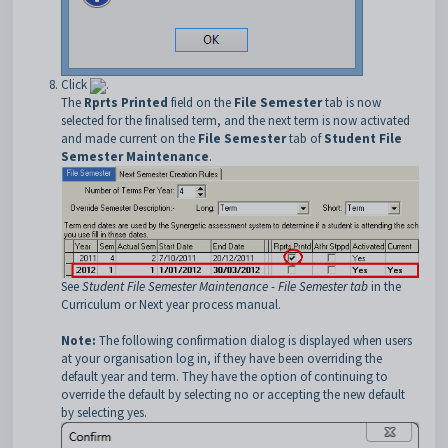
Click
.
The
Rprts Printed
field on the
File Semester
tab is now
selected for the finalised term, and the next term is now activated
and made current on the
File Semester
tab of
Student File
Semester Maintenance
.
See
Student File Semester Maintenance - File Semester tab
in the
Curriculum or Next year process manual.
Note:
The following confirmation dialog is displayed when users
at your organisation log in, if they have been overriding the
default year and term. They have the option of continuing to
override the default by selecting no or accepting the new default
by selecting yes.