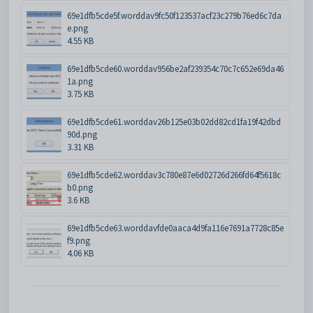
69e1dfb5cde5f.worddav9fc50f123537acf23c279b76ed6c7da
e.png
4.55 KB
69e1dfb5cde60.worddav956be2af239354c70c7c652e69da46
1a.png
3.75 KB
69e1dfb5cde61.worddav26b125e03b02dd82cd1fa19f42dbd
90d.png
3.31 KB
69e1dfb5cde62.worddav3c780e87e6d02726d266fd64f5618c
b0.png
3.6 KB
69e1dfb5cde63.worddavfde0aaca4d9fa116e7691a7728c85e
f9.png
4.06 KB