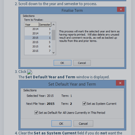
Scroll down to the year and semester to process.
Click
.
The
Set Default Year and Term
window is displayed.
Clear the
Set as System Current
field if you do
not
want the