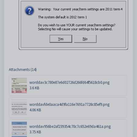
Attachments (14)
worddav3c780e87e6d02726d266fd64f5618cb0.png
3.6 KB
worddavfde0aaca4d9fa116e7691a7728c85ef9.png
4.06 KB
worddav956be2af239354c70c7c652e69da461a.png
3.75 KB