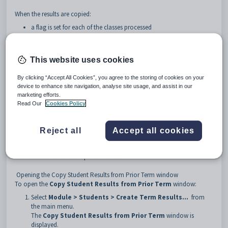
When the results are copied:
a flag is set for each of the classes processed
any existing results are
not
overwritten.
This website uses cookies
By clicking “Accept All Cookies”, you agree to the storing of cookies on your
device to enhance site navigation, analyse site usage, and assist in our
marketing efforts.
Read Our
Cookies Policy
Reject all
Accept all cookies
See
Subject Assessment Maintenance - Summary tab - Summary sub-tab
in the Assessments and reports manual.
Opening the Copy Student Results from Prior Term window
To open the
Copy Student Results from Prior Term
window:
Select
Module > Students > Create Term Results...
from
the main menu.
The
Copy Student Results from Prior Term
window is
displayed.