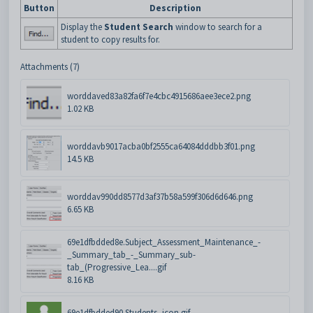
Button
Description
Display the
Student Search
window to search for a
student to copy results for.
Attachments (7)
worddaved83a82fa6f7e4cbc4915686aee3ece2.png
1.02 KB
worddavb9017acba0bf2555ca64084dddbb3f01.png
14.5 KB
worddav990dd8577d3af37b58a599f306d6d646.png
6.65 KB
69e1dfbdded8e.Subject_Assessment_Maintenance_-
_Summary_tab_-_Summary_sub-
tab_(Progressive_Lea....gif
8.16 KB
69e1dfbdded90.Students_icon.gif