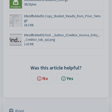
382 Bytes
69e1dfbdded91.Copy_Student_Results_from_Prior_Term.
gif
18.3 KB
69e1dfbdded92.Find..._button_(Creditor_Invoice_Entry_-
_Creditor_tab_xp).png
1.02 KB
Was this article helpful?
No
Yes
Print