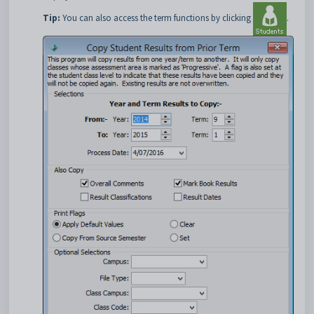
Tip:
You can also access the term functions by clicking
.