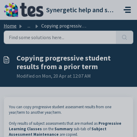
Skip to main content
Synergetic help and support portal
Home
...
Copying progressive student results from a prior term
Copying progressive student
results from a prior term
Modified on Mon, 20 Apr at 12:07 AM
You can copy progressive student assessment results from one
year/term to another year/term.
Only results of subject assessments that are marked as
Progressive
Learning Classes
on the
Summary
sub-tab of
Subject
Assessment Maintenance
are copied.