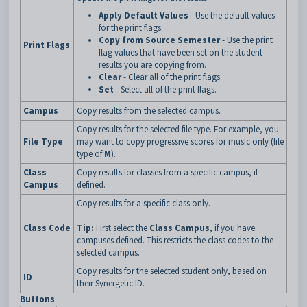
Apply Default Values
- Use the default values
for the print flags.
Copy from Source Semester
- Use the print
Print Flags
flag values that have been set on the student
results you are copying from.
Clear
- Clear all of the print flags.
Set
- Select all of the print flags.
Campus
Copy results from the selected campus.
Copy results for the selected file type. For example, you
File Type
may want to copy progressive scores for music only (file
type of
M
).
Class
Copy results for classes from a specific campus, if
Campus
defined.
Copy results for a specific class only.
Class Code
Tip:
First select the
Class Campus
, if you have
campuses defined. This restricts the class codes to the
selected campus.
Copy results for the selected student only, based on
ID
their Synergetic ID.
Buttons