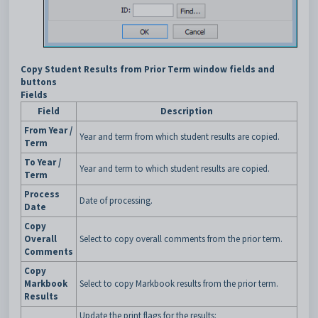
Copy Student Results from Prior Term window fields and
buttons
Fields
Field
Description
From Year /
Year and term from which student results are copied.
Term
To Year /
Year and term to which student results are copied.
Term
Process
Date of processing.
Date
Copy
Overall
Select to copy overall comments from the prior term.
Comments
Copy
Markbook
Select to copy Markbook results from the prior term.
Results
Update the print flags for the results: