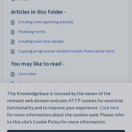
Articles in this folder -
Creating new reporting periods
Finalising terms
Creating next term details
Copying progressive student results from a prior term
You may like to read -
Curriculum
Creating new reporting periods
Modifying student class details (future students)
This Knowledgebase is licensed by the owner of the
relevant web domain and uses HTTP cookies for essential
Modifying student class details (past students)
functionality and to improve your experience.
Click here
for more information about the cookies used. Please refer
to this site’s Cookie Policy for more information.