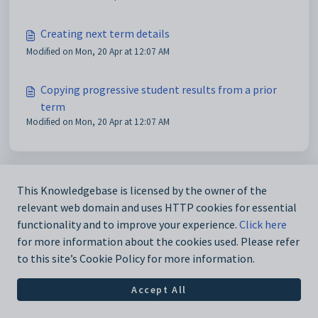
Creating next term details
Modified on Mon, 20 Apr at 12:07 AM
Copying progressive student results from a prior
term
Modified on Mon, 20 Apr at 12:07 AM
This Knowledgebase is licensed by the owner of the
relevant web domain and uses HTTP cookies for essential
functionality and to improve your experience.
Click here
for more information about the cookies used. Please refer
to this site’s Cookie Policy for more information.
Accept All