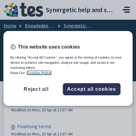
Skip to main content
Synergetic help and support portal
Home
Knowledge base
Synergetic Application Documentation
Creating new reporting periods
This website uses cookies
By clicking “Accept All Cookies”, you agree to the storing of cookies on your
device to enhance site navigation, analyse site usage, and assist in our
Creating new reporting periods (4)
marketing efforts.
Read Our
Cookies Policy
Reject all
Accept all cookies
Creating new reporting periods
Modified on Mon, 20 Apr at 12:07 AM
Finalising terms
Modified on Mon, 20 Apr at 12:07 AM