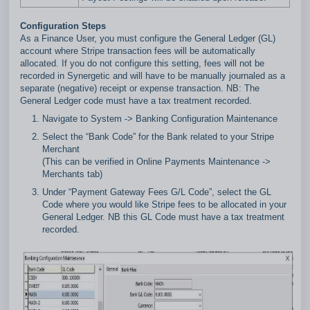
Configuration Steps
As a Finance User, you must configure the General Ledger (GL)
account where Stripe transaction fees will be automatically
allocated. If you do not configure this setting, fees will not be
recorded in Synergetic and will have to be manually journaled as a
separate (negative) receipt or expense transaction. NB: The
General Ledger code must have a tax treatment recorded.
Navigate to System -> Banking Configuration Maintenance
Select the “Bank Code” for the Bank related to your Stripe
Merchant
(This can be verified in Online Payments Maintenance ->
Merchants tab)
Under “Payment Gateway Fees G/L Code”, select the GL
Code where you would like Stripe fees to be allocated in your
General Ledger. NB this GL Code must have a tax treatment
recorded.