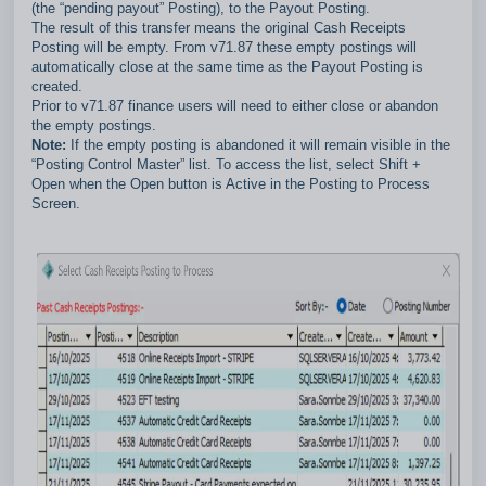
(the “pending payout” Posting), to the Payout Posting.
The result of this transfer means the original Cash Receipts
Posting will be empty. From v71.87 these empty postings will
automatically close at the same time as the Payout Posting is
created.
Prior to v71.87 finance users will need to either close or abandon
the empty postings.
Note:
If the empty posting is abandoned it will remain visible in the
“Posting Control Master” list. To access the list, select Shift +
Open when the Open button is Active in the Posting to Process
Screen.