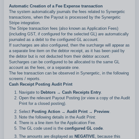
Automatic Creation of a Fee Expense transaction
The system automatically journals the fees related to Synergetic
transactions, when the Payout is processed by the Synergetic
Stripe integration.
The Stripe transaction fees (also known as Application Fees)
(including GST, if configured for the selected GL) are automatically
journaled as a debit to the configured GL account.
If surcharges are also configured, then the surcharge will appear as
a separate line item on the debtor receipt, as it has been paid by
the debtor but is not deducted from their debtor account.
Surcharges can be configured to be allocated to the same GL
account as the fees, or a separate one.
The fee transaction can be observed in Synergetic, in the following
screens / reports.
Cash Receipt Posting Audit Print
Navigate to
Debtors
→
Cash Receipts Entry
.
Open the relevant Payout Posting (or view a copy of the Audit
Print for a closed posting).
Select
Posting Action
→
Audit Print
→
Preview
.
Note the following details in the Audit Print:
There is a line item for the Application Fee.
The GL code used is the
configured GL code
.
The amounts are displayed as
NEGATIVE
, because this