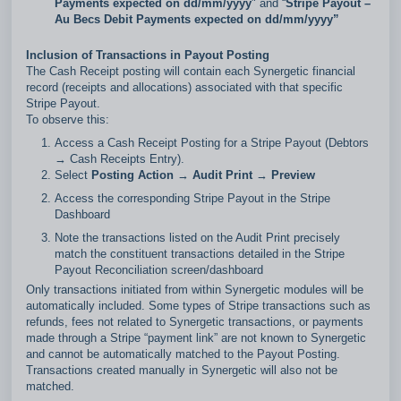
Payments expected on dd/mm/yyyy
" and “
Stripe Payout –
Au Becs Debit Payments expected on dd/mm/yyyy”
Inclusion of Transactions in Payout Posting
The Cash Receipt posting will contain each Synergetic financial
record (receipts and allocations) associated with that specific
Stripe Payout.
To observe this:
Access a Cash Receipt Posting for a Stripe Payout (Debtors
→ Cash Receipts Entry).
Select
Posting Action
→
Audit Print
→
Preview
Access the corresponding Stripe Payout in the Stripe
Dashboard
Note the transactions listed on the Audit Print precisely
match the constituent transactions detailed in the Stripe
Payout Reconciliation screen/dashboard
Only transactions initiated from within Synergetic modules will be
automatically included. Some types of Stripe transactions such as
refunds, fees not related to Synergetic transactions, or payments
made through a Stripe “payment link” are not known to Synergetic
and cannot be automatically matched to the Payout Posting.
Transactions created manually in Synergetic will also not be
matched.