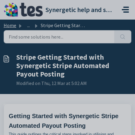
Skip to main content
Synergetic help and support portal
Home
...
Stripe Getting Started with Synergetic Stripe Automated P...
Stripe Getting Started with
Synergetic Stripe Automated
Payout Posting
Modified on Thu, 12 Mar at 5:02 AM
Getting Started with Synergetic Stripe
Automated Payout Posting
This guide outlines the critical steps involved in utilising and