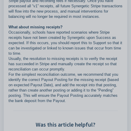
Stripe payout and recording fees if necessary. Once you have
processed all “v1” receipts, all future Synergetic Stripe transactions
will flow into the new process, and manual interventions for
balancing will no longer be required in most instances.
What about missing receipts?
Occasionally, schools have reported scenarios where Stripe
receipts have not been created by Synergetic upon Success as
expected. If this occurs, you should report this to Support so that it
can be investigated or linked to known issues that occur from time
to time.
Usually, the resolution to missing receipts is to verify the receipt
has succeeded in Stripe and manually create the receipt so that
reconciliation can occur promptly.
For the simplest reconciliation outcome, we recommend that you
identify the correct Payout Posting for the missing receipt (based
on expected Payout Date), and add the receipt into that posting,
rather than create another posting or adding it to the “Pending”
posting. This will ensure the Payout Posting accurately matches
the bank deposit from the Payout.
Was this article helpful?