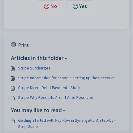
No
Yes
Print
Articles in this folder -
Stripe Surcharges
Stripe Information for schools setting up their account
Stripe Direct Debit Payments Stuck
Stripe Why Receipts Aren’t Auto Resolved
You may like to read -
Getting Started with Pay Now in Synergetic: A Step-by-
Step Guide