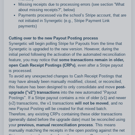
Missing receipts due to processing errors (see section “What
about missing receipts?”, below)
Payments processed via the school’s Stripe account, that are
not initiated in Synergetic (e.g., Stripe Payment Link
payments)
Cutting over to the new Payout Posting process
Synergetic will begin polling Stripe for Payouts from the time that
Synergetic is upgraded to the new version. However, during the
initial period following the activation of the automated reconciliation
feature, you may notice that
some transactions remain in older,
open Cash Receipt Postings (CRPs)
, even after a Stripe payout
is processed.
To avoid any unexpected changes to Cash Receipt Postings that
may have already been manually modified, closed, or reconciled,
this feature has been designed to only consolidate and move
post-
upgrade ("v2") transactions
into the new automated "Payout
Postings". If a Stripe payout contains a mix of older (v1) and newer
(v2) transactions, the v1 transactions
will not be moved
, and no
new Payout Posting will be created for that mixed batch.
Therefore, any existing CRPs containing these older transactions
(generally dated before the upgrade date) must be reconciled using
your
previous, manual reconciliation process
. This means
manually matching the receipts in the open posting against the net