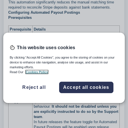
This automation significantly reduces the manual matching time
required to reconcile Stripe deposits against bank statements.
Configuring Automated Payout Postings
Prerequisites
Prerequisite
Details
The school must be configured for online
payments with Stripe as their payment gateway
This website uses cookies
Stripe
and online payments activated. This may include
Integration
any or all of: Automatic Payments, Payment
Plans, Community Portal Payments, Event Portal
By clicking “Accept All Cookies”, you agree to the storing of cookies on your
device to enhance site navigation, analyse site usage, and assist in our
Payments and PayNow.
marketing efforts.
For this first release the feature needs to be
Read Our
Cookies Policy
enabled. In System > Configuration File
Maintenance > Search for Stripe and enable:
AutomatedStripeTransactionFeeConsumption
and
Reject all
Accept all cookies
StripeReconciliationImprovements
Feature
The purpose of the feature toggle is to allow for
Toggle
quick service restoration in case of unexpected
behaviour.
It should not be disabled unless you
are explicitly instructed to do so by the Support
team
.
In future releases the feature toggle for Automated
Payout Postings will be enabled upon release.