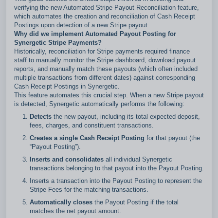
verifying the new Automated Stripe Payout Reconciliation feature,
which automates the creation and reconciliation of Cash Receipt
Postings upon detection of a new Stripe payout.
Why did we implement Automated Payout Posting for
Synergetic Stripe Payments?
Historically, reconciliation for Stripe payments required finance
staff to manually monitor the Stripe dashboard, download payout
reports, and manually match these payouts (which often included
multiple transactions from different dates) against corresponding
Cash Receipt Postings in Synergetic.
This feature automates this crucial step. When a new Stripe payout
is detected, Synergetic automatically performs the following:
Detects
the new payout, including its total expected deposit,
fees, charges, and constituent transactions.
Creates a single Cash Receipt Posting
for that payout (the
“Payout Posting”).
Inserts and consolidates
all individual Synergetic
transactions belonging to that payout into the Payout Posting.
Inserts a transaction into the Payout Posting to represent the
Stripe Fees for the matching transactions.
Automatically closes
the Payout Posting if the total
matches the net payout amount.