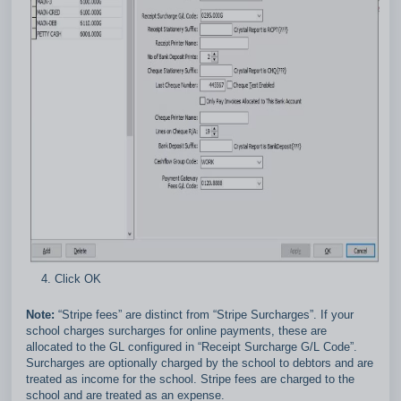
Click OK
Note:
“Stripe fees” are distinct from “Stripe Surcharges”. If your
school charges surcharges for online payments, these are
allocated to the GL configured in “Receipt Surcharge G/L Code”.
Surcharges are optionally charged by the school to debtors and are
treated as income for the school. Stripe fees are charged to the
school and are treated as an expense.