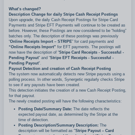
What’s changed?
Description Change for daily Stripe Cash Receipt Postings
Upon upgrade, the daily Cash Receipt Postings for Stripe Card
Payments and Stripe EFT Payments will continue to be created as
before. However, these Postings are now considered to be “holding”
batches only. The description of these postings was previously
“
Online Receipts Import – STRIPE
” for card payments and
“Online Receipts Import”
for EFT payments. The postings will
now have the description of “
Stripe Card Receipts - Successful -
Pending Payout
" and “
Stripe EFT Receipts - Successful -
Pending Payout
".
Payout Detection and creation of Cash Receipt Posting
The system now automatically detects new Stripe payouts using a
polling process. In other words, Synergetic regularly checks Stripe
to see if any payouts have been created.
This detection initiates the creation of a new Cash Receipt Posting,
for that payout.
The newly created posting will have the following characteristics:
Posting Date/Summary Date:
The date reflects the
expected payout date, as determined by the Stripe at the
time of detection.
Posting Description/Summary Description:
The
description will be formatted as "
Stripe Payout – Card