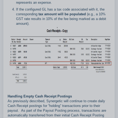
represents an expense.
If the configured GL has a tax code associated with it, the
corresponding
tax amount will be populated
(e.g., a 10%
GST rate results in 10% of the fee being marked as a debit
amount).
Handling Empty Cash Receipt Postings
As previously described, Synergetic will continue to create daily
Cash Receipt postings for “holding” transactions prior to their
payout. As part of the Payout Posting process, transactions are
automatically transferred from their initial Cash Receipt Posting