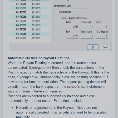
Automatic closure of Payout Postings
When the Payout Posting is created, and the transactions
consolidated, Synergetic will then check the transactions in the
Posting exactly match the transactions in the Payout. If this is the
case, Synergetic will automatically close the posting because it is
now ready for bank reconciliation. The payout posting details will
exactly match the bank deposit on the school’s bank statement
with no manual intervention required.
Postings are expected to successfully balance and close
automatically, in most cases. Exceptions include:
Refunds or adjustments in the Payout. These are not
automatically created in Synergetic so need to be journaled
manually