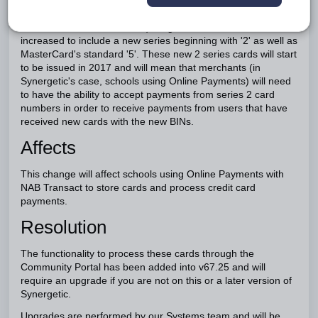
Bank Identification Number (BINs - The first 6 digits of
credit/debit account number) range for MasterCard will be
increased to include a new series beginning with '2' as well as
MasterCard's standard '5'. These new 2 series cards will start
to be issued in 2017 and will mean that merchants (in
Synergetic's case, schools using Online Payments) will need
to have the ability to accept payments from series 2 card
numbers in order to receive payments from users that have
received new cards with the new BINs.
Affects
This change will affect schools using Online Payments with
NAB Transact to store cards and process credit card
payments.
Resolution
The functionality to process these cards through the
Community Portal has been added into v67.25 and will
require an upgrade if you are not on this or a later version of
Synergetic.
Upgrades are performed by our Systems team and will be