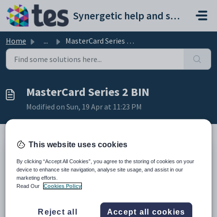
Skip to main content
Synergetic help and support portal
Home
...
MasterCard Series 2 BIN
MasterCard Series 2 BIN
Modified on Sun, 19 Apr at 11:23 PM
This website uses cookies
TABLE OF CONTENTS
By clicking “Accept All Cookies”, you agree to the storing of cookies on your
Summary
device to enhance site navigation, analyse site usage, and assist in our
Affects
marketing efforts.
Resolution
Read Our
Cookies Policy
Useful Links
Summary
Reject all
Accept all cookies