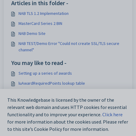
Articles in this folder -
NAB TLS 1.2 Implementation
MasterCard Series 2 BIN
NAB Demo Site
NAB TEST/Demo Error "Could not create SSL/TLS secure
channel"
You may like to read -
Setting up a series of awards
luAwardRequiredPoints lookup table
Running the Community Portal against multiple database
servers
This Knowledgebase is licensed by the owner of the
relevant web domain and uses HTTP cookies for essential
Deleting appointments
functionality and to improve your experience.
Click here
for more information about the cookies used. Please refer
to this site’s Cookie Policy for more information.