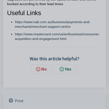
booked according to their lead times.
Useful Links
https://www.nab.com.au/business/payments-and-
merchants/merchant-support-centre
https://www.mastercard.com/us/en/business/consumer-
acquisition-and-engagement.html
Was this article helpful?
No
Yes
Print