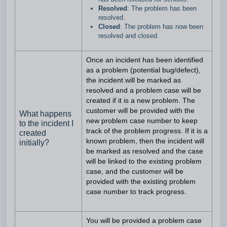
Resolved
: The problem has been
resolved.
Closed
: The problem has now been
resolved and closed.
Once an incident has been identified
as a problem (potential bug/defect),
the incident will be marked as
resolved and a problem case will be
created if it is a new problem. The
customer will be provided with the
What happens
new problem case number to keep
to the incident I
track of the problem progress. If it is a
created
known problem, then the incident will
initially?
be marked as resolved and the case
will be linked to the existing problem
case, and the customer will be
provided with the existing problem
case number to track progress.
You will be provided a problem case