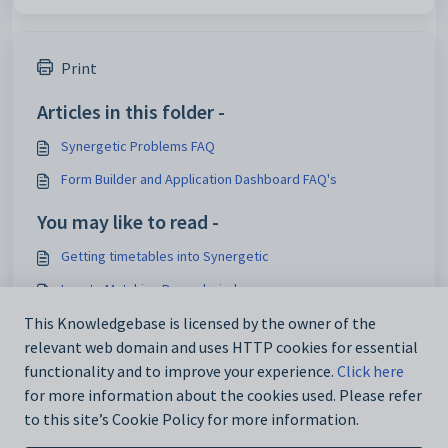
Print
Articles in this folder -
Synergetic Problems FAQ
Form Builder and Application Dashboard FAQ's
You may like to read -
Getting timetables into Synergetic
Locate Matching Record window
Synergetic Email Issues
This Knowledgebase is licensed by the owner of the
relevant web domain and uses HTTP cookies for essential
Synergetic Cloud
functionality and to improve your experience.
Click here
for more information about the cookies used. Please refer
to this site’s Cookie Policy for more information.