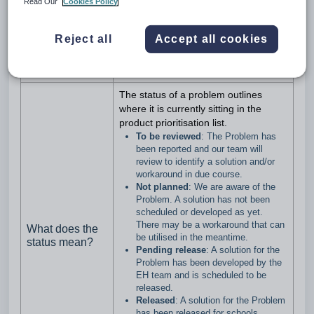
Read Our
Cookies Policy
Problem?
Problems do not have a priority set
Problems are not Feature Requests.
Feature Requests are handled
Reject all
Accept all cookies
according to the process owned by
the Product team
The status of a problem outlines
where it is currently sitting in the
product prioritisation list.
To be reviewed
: The Problem has
been reported and our team will
review to identify a solution and/or
workaround in due course.
Not planned
: We are aware of the
Problem. A solution has not been
scheduled or developed as yet.
There may be a workaround that can
What does the
be utilised in the meantime.
status mean?
Pending release
: A solution for the
Problem has been developed by the
EH team and is scheduled to be
released.
Released
: A solution for the Problem
has been released for schools.