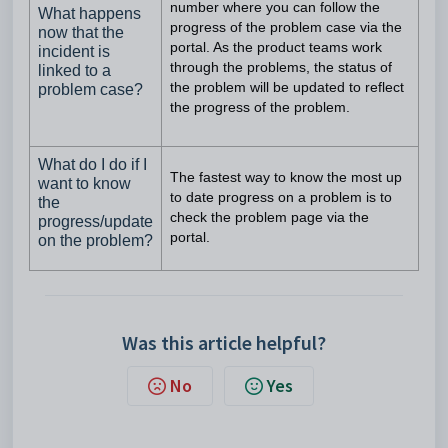
number where you can follow the
What happens
progress of the problem case via the
now that the
portal. As the product teams work
incident is
through the problems, the status of
linked to a
problem case?
the problem will be updated to reflect
the progress of the problem.
What do I do if I
The fastest way to know the most up
want to know
to date progress on a problem is to
the
check the problem page via the
progress/update
portal.
on the problem?
Was this article helpful?
No
Yes