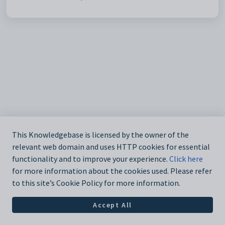
This Knowledgebase is licensed by the owner of the
relevant web domain and uses HTTP cookies for essential
functionality and to improve your experience.
Click here
for more information about the cookies used. Please refer
to this site’s Cookie Policy for more information.
Accept All