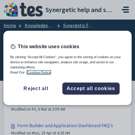
Skip to main content
Synergetic help and support portal
Home
Knowledge base
Synergetic FAQs
Troubleshooting
This website uses cookies
By clicking “Accept All Cookies”, you agree to the storing of cookies on your
device to enhance site navigation, analyse site usage, and assist in our
Troubleshooting (2)
marketing efforts.
Read Our
Cookies Policy
Reject all
Accept all cookies
Synergetic Problems FAQ
Modified on Fri, 6 Mar at 2:09 AM
Form Builder and Application Dashboard FAQ's
Modified on Mon, 20 Apr at 4:28 AM