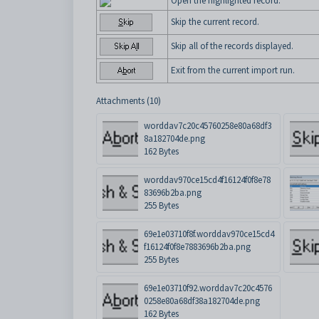
Open the highlighted record.
Skip the current record.
Skip all of the records displayed.
Exit from the current import run.
Attachments (10)
worddav7c20c45760258e80a68df3
8a182704de.png
162 Bytes
worddav970ce15cd4f16124f0f8e78
83696b2ba.png
255 Bytes
69e1e03710f8f.worddav970ce15cd4
f16124f0f8e7883696b2ba.png
255 Bytes
69e1e03710f92.worddav7c20c4576
0258e80a68df38a182704de.png
162 Bytes