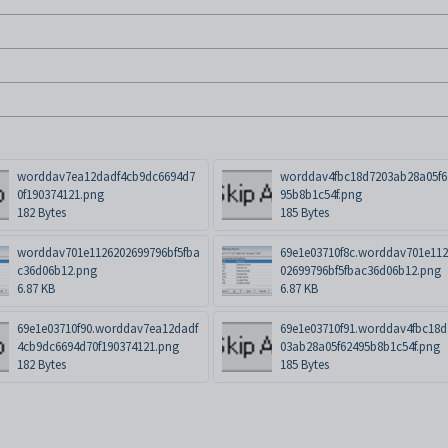
worddav7ea12dadf4cb9dc6694d7
worddav4fbc18d7203ab28a05f6
0f190374121.png
95b8b1c54f.png
182 Bytes
185 Bytes
worddav701e1126202699796bf5fba
69e1e03710f8c.worddav701e11
c36d06b12.png
02699796bf5fbac36d06b12.png
6.87 KB
6.87 KB
69e1e03710f90.worddav7ea12dadf
69e1e03710f91.worddav4fbc18d
4cb9dc6694d70f190374121.png
03ab28a05f62495b8b1c54f.png
182 Bytes
185 Bytes