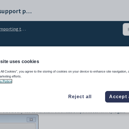
Synergetic help and support portal
orting timetables into Synergetic
ng Record window
site uses cookies
 All Cookies”, you agree to the storing of cookies on your device to enhance site navigation, 
arketing efforts.
s Policy
Reject all
Accept 
here are any records that exist in the timetable import file but not in Synergetic.