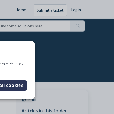
Home
Login
Submit a ticket
analyse site usage,
all cookies
Print
Articles in this folder -