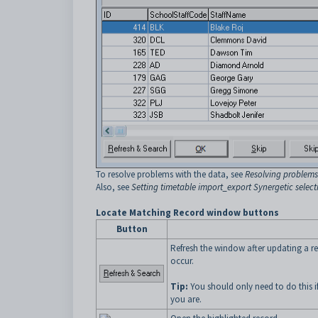
To resolve problems with the data, see
Resolving problems
Also, see
Setting timetable import_export Synergetic select
Locate Matching Record window buttons
Button
Refresh the window after updating a r
occur.
Tip:
You should only need to do this if
you are.