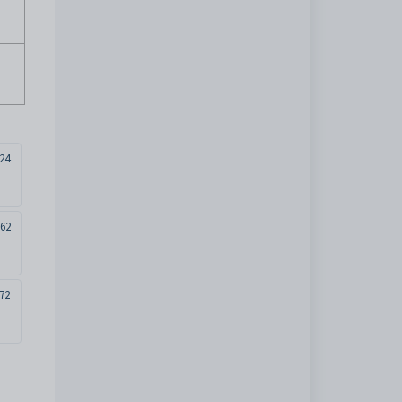
24
262
72