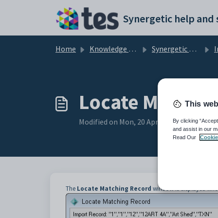
Skip to main content
Home
Knowledge base
Synergetic Application Documentation
Imp
Locate Matchi
This web
Modified on Mon, 20 Apr at 12:07 AM
By clicking “Accept
and assist in our m
Read Our
Cookie
The
Locate Matching Record
window is displayed when t