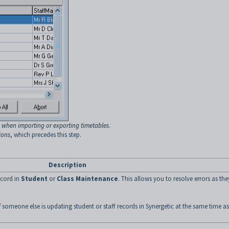
 when importing or exporting timetables
.
ions
, which precedes this step.
Description
ecord in
Student
or
Class Maintenance
. This allows you to resolve errors as the
 someone else is updating student or staff records in Synergetic at the same time as