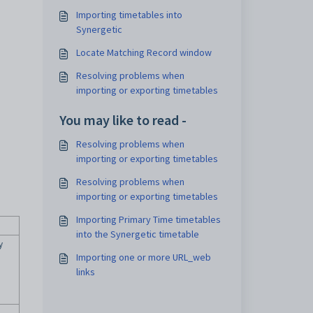
Importing timetables into
Synergetic
Locate Matching Record window
Resolving problems when
importing or exporting timetables
You may like to read -
Resolving problems when
importing or exporting timetables
Resolving problems when
importing or exporting timetables
Importing Primary Time timetables
into the Synergetic timetable
y
Importing one or more URL_web
links