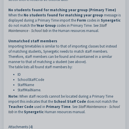
No students found for matching year group (Primary Time)
When the
No students found for matching year group
message is
displayed during a Primary Time import the
Form
codes in
Synergetic
do not match the
Year Group
codes in Primary Time. See
Staff
Maintenance - School tab
in the Human resources manual.
Unmatched staff members
Importing timetables is similar to that of importing classes but instead
of matching students, Synergetic needs to match staff members.
Therefore, staff members can be found and maintained in a similar
manner to that of matching a student (see above).
The table lists all found staff members by:
ID
SchoolStaffCode
StaffName
StaffMailName.
Note:
When staff records cannot be located during a Primary Time
import this indicates that the
School Staff Code
does not match the
Teacher Code
used in
Primary Time
. See
Staff Maintenance - School
tab
in the
Synergetic
Human resources manual.
Attachments (4)