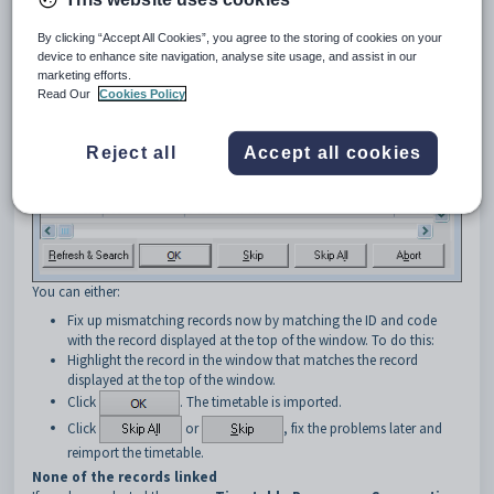
By clicking “Accept All Cookies”, you agree to the storing of cookies on your
device to enhance site navigation, analyse site usage, and assist in our
marketing efforts.
Read Our
Cookies Policy
Reject all
Accept all cookies
You can either:
Fix up mismatching records now by matching the ID and code
with the record displayed at the top of the window. To do this:
Highlight the record in the window that matches the record
displayed at the top of the window.
Click
. The timetable is imported.
Click
or
, fix the problems later and
reimport the timetable.
None of the records linked