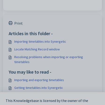
Print
Articles in this folder -
Importing timetables into Synergetic
Locate Matching Record window
Resolving problems when importing or exporting
timetables
You may like to read -
Importing and exporting timetables
Getting timetables into Synergetic
Importing Primary Time timetables into the Synergetic
timetable
This Knowledgebase is licensed by the owner of the