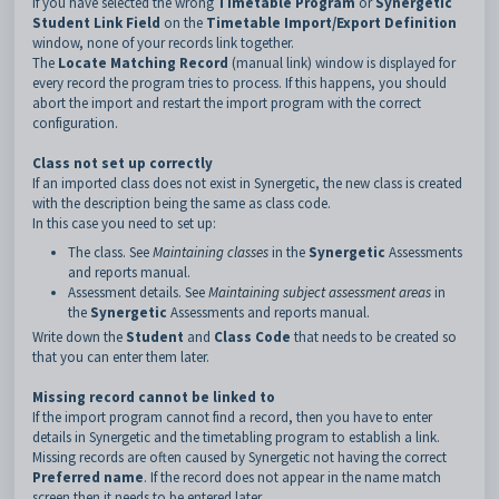
If you have selected the wrong
Timetable Program
or
Synergetic
Student Link Field
on the
Timetable Import/Export Definition
window, none of your records link together.
The
Locate Matching Record
(manual link) window is displayed for
every record the program tries to process. If this happens, you should
abort the import and restart the import program with the correct
configuration.
Class not set up correctly
If an imported class does not exist in Synergetic, the new class is created
with the description being the same as class code.
In this case you need to set up:
The class. See
Maintaining classes
in the
Synergetic
Assessments
and reports manual.
Assessment details. See
Maintaining subject assessment areas
in
the
Synergetic
Assessments and reports manual.
Write down the
Student
and
Class Code
that needs to be created so
that you can enter them later.
Missing record cannot be linked to
If the import program cannot find a record, then you have to enter
details in Synergetic and the timetabling program to establish a link.
Missing records are often caused by Synergetic not having the correct
Preferred name
. If the record does not appear in the name match
screen then it needs to be entered later.