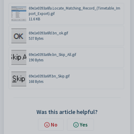
69e1e0393a6fa.Locate_Matching_Record_(Timetable_Im
port_Export).gif
11.6 KB
69e1e0393a6fd.bn_ok.gif
537 Bytes
69e1e0393a6fe.bn_Skip_All.gif
190 Bytes
69e1e0393a6ff.bn_Skip.gif
168 Bytes
Was this article helpful?
No
Yes