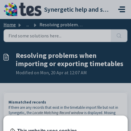
Skip to main content
Synergetic help and support portal
Home
...
Resolving problems when importing or exporting timetables
Resolving problems when
importing or exporting timetables
Modified on Mon, 20 Apr at 12:07 AM
Mismatched records
If there are any records that exist in the timetable import file but not in
Synergetic, the
Locate Matching Record window
is displayed. Missing
records are often caused by Synergetic not having the correct preferred
name. If the record does not appear in the name match screen you need
to enter it later.
This website uses cookies