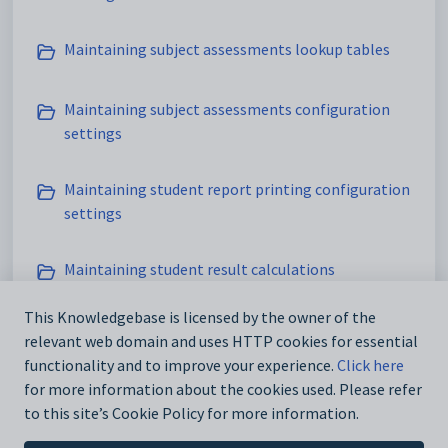
Maintaining subject assessments lookup tables
Maintaining subject assessments configuration
settings
Maintaining student report printing configuration
settings
Maintaining student result calculations
configuration settings
This Knowledgebase is licensed by the owner of the
relevant web domain and uses HTTP cookies for essential
Maintaining assessments and reporting setup data
functionality and to improve your experience.
Click here
Modified on Sun, 19 Apr at 11:42 PM
for more information about the cookies used. Please refer
to this site’s Cookie Policy for more information.