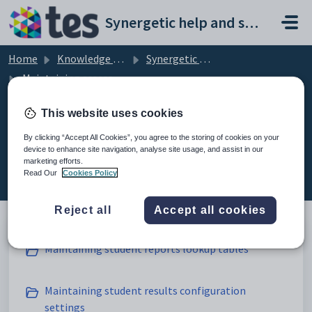
Skip to main content
Synergetic help and support portal
Home
Knowledge base
Synergetic Application Documentation
Maintaining assessments and reporting setup data
This website uses cookies
By clicking “Accept All Cookies”, you agree to the storing of cookies on your
Maintaining assessments and
device to enhance site navigation, analyse site usage, and assist in our
marketing efforts.
reporting setup data (7)
Read Our
Cookies Policy
Reject all
Accept all cookies
Maintaining student reports lookup tables
Maintaining student results configuration
settings