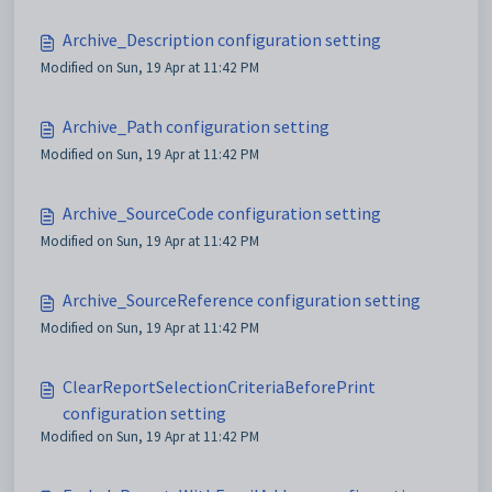
Archive_Description configuration setting
Modified on Sun, 19 Apr at 11:42 PM
Archive_Path configuration setting
Modified on Sun, 19 Apr at 11:42 PM
Archive_SourceCode configuration setting
Modified on Sun, 19 Apr at 11:42 PM
Archive_SourceReference configuration setting
Modified on Sun, 19 Apr at 11:42 PM
ClearReportSelectionCriteriaBeforePrint
configuration setting
Modified on Sun, 19 Apr at 11:42 PM