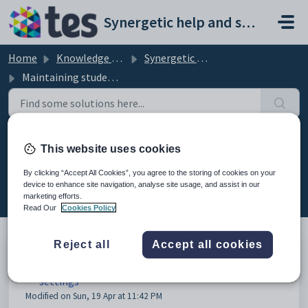
Skip to main content
Synergetic help and support portal
Home
Knowledge base
Synergetic Application Documentation
Maintaining student report printing configuration settings
Maintaining student report
This website uses cookies
printing configuration settings
By clicking “Accept All Cookies”, you agree to the storing of cookies on your
(10)
device to enhance site navigation, analyse site usage, and assist in our
marketing efforts.
Read Our
Cookies Policy
Reject all
Accept all cookies
Maintaining student report printing configuration
settings
Modified on Sun, 19 Apr at 11:42 PM