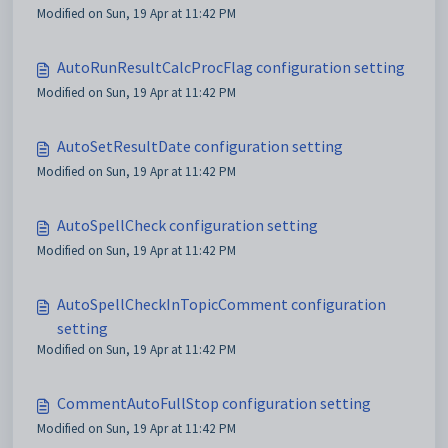
Modified on Sun, 19 Apr at 11:42 PM
AutoRunResultCalcProcFlag configuration setting
Modified on Sun, 19 Apr at 11:42 PM
AutoSetResultDate configuration setting
Modified on Sun, 19 Apr at 11:42 PM
AutoSpellCheck configuration setting
Modified on Sun, 19 Apr at 11:42 PM
AutoSpellCheckInTopicComment configuration
setting
Modified on Sun, 19 Apr at 11:42 PM
CommentAutoFullStop configuration setting
Modified on Sun, 19 Apr at 11:42 PM