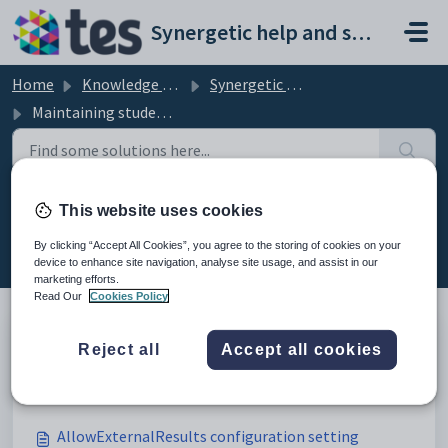
Skip to main content
Synergetic help and support portal
Home
Knowledge base
Synergetic Application Documentation
Maintaining student results configuration settings
Maintaining student results
This website uses cookies
configuration settings (29)
By clicking “Accept All Cookies”, you agree to the storing of cookies on your
device to enhance site navigation, analyse site usage, and assist in our
marketing efforts.
Read Our
Cookies Policy
Reject all
Accept all cookies
Maintaining student results configuration settings
Modified on Sun, 19 Apr at 11:42 PM
AllowExternalResults configuration setting