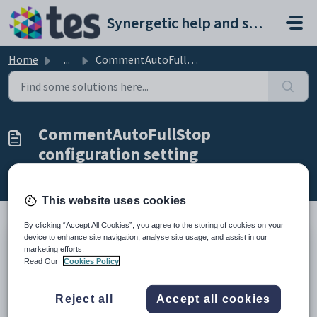
Skip to main content
Synergetic help and support portal
Home
...
CommentAutoFullStop configuration setting
CommentAutoFullStop
configuration setting
Modified on Sun, 19 Apr at 11:42 PM
This website uses cookies
By clicking “Accept All Cookies”, you agree to the storing of cookies on your
device to enhance site navigation, analyse site usage, and assist in our
Keys
marketing efforts.
Read Our
Cookies Policy
Key
Value
1
StudentResultsMaint
Reject all
Accept all cookies
2
CommentAutoFullStop