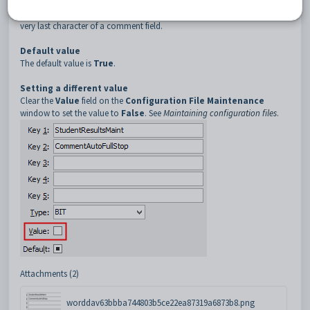
Description
The
CommentAutoFullStop
setting is used to force a full stop as the
very last character of a comment field.
Default value
The default value is
True
.
Setting a different value
Clear the
Value
field on the
Configuration File Maintenance
window to set the value to
False
. See
Maintaining configuration files
.
Attachments (2)
worddav63bbba744803b5ce22ea87319a6873b8.png