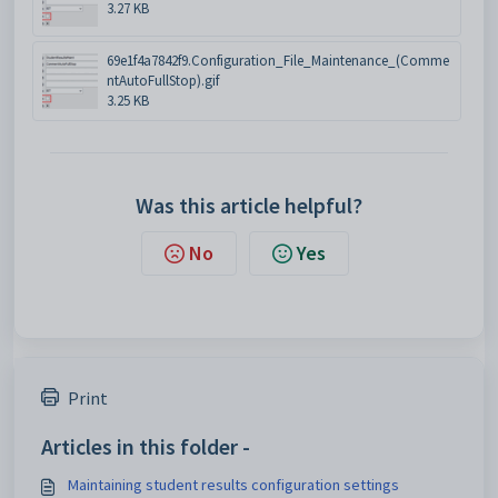
3.27 KB
69e1f4a7842f9.Configuration_File_Maintenance_(Comme
ntAutoFullStop).gif
3.25 KB
Was this article helpful?
No
Yes
Print
Articles in this folder -
Maintaining student results configuration settings