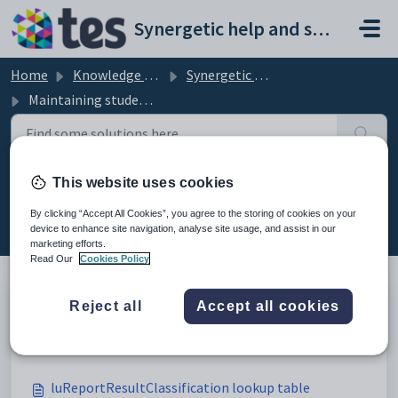
Skip to main content
Synergetic help and support portal
Home
Knowledge base
Synergetic Application Documentation
Maintaining student reports lookup tables
This website uses cookies
Maintaining student reports
lookup tables (10)
By clicking “Accept All Cookies”, you agree to the storing of cookies on your
device to enhance site navigation, analyse site usage, and assist in our
marketing efforts.
Read Our
Cookies Policy
Reject all
Accept all cookies
Maintaining student reports lookup tables
Modified on Sun, 19 Apr at 11:42 PM
luReportResultClassification lookup table