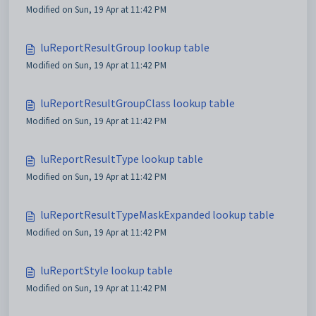
Modified on Sun, 19 Apr at 11:42 PM
luReportResultGroup lookup table
Modified on Sun, 19 Apr at 11:42 PM
luReportResultGroupClass lookup table
Modified on Sun, 19 Apr at 11:42 PM
luReportResultType lookup table
Modified on Sun, 19 Apr at 11:42 PM
luReportResultTypeMaskExpanded lookup table
Modified on Sun, 19 Apr at 11:42 PM
luReportStyle lookup table
Modified on Sun, 19 Apr at 11:42 PM