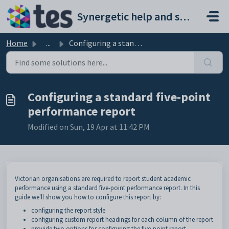
Skip to main content
Synergetic help and support portal
Home
...
Configuring a standard five-point performance report
Configuring a standard five-point
performance report
Modified on Sun, 19 Apr at 11:42 PM
Victorian organisations are required to report student academic
performance using a standard five-point performance report. In this
guide we'll show you how to configure this report by:
configuring the report style
configuring custom report headings for each column of the report
provide two options for configuring the five-point report