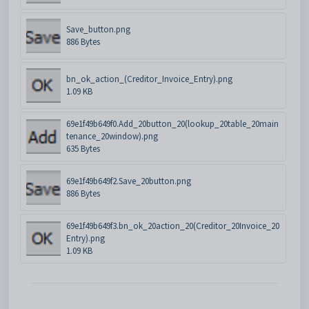
Save_button.png
886 Bytes
bn_ok_action_(Creditor_Invoice_Entry).png
1.09 KB
69e1f49b649f0.Add_20button_20(lookup_20table_20main
tenance_20window).png
635 Bytes
69e1f49b649f2.Save_20button.png
886 Bytes
69e1f49b649f3.bn_ok_20action_20(Creditor_20Invoice_20
Entry).png
1.09 KB