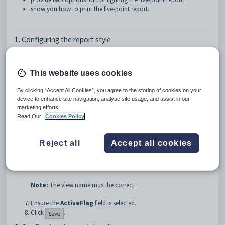
show you how to print the five-point report.
1. Configuring the report style
To configure the report style:
Select
Module > System > Lookup Tables Maintenance
.
This website uses cookies
The
Lookup Table Maintenance
window is displayed.
Select the
luReportStyle
lookup table. See
luReportStyle lookup
By clicking “Accept All Cookies”, you agree to the storing of cookies on your
table
.
device to enhance site navigation, analyse site usage, and assist in our
The
luReportStyle
lookup table is displayed.
marketing efforts.
Read Our
Cookies Policy
Click
.
Type
AssessmentRep5PS
into the
Code
field.
Type a description into the
Description
field. For example,
Reject all
Accept all cookies
Assessment Report 5
.
Type
vStudentReportsSemesterResults
into the
PrintOverrideViewName
field.
Note:
The view name must be correct.
Ensure the
ActiveFlag
field is selected.
Click
.