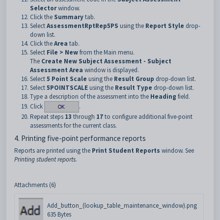
Selector
window.
Click the
Summary
tab.
Select
AssessmentRptRep5PS
using the
Report Style
drop-
down list.
Click the
Area
tab.
Select
File > New
from the Main menu.
The
Create New Subject Assessment
- Subject
Assessment Area
window is displayed.
Select
5 Point Scale
using the
Result Group
drop-down list.
Select
5POINTSCALE
using the
Result Type
drop-down list.
Type a description of the assessment into the
Heading
field.
Click
.
Repeat steps
13
through
17
to configure additional five-point
assessments for the current class.
4. Printing five-point performance reports
Reports are printed using the
Print Student Reports
window. See
Printing student reports
.
Attachments (6)
Add_button_(lookup_table_maintenance_window).png
635 Bytes