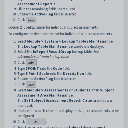
Assessment Report 5
.
Fill in the remaining fields, as required.
Ensure the
ActiveFlag
field is selected.
Click
.
Option 2: Configuration for individual subject assessments
To configure the five-point report for individual subject assessments:
Select
Module > System > Lookup Tables Maintenance
.
The
Lookup Table Maintenance
window is displayed.
Select the
luReportResultGroup
lookup table. See
luReportResultGroup lookup table
.
Click
.
Type
5POINT
into the
Code
field.
Type
5 Point Scale
into the
Description
field.
Ensure the
ActiveFlag
field is selected.
Click
.
Select
Module > Assessments
or
Students
, then
Subject
Assessment Area Maintenance
.
The
Set Subject Assessment Search Criteria
window is
displayed.
Update the search criteria to display the subject assessments to be
configured.
Click
.
Select an assessment code in the
Subject Assessment