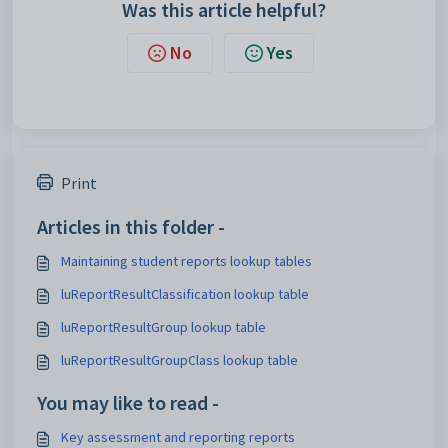
Was this article helpful?
No
Yes
Print
Articles in this folder -
Maintaining student reports lookup tables
luReportResultClassification lookup table
luReportResultGroup lookup table
luReportResultGroupClass lookup table
You may like to read -
Key assessment and reporting reports