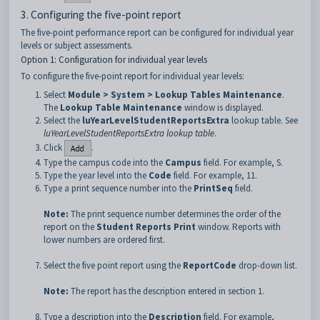
3. Configuring the five-point report
The five-point performance report can be configured for individual year
levels or subject assessments.
Option 1: Configuration for individual year levels
To configure the five-point report for individual year levels:
Select
Module > System > Lookup Tables Maintenance
.
The
Lookup Table Maintenance
window is displayed.
Select the
luYearLevelStudentReportsExtra
lookup table. See
luYearLevelStudentReportsExtra lookup table
.
Click
.
Type the campus code into the
Campus
field. For example, S.
Type the year level into the
Code
field. For example, 11.
Type a print sequence number into the
PrintSeq
field.
Note:
The print sequence number determines the order of the
report on the
Student Reports Print
window. Reports with
lower numbers are ordered first.
Select the five point report using the
ReportCode
drop-down list.
Note:
The report has the description entered in section 1.
Type a description into the
Description
field. For example,