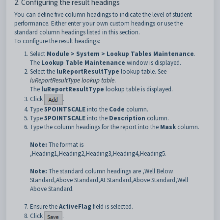
2. Configuring the result headings
You can define five column headings to indicate the level of student
performance. Either enter your own custom headings or use the
standard column headings listed in this section.
To configure the result headings:
Select
Module > System > Lookup Tables Maintenance
.
The
Lookup Table Maintenance
window is displayed.
Select the
luReportResultType
lookup table. See
luReportResultType lookup table
.
The
luReportResultType
lookup table is displayed.
Click
.
Type
5POINTSCALE
into the
Code
column.
Type
5POINTSCALE
into the
Description
column.
Type the column headings for the report into the
Mask
column.
Note:
The format is
,Heading1,Heading2,Heading3,Heading4,Heading5.
Note:
The standard column headings are ,Well Below
Standard,Above Standard,At Standard,Above Standard,Well
Above Standard.
Ensure the
ActiveFlag
field is selected.
Click
.