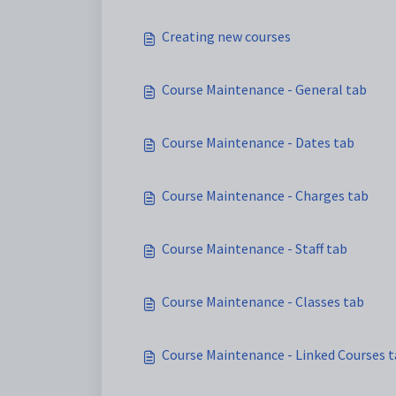
Creating new courses
Course Maintenance - General tab
Course Maintenance - Dates tab
Course Maintenance - Charges tab
Course Maintenance - Staff tab
Course Maintenance - Classes tab
Course Maintenance - Linked Courses 