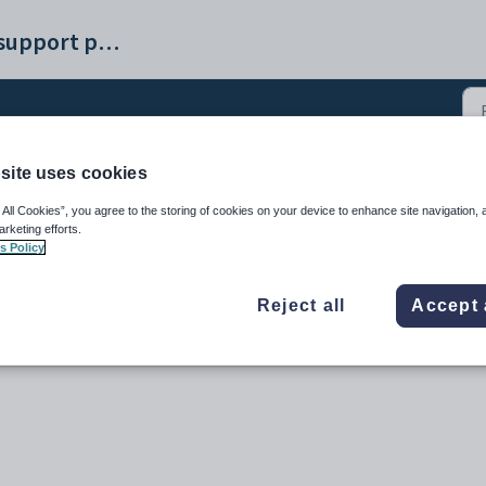
Synergetic help and support portal
site uses cookies
urses (14)
 All Cookies”, you agree to the storing of cookies on your device to enhance site navigation, 
arketing efforts.
s Policy
Reject all
Accept 