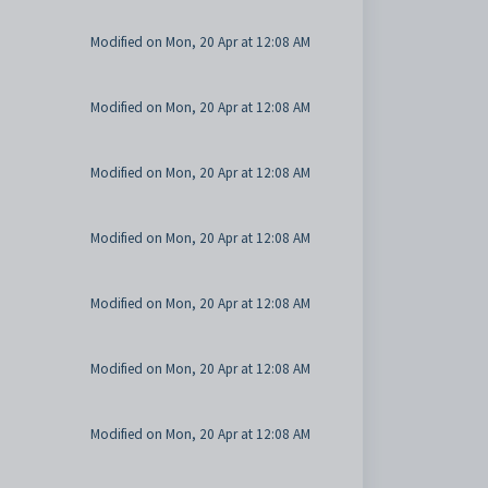
Modified on Mon, 20 Apr at 12:08 AM
Modified on Mon, 20 Apr at 12:08 AM
Modified on Mon, 20 Apr at 12:08 AM
Modified on Mon, 20 Apr at 12:08 AM
Modified on Mon, 20 Apr at 12:08 AM
Modified on Mon, 20 Apr at 12:08 AM
Modified on Mon, 20 Apr at 12:08 AM