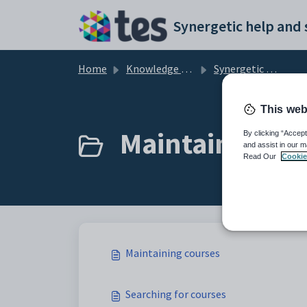
Skip to main content
Home
Knowledge base
Synergetic Application Documentation
This web
Maintaining co
By clicking “Accept
and assist in our m
Read Our
Cookie
Maintaining courses
Searching for courses