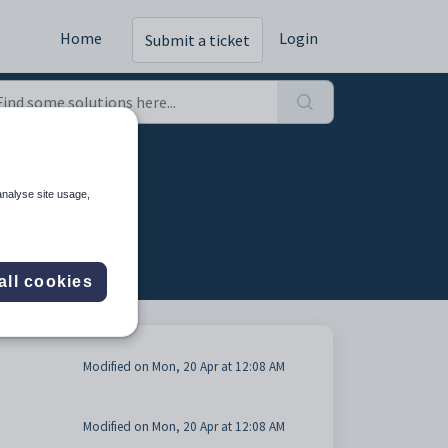
Home
Login
Submit a ticket
analyse site usage,
all cookies
Modified on Mon, 20 Apr at 12:08 AM
Modified on Mon, 20 Apr at 12:08 AM