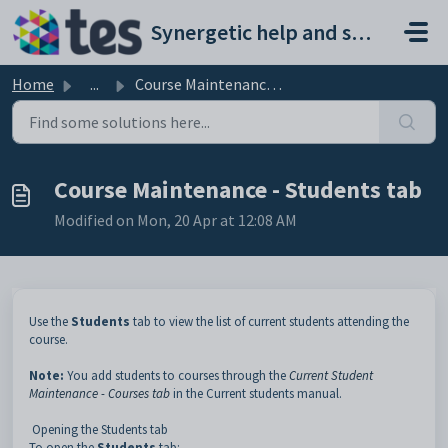
Skip to main content
Synergetic help and support portal
Home
...
Course Maintenance - Students tab
Course Maintenance - Students tab
Modified on Mon, 20 Apr at 12:08 AM
Use the
Students
tab to view the list of current students attending the
course.
Note:
You add students to courses through the
Current Student
Maintenance - Courses tab
in the Current students manual.
Opening the Students tab
To open the
Students
tab: