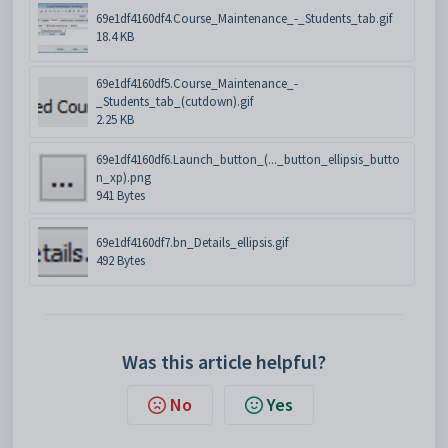
69e1df4160df4.Course_Maintenance_-_Students_tab.gif
18.4 KB
69e1df4160df5.Course_Maintenance_-
_Students_tab_(cutdown).gif
2.25 KB
69e1df4160df6.Launch_button_(..._button_ellipsis_butto
n_xp).png
941 Bytes
69e1df4160df7.bn_Details_ellipsis.gif
492 Bytes
Was this article helpful?
No
Yes