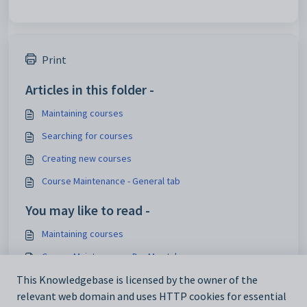
Print
Articles in this folder -
Maintaining courses
Searching for courses
Creating new courses
Course Maintenance - General tab
You may like to read -
Maintaining courses
Course Maintenance - DocMan tab
Maintaining details of a student's course
This Knowledgebase is licensed by the owner of the
relevant web domain and uses HTTP cookies for essential
Maintaining details of a future student's course