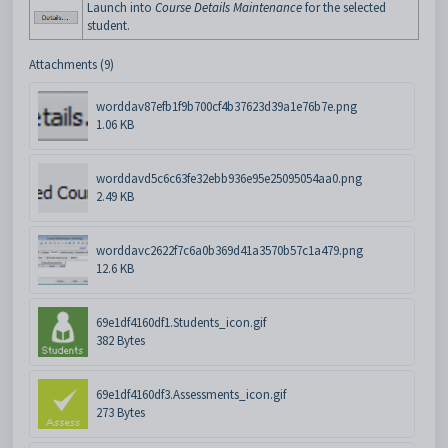
Launch into
Course Details Maintenance
for the selected
student.
Attachments (9)
worddav87efb1f9b700cf4b37623d39a1e76b7e.png
1.06 KB
worddavd5c6c63fe32ebb936e95e25095054aa0.png
2.49 KB
worddavc2622f7c6a0b369d41a3570b57c1a479.png
12.6 KB
69e1df4160df1.Students_icon.gif
382 Bytes
69e1df4160df3.Assessments_icon.gif
273 Bytes