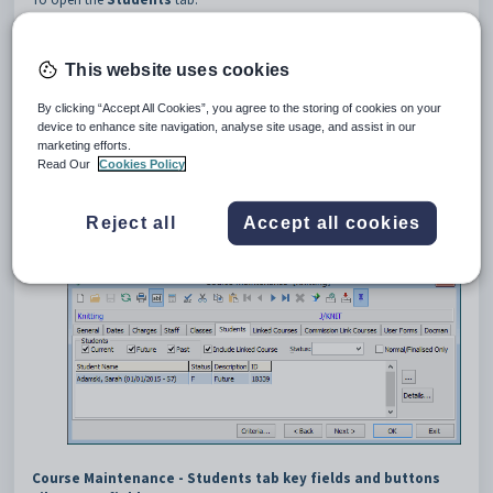
Select
Module > Students
or
Assessments > Course
Maintenance
from the main menu.
The
Set Course Search Criteria
window is displayed.
This website uses cookies
Tip:
You can also access the course functions by clicking
By clicking “Accept All Cookies”, you agree to the storing of cookies on your
or
.
device to enhance site navigation, analyse site usage, and assist in our
marketing efforts.
Search for the course. See
Searching for courses
.
Read Our
Cookies Policy
The
General
tab of the
Course Maintenance
window is
displayed.
Click the
Students
tab.
Reject all
Accept all cookies
The
Students
tab of the
Course Maintenance
window is
displayed.
Course Maintenance - Students tab key fields and buttons