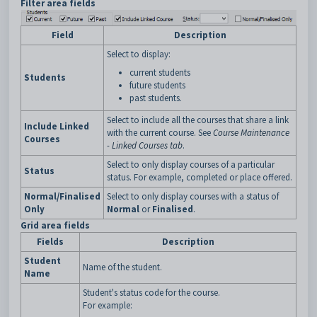
Filter area fields
Field
Description
Select to display:
current students
Students
future students
past students.
Select to include all the courses that share a link
Include Linked
with the current course. See
Course Maintenance
Courses
- Linked Courses tab
.
Select to only display courses of a particular
Status
status. For example, completed or place offered.
Normal/Finalised
Select to only display courses with a status of
Only
Normal
or
Finalised
.
Grid area fields
Fields
Description
Student
Name of the student.
Name
Student's status code for the course.
For example: