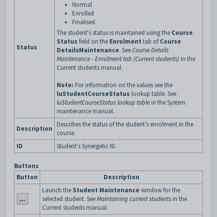
Normal
Enrolled
Finalised.
The student's status is maintained using the
Course
Status
field on the
Enrolment
tab of
Course
Status
Details
Maintenance
. See
Course Details
Maintenance - Enrolment tab (Current students)
in the
Current students manual.
Note:
For information on the values see the
luStudentCourseStatus
lookup table. See
luStudentCourseStatus lookup table
in the System
maintenance manual.
Describes the status of the student's enrolment in the
Description
course.
ID
Student's Synergetic ID.
Buttons
Button
Description
Launch the
Student Maintenance
window for the
selected student. See
Maintaining current students
in the
Current students manual.