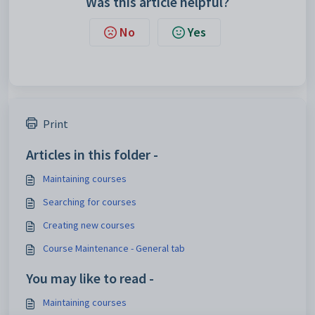
Was this article helpful?
No
Yes
Print
Articles in this folder -
Maintaining courses
Searching for courses
Creating new courses
Course Maintenance - General tab
You may like to read -
Maintaining courses