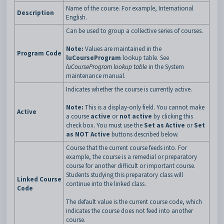
Name of the course. For example, International
Description
English.
Can be used to group a collective series of courses.
Note:
Values are maintained in the
Program Code
luCourseProgram
lookup table. See
luCourseProgram lookup table
in the System
maintenance manual.
Indicates whether the course is currently active.
Note:
This is a display-only field. You cannot make
Active
a course
active
or
not
active
by clicking this
check box. You must use the
Set as Active
or
Set
as NOT Active
buttons described below.
Course that the current course feeds into. For
example, the course is a remedial or preparatory
course for another difficult or important course.
Students studying this preparatory class will
Linked Course
continue into the linked class.
Code
The default value is the current course code, which
indicates the course does not feed into another
course.