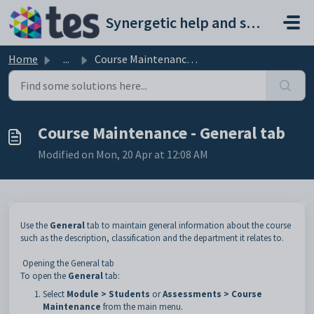
Skip to main content
Synergetic help and support portal
Home
...
Course Maintenance - General tab
Course Maintenance - General tab
Modified on Mon, 20 Apr at 12:08 AM
Use the
General
tab to maintain general information about the course
such as the description, classification and the department it relates to.
Opening the General tab
To open the
General
tab:
Select
Module > Students
or
Assessments > Course
Maintenance
from the main menu.