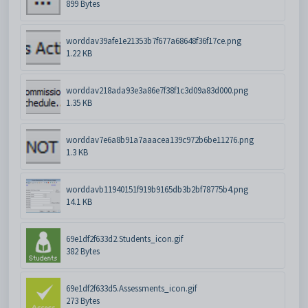
899 Bytes
worddav39afe1e21353b7f677a68648f36f17ce.png
1.22 KB
worddav218ada93e3a86e7f38f1c3d09a83d000.png
1.35 KB
worddav7e6a8b91a7aaacea139c972b6be11276.png
1.3 KB
worddavb11940151f919b9165db3b2bf78775b4.png
14.1 KB
69e1df2f633d2.Students_icon.gif
382 Bytes
69e1df2f633d5.Assessments_icon.gif
273 Bytes