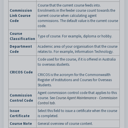
Course that the current course feeds into.
Commission
Enrolments in the feeder course count towards the
Link Course
current course when calculating agent
Code
commissions. The default value is the current course
code.
Course
Type of course. For example, diploma or hobby.
Classification
Department
Academic area of your organisation that the course
Code
relates to. For example, Information Technology.
Code used for the course, if it is offered in Australia
to overseas students.
CRICOS Code
CRICOS is the acronym for the Commonwealth
Register of Institutions and Courses for Overseas
Students.
Agent commission control code that applies to this
Commission
course. See
Course Agent Maintenance - Commission
Control Code
Control tab
.
Issue
Select this field to issue a certificate when the course
Certificate
is completed.
Course Note
General overview of course content.