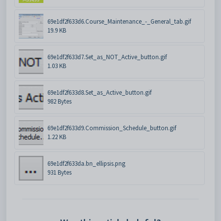
69e1df2f633d6.Course_Maintenance_-_General_tab.gif
19.9 KB
69e1df2f633d7.Set_as_NOT_Active_button.gif
1.03 KB
69e1df2f633d8.Set_as_Active_button.gif
982 Bytes
69e1df2f633d9.Commission_Schedule_button.gif
1.22 KB
69e1df2f633da.bn_ellipsis.png
931 Bytes