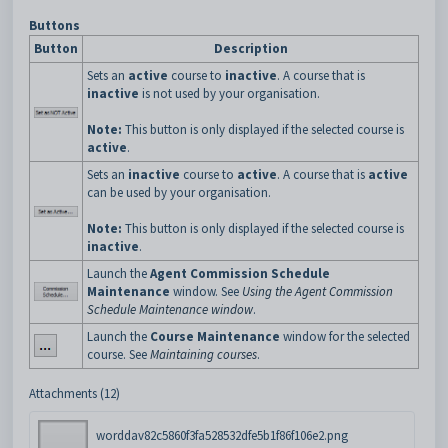
Buttons
Button
Description
Sets an
active
course to
inactive
. A course that is
inactive
is not used by your organisation.
Note:
This button is only displayed if the selected course is
active
.
Sets an
inactive
course to
active
. A course that is
active
can be used by your organisation.
Note:
This button is only displayed if the selected course is
inactive
.
Launch the
Agent Commission Schedule
Maintenance
window. See
Using the Agent Commission
Schedule Maintenance window
.
Launch the
Course Maintenance
window for the selected
course. See
Maintaining courses
.
Attachments (12)
worddav82c5860f3fa528532dfe5b1f86f106e2.png