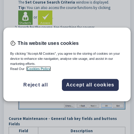
The
Set Course Search Criteria
window is displayed.
Tip:
You can also access the course functions by clicking
or
.
Search for the course. See
Searching for courses
.
The
General
tab of the
Course Maintenance
window is
displayed.
This website uses cookies
By clicking “Accept All Cookies”, you agree to the storing of cookies on your
device to enhance site navigation, analyse site usage, and assist in our
marketing efforts.
Read Our
Cookies Policy
Reject all
Accept all cookies
Course Maintenance - General tab key fields and buttons
Fields
Field
Description