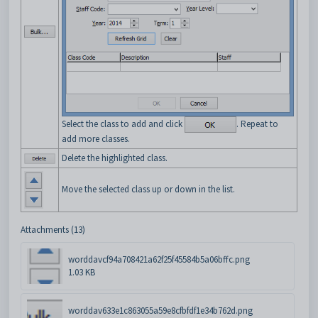
Select the class to add and click
. Repeat to
add more classes.
Delete the highlighted class.
Move the selected class up or down in the list.
Attachments (13)
worddavcf94a708421a62f25f45584b5a06bffc.png
1.03 KB
worddav633e1c863055a59e8cfbfdf1e34b762d.png