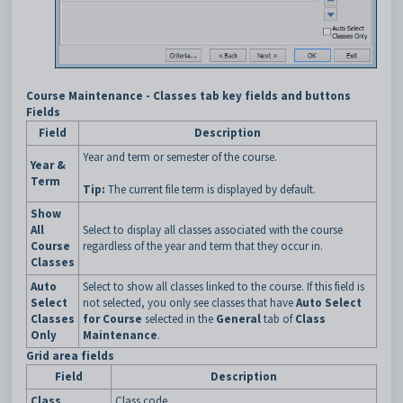
Course Maintenance - Classes tab key fields and buttons
Fields
Field
Description
Year and term or semester of the course.
Year &
Term
Tip:
The current file term is displayed by default.
Show
All
Select to display all classes associated with the course
Course
regardless of the year and term that they occur in.
Classes
Auto
Select to show all classes linked to the course. If this field is
Select
not selected, you only see classes that have
Auto Select
Classes
for Course
selected in the
General
tab of
Class
Only
Maintenance
.
Grid area fields
Field
Description
Class
Class code.