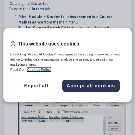
Opening the Classes tab
To open the
Classes
tab:
Select
Module > Students
or
Assessments > Course
Maintenance
from the main menu.
The
Set Course Search Criteria
window is displayed.
Tip:
You can also access the course functions by clicking
or
.
This website uses cookies
Search for the course. See
Searching for courses
.
By clicking “Accept All Cookies”, you agree to the storing of cookies on your
The
General
tab of the
Course Maintenance
window is
device to enhance site navigation, analyse site usage, and assist in our
displayed.
marketing efforts.
Click the
Classes
tab.
Read Our
Cookies Policy
The
Classes
tab of the
Course Maintenance
window is
displayed.
Reject all
Accept all cookies