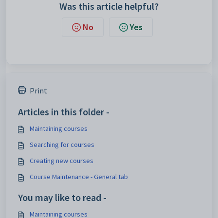
Was this article helpful?
No
Yes
Print
Articles in this folder -
Maintaining courses
Searching for courses
Creating new courses
Course Maintenance - General tab
You may like to read -
Maintaining courses