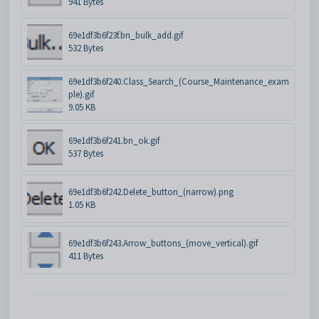
941 Bytes
69e1df3b6f23f.bn_bulk_add.gif
532 Bytes
69e1df3b6f240.Class_Search_(Course_Maintenance_exam
ple).gif
9.05 KB
69e1df3b6f241.bn_ok.gif
537 Bytes
69e1df3b6f242.Delete_button_(narrow).png
1.05 KB
69e1df3b6f243.Arrow_buttons_(move_vertical).gif
411 Bytes