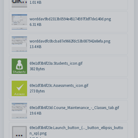
1.01 KB
worddav9bd2313b0594e45174597f3df7de140d.png
6.31 KB
worddavdfc0bcba87e9662fdc53b087942e8efa.png
13.4 KB
69e1df3b6f23a.Students_icon.gif
382 Bytes
69e1df3b6f23c.Assessments_icon.gif
273 Bytes
69e1df3b6f23d.Course_Maintenance_-_Classes_tab.gif
19.6 KB
69e1df3b6f23e.Launch_button_(..._button_ellipsis_butto
n_xp).png