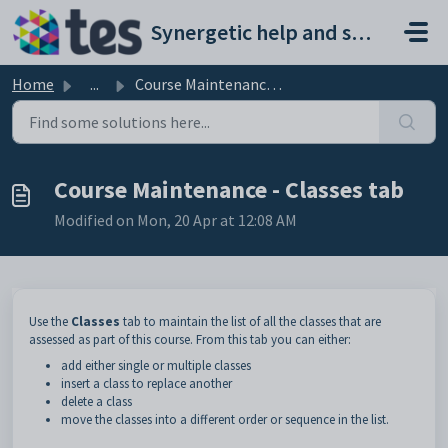
Skip to main content
Synergetic help and support portal
Home
...
Course Maintenance - Classes tab
Course Maintenance - Classes tab
Modified on Mon, 20 Apr at 12:08 AM
Use the
Classes
tab to maintain the list of all the classes that are
assessed as part of this course. From this tab you can either:
add either single or multiple classes
insert a class to replace another
delete a class
move the classes into a different order or sequence in the list.