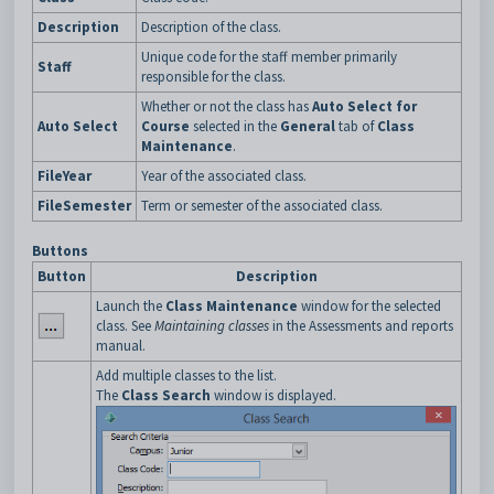
Description
Description of the class.
Unique code for the staff member primarily
Staff
responsible for the class.
Whether or not the class has
Auto Select for
Auto Select
Course
selected in the
General
tab of
Class
Maintenance
.
FileYear
Year of the associated class.
FileSemester
Term or semester of the associated class.
Buttons
Button
Description
Launch the
Class Maintenance
window for the selected
class. See
Maintaining classes
in the Assessments and reports
manual.
Add multiple classes to the list.
The
Class
Search
window is displayed.