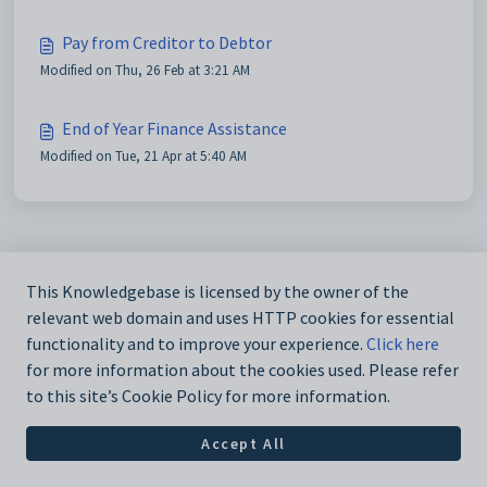
Pay from Creditor to Debtor
Modified on Thu, 26 Feb at 3:21 AM
End of Year Finance Assistance
Modified on Tue, 21 Apr at 5:40 AM
This Knowledgebase is licensed by the owner of the
relevant web domain and uses HTTP cookies for essential
functionality and to improve your experience.
Click here
for more information about the cookies used. Please refer
to this site’s Cookie Policy for more information.
Accept All