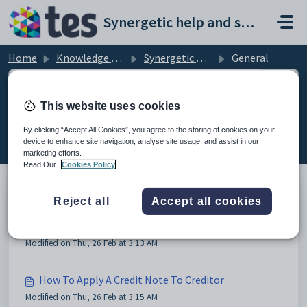
Skip to main content
Synergetic help and support portal
Home
Knowledge base
Synergetic Creditors
General
This website uses cookies
General (4)
By clicking “Accept All Cookies”, you agree to the storing of cookies on your
device to enhance site navigation, analyse site usage, and assist in our
marketing efforts.
Read Our
Cookies Policy
Reject all
Accept all cookies
Change email address for Remittance Notifications
in Creditors
Modified on Thu, 26 Feb at 3:13 AM
How To Apply A Credit Note To Creditor
Modified on Thu, 26 Feb at 3:15 AM