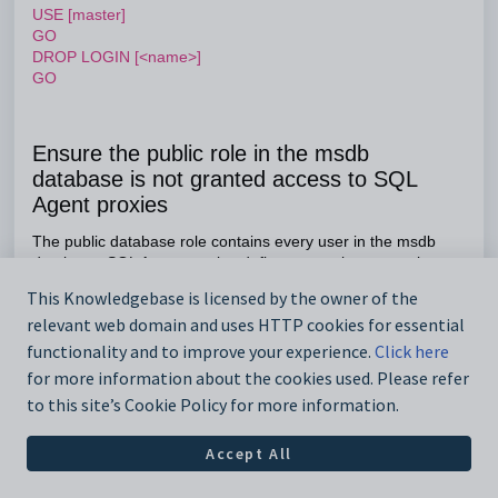
USE [master]
GO
DROP LOGIN [<name>]
GO
Ensure the public role in the msdb
database is not granted access to SQL
Agent proxies
The public database role contains every user in the msdb
database. SQL Agent proxies define a security context in
which a job step can run.
This Knowledgebase is licensed by the owner of the
Audit
relevant web domain and uses HTTP cookies for essential
functionality and to improve your experience.
Click here
USE [msdb]
GO
for more information about the cookies used. Please refer
SELECT
sp.name
AS proxyname
to this site’s Cookie Policy for more information.
FROM dbo.sysproxylogin spl
JOIN sys.database_principals dp
Accept All
ON dp.sid = spl.sid
JOIN sysproxies sp