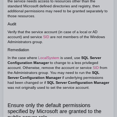
the service needs access to resources other than the
standard Microsoft defined directories and registry, then
additional permissions may need to be granted separately to
those resources.
Audit
Verify that the service account (in case of a local or AD
account) and service
SID
are not members of the Windows
Administrators group.
Remediation
In the case where
LocalSystem
is used, use
SQL Server
Configuration Manager
to change to a less privileged
account. Otherwise, remove the account or service
SID
from
the Administrators group. You may need to run the
SQL
Server Configuration Manager
if underlying permissions
had been changed or if
SQL Server Configuration Manager
was not originally used to set the service account.
Ensure only the default permissions
specified by Microsoft are granted to the