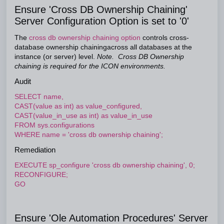
Ensure 'Cross DB Ownership Chaining'
Server Configuration Option is set to '0'
The
cross db ownership chaining option
controls cross-
database ownership chainingacross all databases at the
instance (or server) level.
Note. Cross DB Ownership
chaining is required for the ICON environments.
Audit
SELECT name,
CAST(value as int) as value_configured,
CAST(value_in_use as int) as value_in_use
FROM sys.configurations
WHERE name = 'cross db ownership chaining';
Remediation
EXECUTE sp_configure 'cross db ownership chaining', 0;
RECONFIGURE;
GO
Ensure 'Ole Automation Procedures' Server