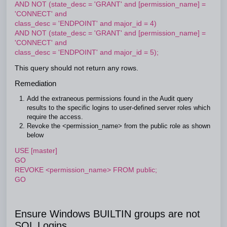
AND NOT (state_desc = 'GRANT' and [permission_name] =
'CONNECT' and
class_desc = 'ENDPOINT' and major_id = 4)
AND NOT (state_desc = 'GRANT' and [permission_name] =
'CONNECT' and
class_desc = 'ENDPOINT' and major_id = 5);
This query should not return any rows.
Remediation
Add the extraneous permissions found in the Audit query
results to the specific logins to user-defined server roles which
require the access.
Revoke the <permission_name> from the public role as shown
below
USE [master]
GO
REVOKE <permission_name> FROM public;
GO
Ensure Windows BUILTIN groups are not
SQL Logins