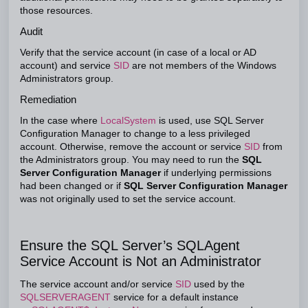
those resources.
Audit
Verify that the service account (in case of a local or AD
account) and service
SID
are not members of the Windows
Administrators group.
Remediation
In the case where
LocalSystem
is used, use SQL Server
Configuration Manager to change to a less privileged
account. Otherwise, remove the account or service
SID
from
the Administrators group. You may need to run the
SQL
Server Configuration Manager
if underlying permissions
had been changed or if
SQL Server Configuration Manager
was not originally used to set the service account.
Ensure the SQL Server’s SQLAgent
Service Account is Not an Administrator
The service account and/or service
SID
used by the
SQLSERVERAGENT
service for a default instance