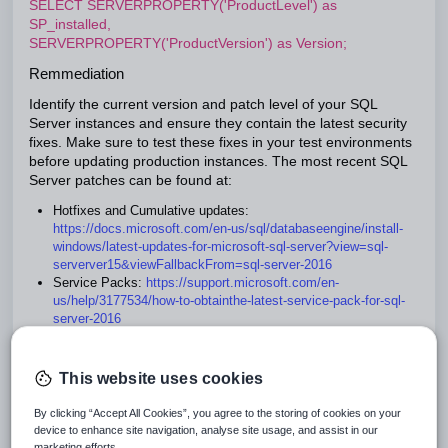
SELECT SERVERPROPERTY('ProductLevel') as
SP_installed,
SERVERPROPERTY('ProductVersion') as Version;
Remmediation
Identify the current version and patch level of your SQL
Server instances and ensure they contain the latest security
fixes. Make sure to test these fixes in your test environments
before updating production instances. The most recent SQL
Server patches can be found at:
Hotfixes and Cumulative updates:
https://docs.microsoft.com/en-us/sql/databaseengine/
install-
windows/latest-updates-for-microsoft-sql-server?view=sql-
serverver15&viewFallbackFrom=sql-server-2016
Service Packs:
https://support.microsoft.com/en-
us/help/3177534/how-to-obtainthe-
latest-service-pack-for-sql-
server-2016
This website uses cookies
Ensure Single-Function Member Servers
are Used
By clicking “Accept All Cookies”, you agree to the storing of cookies on your
device to enhance site navigation, analyse site usage, and assist in our
It is recommended that SQL Server software be installed on a
marketing efforts.