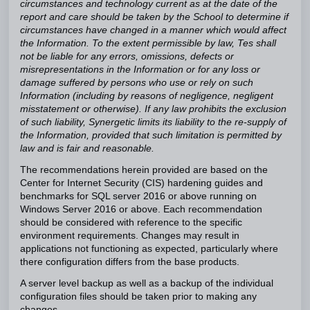
circumstances and technology current as at the date of the
report and care should be taken by the School to determine if
circumstances have changed in a manner which would affect
the Information. To the extent permissible by law, Tes shall
not be liable for any errors, omissions, defects or
misrepresentations in the Information or for any loss or
damage suffered by persons who use or rely on such
Information (including by reasons of negligence, negligent
misstatement or otherwise). If any law prohibits the exclusion
of such liability, Synergetic limits its liability to the re-supply of
the Information, provided that such limitation is permitted by
law and is fair and reasonable.
The recommendations herein provided are based on the
Center for Internet Security (CIS) hardening guides and
benchmarks for SQL server 2016 or above running on
Windows Server 2016 or above. Each recommendation
should be considered with reference to the specific
environment requirements. Changes may result in
applications not functioning as expected, particularly where
there configuration differs from the base products.
A server level backup as well as a backup of the individual
configuration files should be taken prior to making any
changes.