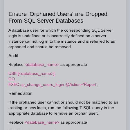
Ensure 'Orphaned Users' are Dropped
From SQL Server Databases
A database user for which the corresponding SQL Server
login is undefined or is incorrectly defined on a server
instance cannot log in to the instance and is referred to as
orphaned and should be removed.
Audit
Replace
<database_name>
as appropriate
USE [<database_name>];
GO
EXEC sp_change_users_login @Action='Report';
Remediation
If the orphaned user cannot or should not be matched to an
existing or new login, run the following T-SQL query in the
appropriate database to remove an orphan user:
Replace
<database_name>
as appropriate