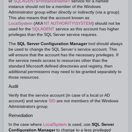
or
SQLAGENT$<InstanceName>
service for a named
instance should not be a member of the Windows
Administrator group either directly or indirectly (via a group).
This also means that the account known as
LocalSystem
(AKA
NT AUTHORITY\SYSTEM
) should not be
used for the
SQLAGENT
service as this account has higher
privileges than the SQL Server service requires.
The
SQL Server Configuration Manager
tool should always
be used to change the SQL Server’s service account. This
will ensure that the account has the necessary privileges. If
the service needs access to resources other than the
standard Microsoft defined directories and registry, then
additional permissions may need to be granted separately to
those resources.
Audit
Verify that the service account (in case of a local or AD
account) and service
SID
are not members of the Windows
Administrators group.
Remediation
In the case where
LocalSystem
is used, use
SQL Server
Configuration Manager
to change to a less privileged