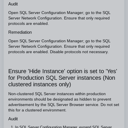
Audit
Open SQL Server Configuration Manager; go to the SQL
Server Network Configuration. Ensure that only required
protocols are enabled.
Remediation
Open SQL Server Configuration Manager; go to the SQL
Server Network Configuration. Ensure that only required
protocols are enabled. Disable protocols not necessary.
Ensure 'Hide Instance' option is set to 'Yes'
for Production SQL Server instances (Non
clustered instances only)
Non-clustered SQL Server instances within production
environments should be designated as hidden to prevent
advertisement by the SQL Server Browser service. Do not set
this for a clustered environment.
Audit
In SQL Server Configuration Manager, expand SQL Server