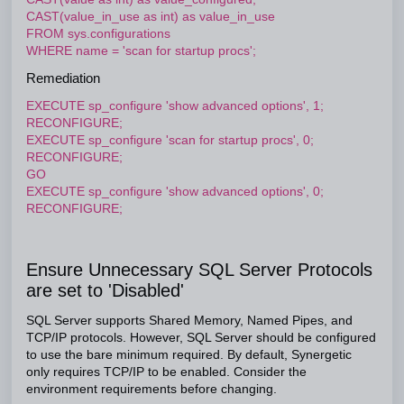
CAST(value_in_use as int) as value_in_use
FROM sys.configurations
WHERE name = 'scan for startup procs';
Remediation
EXECUTE sp_configure 'show advanced options', 1;
RECONFIGURE;
EXECUTE sp_configure 'scan for startup procs', 0;
RECONFIGURE;
GO
EXECUTE sp_configure 'show advanced options', 0;
RECONFIGURE;
Ensure Unnecessary SQL Server Protocols
are set to 'Disabled'
SQL Server supports Shared Memory, Named Pipes, and
TCP/IP protocols. However, SQL Server should be configured
to use the bare minimum required. By default, Synergetic
only requires TCP/IP to be enabled. Consider the
environment requirements before changing.