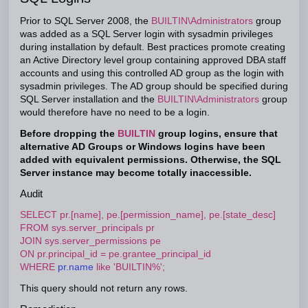
Prior to SQL Server 2008, the
BUILTIN\Administrators
group
was added as a SQL Server login with sysadmin privileges
during installation by default. Best practices promote creating
an Active Directory level group containing approved DBA staff
accounts and using this controlled AD group as the login with
sysadmin privileges. The AD group should be specified during
SQL Server installation and the
BUILTIN\Administrators
group
would therefore have no need to be a login.
Before dropping the
BUILTIN
group logins, ensure that
alternative AD Groups or Windows logins have been
added with equivalent permissions. Otherwise, the SQL
Server instance may become totally inaccessible.
Audit
SELECT pr.[name], pe.[permission_name], pe.[state_desc]
FROM sys.server_principals pr
JOIN sys.server_permissions pe
ON pr.principal_id = pe.grantee_principal_id
WHERE
pr.name
like 'BUILTIN%';
This query should not return any rows.