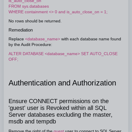
is_auto_close_on
FROM sys.databases
WHERE containment <> 0 and is_auto_close_on = 1;
No rows should be returned.
Remediation
Replace
<database_name>
with each database name found
by the Audit Procedure:
ALTER DATABASE <database_name> SET AUTO_CLOSE
OFF;
Authentication and Authorization
Ensure CONNECT permissions on the
'guest' user is Revoked within all SQL
Server databases excluding the master,
msdb and tempdb
Remove the right of the
guest
user to connect to SQL Server