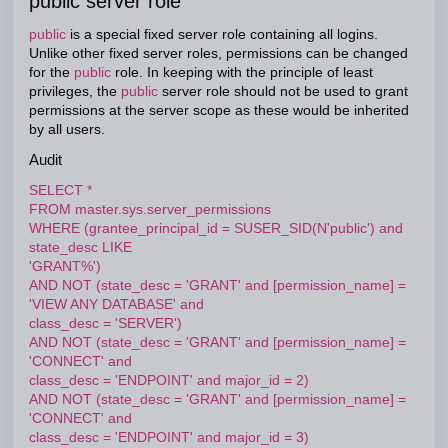
public server role
public
is a special fixed server role containing all logins.
Unlike other fixed server roles, permissions can be changed
for the
public
role. In keeping with the principle of least
privileges, the
public
server role should not be used to grant
permissions at the server scope as these would be inherited
by all users.
Audit
SELECT *
FROM master.sys.server_permissions
WHERE (grantee_principal_id = SUSER_SID(N'public') and
state_desc LIKE
'GRANT%')
AND NOT (state_desc = 'GRANT' and [permission_name] =
'VIEW ANY DATABASE' and
class_desc = 'SERVER')
AND NOT (state_desc = 'GRANT' and [permission_name] =
'CONNECT' and
class_desc = 'ENDPOINT' and major_id = 2)
AND NOT (state_desc = 'GRANT' and [permission_name] =
'CONNECT' and
class_desc = 'ENDPOINT' and major_id = 3)