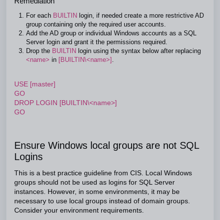
Remediation
For each
BUILTIN
login, if needed create a more restrictive AD
group containing only the required user accounts.
Add the AD group or individual Windows accounts as a SQL
Server login and grant it the permissions required.
Drop the
BUILTIN
login using the syntax below after replacing
<name>
in
[BUILTIN\<name>]
.
USE [master]
GO
DROP LOGIN [BUILTIN\<name>]
GO
Ensure Windows local groups are not SQL
Logins
This is a best practice guideline from CIS. Local Windows
groups should not be used as logins for SQL Server
instances. However, in some environments, it may be
necessary to use local groups instead of domain groups.
Consider your environment requirements.