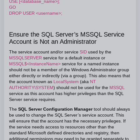
USE [<database_name>];
GO
DROP USER <username>;
Ensure the SQL Server’s MSSQL Service
Account is Not an Administrator
The service account and/or service
SID
used by the
MSSQLSERVER
service for a default instance or
MSSQL$<InstanceName>
service for a named instance
should not be a member of the Windows Administrator group
either directly or indirectly (via a group). This also means that
the account known as
LocalSystem
(aka
NT
AUTHORITY\SYSTEM
) should not be used for the
MSSQL
service as this account has higher privileges than the SQL
Server service requires.
The
SQL Server Configuration Manager
tool should always
be used to change the SQL Server’s service account. This
will ensure that the account has the necessary privileges. If
the service needs access to resources other than the
standard Microsoft defined directories and registry, then
additional permissions may need to be granted separately to