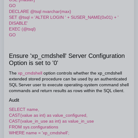
GO
DECLARE @tsql nvarchar(max)
SET @tsql = 'ALTER LOGIN ' + SUSER_NAME(0x01) + '
DISABLE'
EXEC (@tsql)
GO
Ensure 'xp_cmdshell' Server Configuration
Option is set to '0'
The
xp_cmdshell
option controls whether the xp_cmdshell
extended stored procedure can be used by an authenticated
SQL Server user to execute operating-system command shell
commands and return results as rows within the SQL client.
Audit
SELECT name,
CAST(value as int) as value_configured,
CAST(value_in_use as int) as value_in_use
FROM sys.configurations
WHERE name = 'xp_cmdshell';