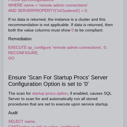
WHERE name = 'remote admin connections'
AND SERVERPROPERTY('IsClustered') = 0;
If no data is returned, the instance is a cluster and this
recommendation is not applicable. If data is returned, then
both the value columns must show
0
to be compliant.
Remediation
EXECUTE sp_configure 'remote admin connections', 0;
RECONFIGURE;
GO
Ensure 'Scan For Startup Procs' Server
Configuration Option is set to '0'
The scan for
startup procs option
, if enabled, causes SQL
Server to scan for and automatically run all stored
procedures that are set to execute upon service startup.
Audit
SELECT name,
CAST(value as int) as value_configured,