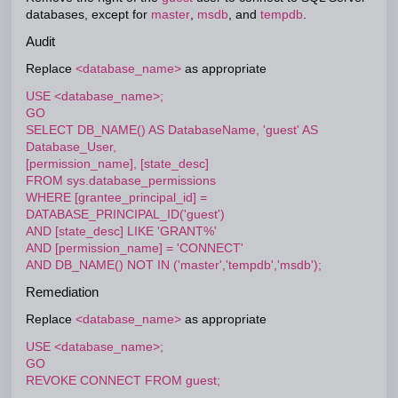
databases, except for
master
,
msdb
, and
tempdb
.
Audit
Replace
<database_name>
as appropriate
USE <database_name>;
GO
SELECT DB_NAME() AS DatabaseName, 'guest' AS
Database_User,
[permission_name], [state_desc]
FROM sys.database_permissions
WHERE [grantee_principal_id] =
DATABASE_PRINCIPAL_ID('guest')
AND [state_desc] LIKE 'GRANT%'
AND [permission_name] = 'CONNECT'
AND DB_NAME() NOT IN ('master','tempdb','msdb');
Remediation
Replace
<database_name>
as appropriate
USE <database_name>;
GO
REVOKE CONNECT FROM guest;