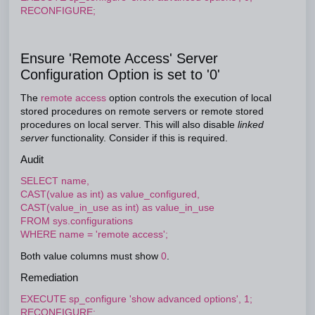
RECONFIGURE;
Ensure 'Remote Access' Server
Configuration Option is set to '0'
The
remote access
option controls the execution of local
stored procedures on remote servers or remote stored
procedures on local server. This will also disable
linked
server
functionality. Consider if this is required.
Audit
SELECT name,
CAST(value as int) as value_configured,
CAST(value_in_use as int) as value_in_use
FROM sys.configurations
WHERE name = 'remote access';
Both value columns must show
0
.
Remediation
EXECUTE sp_configure 'show advanced options', 1;
RECONFIGURE;