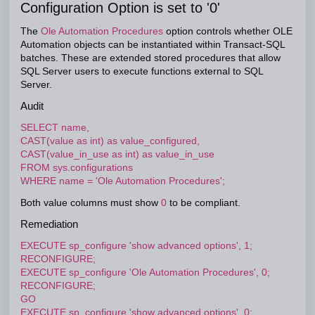
Configuration Option is set to '0'
The
Ole Automation Procedures
option controls whether OLE
Automation objects can be instantiated within Transact-SQL
batches. These are extended stored procedures that allow
SQL Server users to execute functions external to SQL
Server.
Audit
SELECT name,
CAST(value as int) as value_configured,
CAST(value_in_use as int) as value_in_use
FROM sys.configurations
WHERE name = 'Ole Automation Procedures';
Both value columns must show
0
to be compliant.
Remediation
EXECUTE sp_configure 'show advanced options', 1;
RECONFIGURE;
EXECUTE sp_configure 'Ole Automation Procedures', 0;
RECONFIGURE;
GO
EXECUTE sp_configure 'show advanced options', 0;