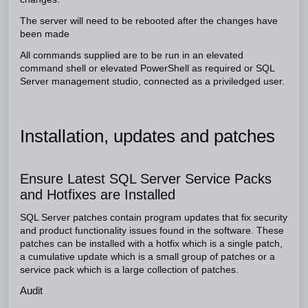
The server will need to be rebooted after the changes have
been made
All commands supplied are to be run in an elevated
command shell or elevated PowerShell as required or SQL
Server management studio, connected as a priviledged user.
Installation, updates and patches
Ensure Latest SQL Server Service Packs
and Hotfixes are Installed
SQL Server patches contain program updates that fix security
and product functionality issues found in the software. These
patches can be installed with a hotfix which is a single patch,
a cumulative update which is a small group of patches or a
service pack which is a large collection of patches.
Audit