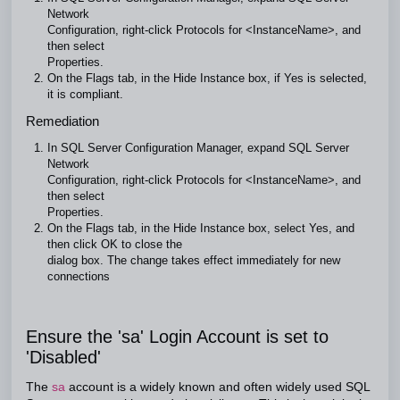
Network
Configuration, right-click Protocols for <InstanceName>, and
then select
Properties.
On the Flags tab, in the Hide Instance box, if Yes is selected,
it is compliant.
Remediation
In SQL Server Configuration Manager, expand SQL Server
Network
Configuration, right-click Protocols for <InstanceName>, and
then select
Properties.
On the Flags tab, in the Hide Instance box, select Yes, and
then click OK to close the
dialog box. The change takes effect immediately for new
connections
Ensure the 'sa' Login Account is set to
'Disabled'
The
sa
account is a widely known and often widely used SQL