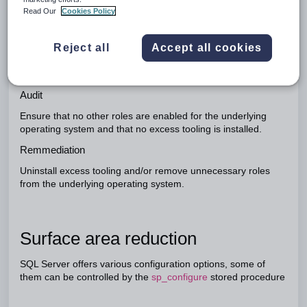
dedicated server - that is the server is only used to host SQL,
Read Our
Cookies Policy
particularly in production. (Often, in testing environments, the
server is both SQL, and Web.) This architectural
Reject all
Accept all cookies
consideration affords security flexibility in that the database
server can be placed on a separate subnet allowing access
only from particular hosts and over particular protocols.
Audit
Ensure that no other roles are enabled for the underlying
operating system and that no excess tooling is installed.
Remmediation
Uninstall excess tooling and/or remove unnecessary roles
from the underlying operating system.
Surface area reduction
SQL Server offers various configuration options, some of
them can be controlled by the
sp_configure
stored procedure