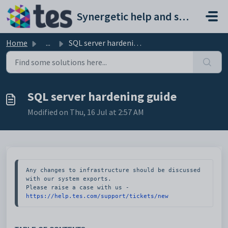
Skip to main content
Synergetic help and support portal
Home
...
SQL server hardening guide
SQL server hardening guide
Modified on Thu, 16 Jul at 2:57 AM
Any changes to infrastructure should be discussed 
with our system exports. 

Please raise a case with us - 
https://help.tes.com/support/tickets/new