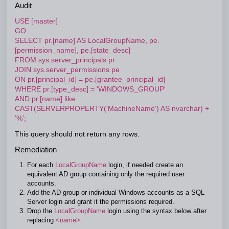
Audit
USE [master]
GO
SELECT pr.[name] AS LocalGroupName, pe.
[permission_name], pe.[state_desc]
FROM sys.server_principals pr
JOIN sys.server_permissions pe
ON pr.[principal_id] = pe.[grantee_principal_id]
WHERE pr.[type_desc] = 'WINDOWS_GROUP'
AND pr.[name] like
CAST(SERVERPROPERTY('MachineName') AS nvarchar) +
'%';
This query should not return any rows.
Remediation
For each
LocalGroupName
login, if needed create an
equivalent AD group containing only the required user
accounts.
Add the AD group or individual Windows accounts as a SQL
Server login and grant it the permissions required.
Drop the
LocalGroupName
login using the syntax below after
replacing
<name>
.