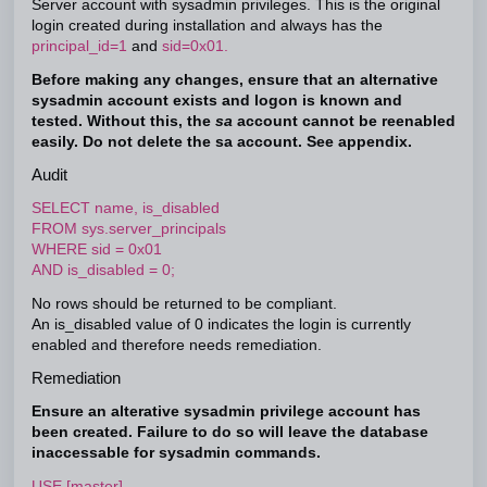
Server account with sysadmin privileges. This is the original
login created during installation and always has the
principal_id=1
and
sid=0x01.
Before making any changes, ensure that an alternative
sysadmin account exists and logon is known and
tested. Without this, the
sa
account cannot be reenabled
easily. Do not delete the sa account. See appendix.
Audit
SELECT name, is_disabled
FROM sys.server_principals
WHERE sid = 0x01
AND is_disabled = 0;
No rows should be returned to be compliant.
An is_disabled value of 0 indicates the login is currently
enabled and therefore needs remediation.
Remediation
Ensure an alterative sysadmin privilege account has
been created. Failure to do so will leave the database
inaccessable for sysadmin commands.
USE [master]