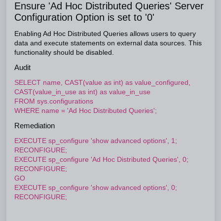
Ensure 'Ad Hoc Distributed Queries' Server
Configuration Option is set to '0'
Enabling Ad Hoc Distributed Queries allows users to query
data and execute statements on external data sources. This
functionality should be disabled.
Audit
SELECT name, CAST(value as int) as value_configured,
CAST(value_in_use as int) as value_in_use
FROM sys.configurations
WHERE name = 'Ad Hoc Distributed Queries';
Remediation
EXECUTE sp_configure 'show advanced options', 1;
RECONFIGURE;
EXECUTE sp_configure 'Ad Hoc Distributed Queries', 0;
RECONFIGURE;
GO
EXECUTE sp_configure 'show advanced options', 0;
RECONFIGURE;