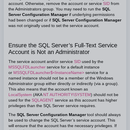
account. Otherwise, remove the account or service
SID
from
the Administrators group. You may need to run the
SQL
Server Configuration Manager
if underlying permissions
had been changed or if
SQL Server Configuration Manager
was not originally used to set the service account.
Ensure the SQL Server’s Full-Text Service
Account is Not an Administrator
The service account and/or service
SID
used by the
MSSQLFDLauncher
service for a default instance
or
MSSQLFDLauncher$<InstanceName>
service for a
named instance should not be a member of the Windows
Administrator group either directly or indirectly (via a group).
This also means that the account known as
LocalSystem
(AKA
NT AUTHORITY\SYSTEM
) should not be
used for the
SQLAGENT
service as this account has higher
privileges than the SQL Server service requires.
The
SQL Server Configuration Manager
tool should always
be used to change the SQL Server’s service account. This
will ensure that the account has the necessary privileges. If