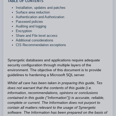
TABLE OF CONTENTS
Installation, updates and patches
Surface area reduction
Authentication and Authorization
Password policies
Auditing and logging
Encryption
Share and File level access
Additional considerations
CIS Recommendation exceptions
Synergetic databases and applications require adequate
security configuration through multiple layers of the
environment.
The objective of this document is to provide
guidelines to hardening a Microsoft SQL server.
Whilst all care has been taken in preparing this guide, Tes
does not warrant that the contents of this guide (i.e.
information, recommendations, opinions or conclusions
contained in this guide (“Information”)) is accurate, reliable,
complete or current. The Information does not purport to
contain all matters relevant to the usage of Synergetic
software. The Information has been prepared on the basis of