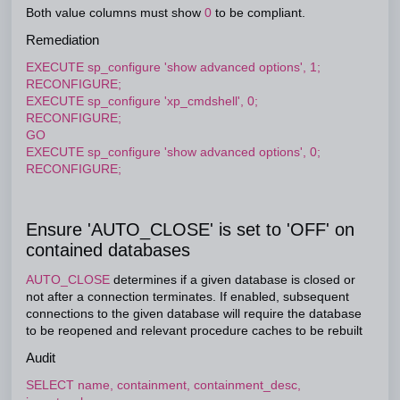
Both value columns must show
0
to be compliant.
Remediation
EXECUTE sp_configure 'show advanced options', 1;
RECONFIGURE;
EXECUTE sp_configure 'xp_cmdshell', 0;
RECONFIGURE;
GO
EXECUTE sp_configure 'show advanced options', 0;
RECONFIGURE;
Ensure 'AUTO_CLOSE' is set to 'OFF' on
contained databases
AUTO_CLOSE
determines if a given database is closed or
not after a connection terminates. If enabled, subsequent
connections to the given database will require the database
to be reopened and relevant procedure caches to be rebuilt
Audit
SELECT name, containment, containment_desc,