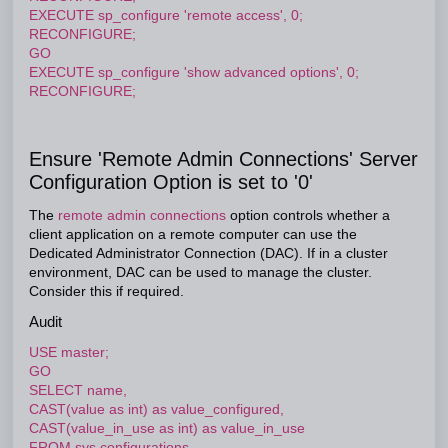
EXECUTE sp_configure 'remote access', 0;
RECONFIGURE;
GO
EXECUTE sp_configure 'show advanced options', 0;
RECONFIGURE;
Ensure 'Remote Admin Connections' Server
Configuration Option is set to '0'
The
remote admin connections
option controls whether a
client application on a remote computer can use the
Dedicated Administrator Connection (DAC). If in a cluster
environment, DAC can be used to manage the cluster.
Consider this if required.
Audit
USE master;
GO
SELECT name,
CAST(value as int) as value_configured,
CAST(value_in_use as int) as value_in_use
FROM sys.configurations