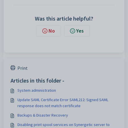
Was this article helpful?
No
Yes
Print
Articles in this folder -
System administration
Update SAML Certificate Error SAML212: Signed SAML
response does not match certificate
Backups & Disaster Recovery
Disabling print spool services on Synergetic server to