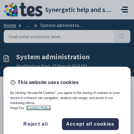
Skip to main content
Synergetic help and support portal
Home
...
System administration
System administration
Modified on Wed, 27 May at 4:04 PM
This website uses cookies
By clicking “Accept All Cookies”, you agree to the storing of cookies on your
Installing and upgrading
device to enhance site navigation, analyse site usage, and assist in our
SchoolPRO
marketing efforts.
Update SAML Certificate \ Error SAML212: Signed SAML response
Read Our
Cookies Policy
does not match certificate
Backups & Disaster Recovery
Disabling print spool services on Synergetic server to address
Reject all
Accept all cookies
'PrintNightmare' Windows vulnerability.
Disabling SMB1 network share protocol to improve security