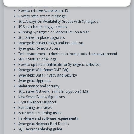
Disabling Synergetic persistent connections
How to retrieve Azure tenant ID
How to set a system message
SQL Always On Availability Groups with Synergetic
IIS Server hardening guidelines
Running Synergetic or SchoolPRO on a Mac
SQL Server in-place upgrades
Synergetic Server Design and Installation
Synergetic Remote Access
Test environment - refresh data from production environment
SMTP Status Code Logs
How to update a certificate for Synergetic websites
Synergetic Web Server DMZ FAQ
Synergetic Data Privacy and Security
Synergetic Upgrades
Maintenance and security
SQL Server Network Traffic Encryption (TLS)
New Server Builds/Migrations
Crystal Reports support
Refreshing user views
Issue when renaming users
Hardware and software requirements
Synergetic Network Port Details
SQL server hardening guide