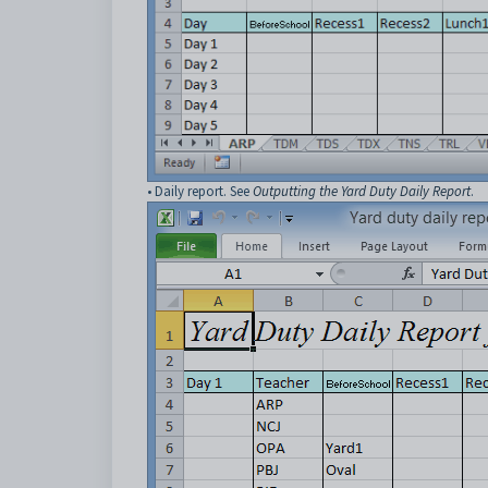
• Daily report. See
Outputting the Yard Duty Daily Report
.