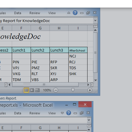
hers Report
.