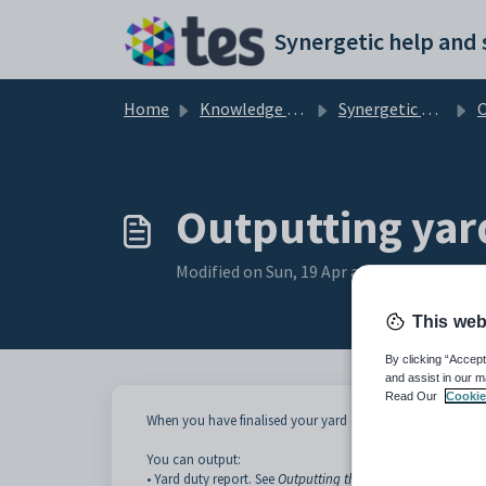
Skip to main content
Home
Knowledge base
Synergetic Primary Time
Ou
Outputting yar
Modified on Sun, 19 Apr at 11:05 PM
This web
By clicking “Accept
and assist in our m
Read Our
Cookie
When you have finalised your yard duty structure you can
You can output:
• Yard duty report. See
Outputting the Yard Duty Report
.