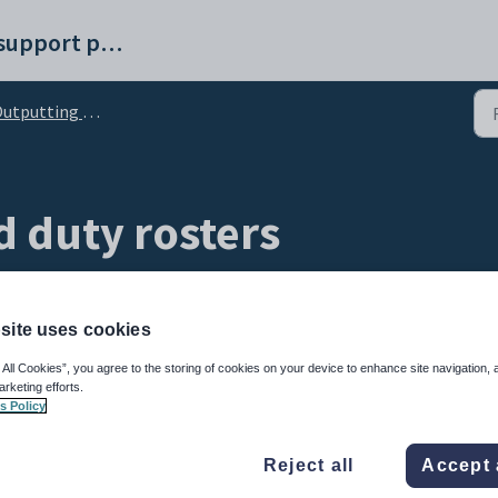
Synergetic help and support portal
tputting yard duty rosters
d duty rosters
site uses cookies
 All Cookies”, you agree to the storing of cookies on your device to enhance site navigation, 
arketing efforts.
s Policy
 output reports to inform teachers and staff members of yard duty commitments.
Reject all
Accept 