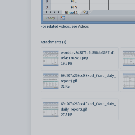
For related videos, see
Videos
.
Attachments (7)
worddav3d3871d6c896db36871d1
0d4c1782463.png
19.5 KB
69e207a269cc0.Excel_(Yard_duty_
report).gif
31 KB
69e207a269cc4.Excel_(Yard_duty_
daily_report).gif
27.5 KB