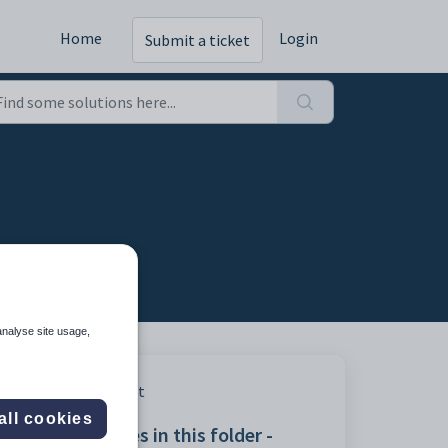
Home
Login
Submit a ticket
analyse site usage,
Print
all cookies
Articles in this folder -