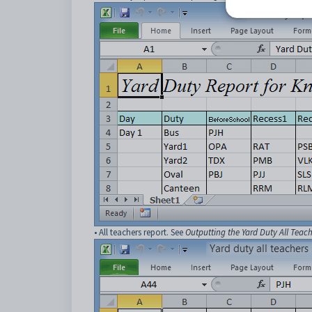
• All teachers report. See
Outputting the Yard Duty All Teac