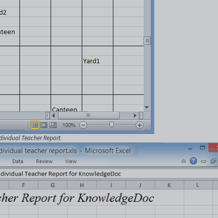
dividual Teacher Report
.