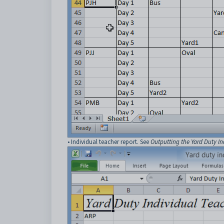
• Individual teacher report. See
Outputting the Yard Duty In