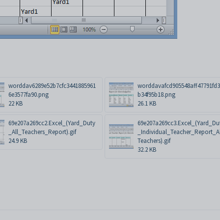
worddav6289e52b7cfc3441885961
worddavafcd905548aff47791fd
6e3577fa90.png
b34f95b18.png
22 KB
26.1 KB
69e207a269cc2.Excel_(Yard_Duty
69e207a269cc3.Excel_(Yard_Du
_All_Teachers_Report).gif
_Individual_Teacher_Report_A
24.9 KB
Teachers).gif
32.2 KB