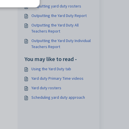
Outputting yard duty rosters
Outputting the Yard Duty Report
Outputting the Yard Duty All
Teachers Report
Outputting the Yard Duty Individual
Teachers Report
You may like to read -
Using the Yard Duty tab
Yard duty Primary Time videos
Yard duty rosters
Scheduling yard duty approach