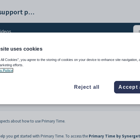
Synergetic help and support portal
ideos
site uses cookies
 All Cookies”, you agree to the storing of cookies on your device to enhance site navigation, 
arketing efforts.
s Policy
Reject all
Accept 
aspects about how to use Primary Time.
elp you get started with Primary Time. To access the
Primary Time by Synerget