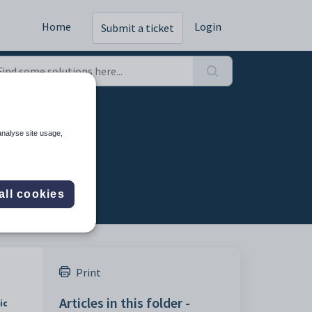
Home
Login
Submit a ticket
analyse site usage,
all cookies
Print
Articles in this folder -
ic