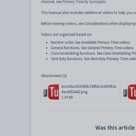
channel, see
Primary Time by Synergetic
.
This manual also includes additional videos to help you u
Before viewing videos, see
Considerations when displaying
Videos are organised based on:
Number order. See
Available Primary Time videos
.
General functions. See
General Primary Time videos
.
Class timetabling functions. See
Class timetabling P
Yard duty functions. See
Yard duty Primary Time vide
Attachments (2)
worddav01636db238fde31e89453a
decd052442.png
1.29 KB
Was this article