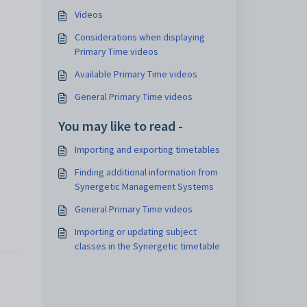
Videos
Considerations when displaying
Primary Time videos
Available Primary Time videos
General Primary Time videos
You may like to read -
Importing and exporting timetables
Finding additional information from
Synergetic Management Systems
General Primary Time videos
Importing or updating subject
classes in the Synergetic timetable