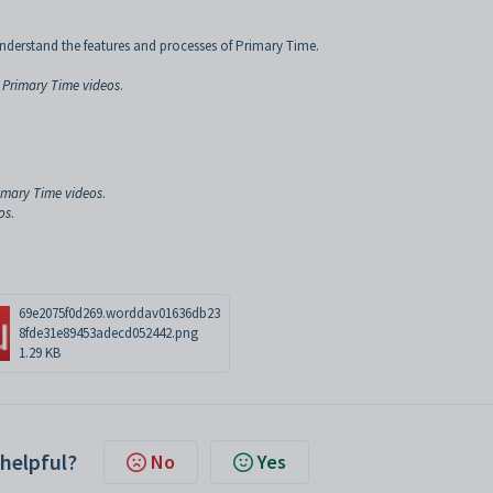
nderstand the features and processes of Primary Time.
 Primary Time videos
.
rimary Time videos
.
os
.
69e2075f0d269.worddav01636db23
8fde31e89453adecd052442.png
1.29 KB
 helpful?
No
Yes