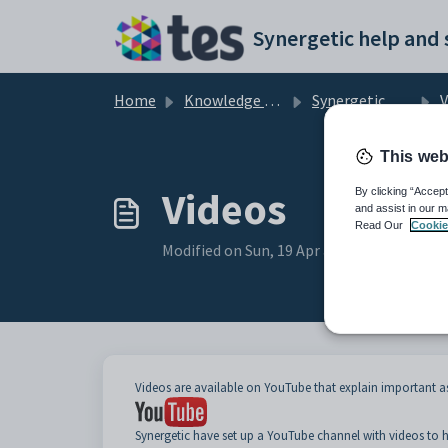
Skip to main content
Home
Knowledge base
Synergetic Primary Time
V
This web
Videos
By clicking “Accept
and assist in our m
Read Our
Cookie
Modified on Sun, 19 Apr at 11:05 PM
Videos are available on YouTube that explain important 
Synergetic have set up a YouTube channel with videos to h