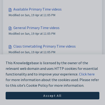
Available Primary Time videos
Modified on Sun, 19 Apr at 11:05 PM
General Primary Time videos
Modified on Sun, 19 Apr at 11:05 PM
Class timetabling Primary Time videos
Modified on Sun, 19 Apr at 11:05 PM
This Knowledgebase is licensed by the owner of the
Yard duty Primary Time videos
relevant web domain and uses HTTP cookies for essential
Modified on Sun, 19 Apr at 11:05 PM
functionality and to improve your experience.
Click here
for more information about the cookies used. Please refer
to this site’s Cookie Policy for more information.
Accept All