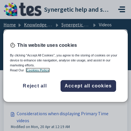
Skip to main content
Synergetic help and support portal
Home
Knowledge base
Synergetic Primary Time
Videos
This website uses cookies
Videos (6)
By clicking “Accept All Cookies”, you agree to the storing of cookies on your
device to enhance site navigation, analyse site usage, and assist in our
marketing efforts.
Read Our
Cookies Policy
Reject all
Accept all cookies
Videos
Modified on Sun, 19 Apr at 11:05 PM
Considerations when displaying Primary Time
videos
Modified on Mon, 20 Apr at 12:19 AM