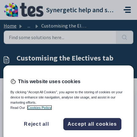
Skip to main content
Synergetic help and support portal
Home
...
Customising the Electives tab
Customising the Electives tab
Modified on Sun, 19 Apr at 11:25 PM
This website uses cookies
By clicking “Accept All Cookies”, you agree to the storing of cookies on your
device to enhance site navigation, analyse site usage, and assist in our
Use the
Electives
tab to display co-curricular electives and allow each
marketing efforts.
Community Portal user to choose their preferred Co-Curricular
Read Our
Cookies Policy
activities.
How to:
Reject all
Accept all cookies
Enable co-curricular electives. See
Enabling co-curricular electives
on the Community Portal
.