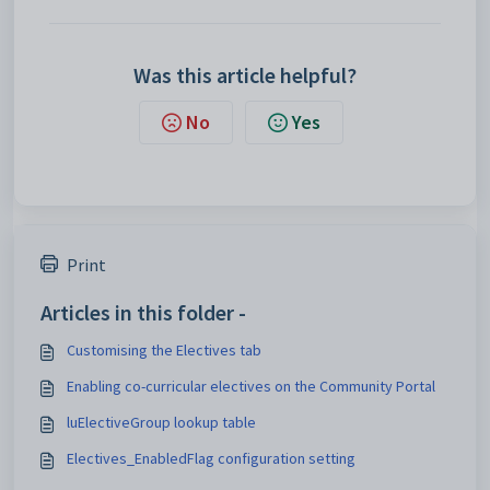
Was this article helpful?
No
Yes
Print
Articles in this folder -
Customising the Electives tab
Enabling co-curricular electives on the Community Portal
luElectiveGroup lookup table
Electives_EnabledFlag configuration setting