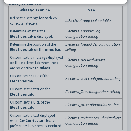
What you can do...
What you can do...
See...
Define the settings for each co-
luElectiveGroup lookup table
curricular elective.
Determine whether the
Electives_EnabledFlag
Electives
tab is displayed.
configuration setting
Determine the position of the
Electives_MenuOrder configuration
Electives
tab on the menu bar.
setting
Customise the message displayed
Electives_NoElectivesText
on the electives tab when there
configuration setting
are no electives to submit.
Customise the title of the
Electives_Text configuration setting
Electives
tab.
Customise the text on the
Electives_Top configuration setting
Electives
tab.
Customise the URL of the
Electives_Url configuration setting
Electives
tab.
Customise the text displayed
Electives_PreferencesSubmittedText
when
Co-Curricular
elective
configuration setting
preferences have been submitted.