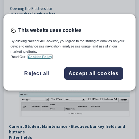
Opening the Electives bar
To open the
Electives
bar:
Select
Students > Student Maintenance
from the SynWeb
main menu.
This website uses cookies
The
Set Current Search Criteria
window is displayed.
Search for the student. See
Searching for students
.
By clicking “Accept All Cookies”, you agree to the storing of cookies on your
The first student's record is displayed on the
Current Student
device to enhance site navigation, analyse site usage, and assist in our
Maintenance
window. One bar is expanded depending on your
marketing efforts.
last session or earlier selection.
Read Our
Cookies Policy
Scroll down to the
Electives
bar, if required.
Click the
Electives
bar.
Reject all
Accept all cookies
Tip
: You can click anywhere on the bar to open it.
The
Electives
bar of
Student Maintenance
is expanded.
Current Student Maintenance - Electives bar key fields and
buttons
Filter fields