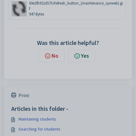
69e1fb921d575.Refresh_button_(maintenance_synweb).gi
f
947 Bytes
Was this article helpful?
No
Yes
Print
Articles in this folder -
Maintaining students
Searching for students