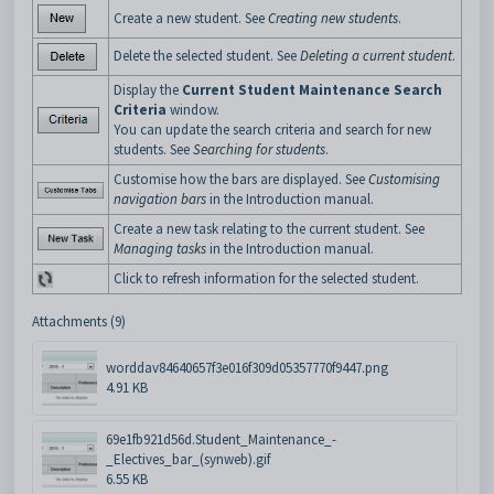
Create a new student. See
Creating new students
.
Delete the selected student. See
Deleting a current student
.
Display the
Current Student Maintenance Search
Criteria
window.
You can update the search criteria and search for new
students. See
Searching for students
.
Customise how the bars are displayed. See
Customising
navigation bars
in the Introduction manual.
Create a new task relating to the current student. See
Managing tasks
in the Introduction manual.
Click to refresh information for the selected student.
Attachments (9)
worddav84640657f3e016f309d05357770f9447.png
4.91 KB
69e1fb921d56d.Student_Maintenance_-
_Electives_bar_(synweb).gif
6.55 KB