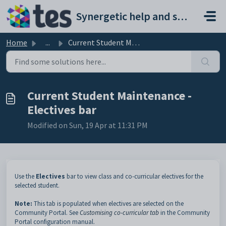
Skip to main content
Synergetic help and support portal
Home
...
Current Student Maintenance - Electives bar
Current Student Maintenance -
Electives bar
Modified on Sun, 19 Apr at 11:31 PM
Use the
Electives
bar to view class and co-curricular electives for the
selected student.
Note:
This tab is populated when electives are selected on the
Community Portal. See
Customising co-curricular tab
in the Community
Portal configuration manual.