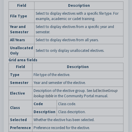
Field
Description
Select to display electives with a specific file type. For
File Type
example, academic or cadet training.
Year and
Select to display electives from a specific year and
Semester
semester.
All Years
Select to display electives from all years.
Unallocated
Select to only display unallocated electives.
Only
Grid area fields
Field
Description
Type
File type of the elective.
Semester
Year and semester of the elective.
Description of the elective group. See
luElectiveGroup
Elective
lookup table
in the Community Portal manual.
Code
Class code.
Class
Description
Class description.
Selected
Whether the elective has been selected.
Preference
Preference recorded for the elective.