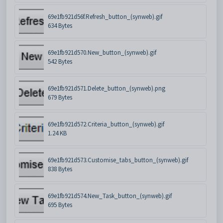
69e1fb921d56f.Refresh_button_(synweb).gif
634 Bytes
69e1fb921d570.New_button_(synweb).gif
542 Bytes
69e1fb921d571.Delete_button_(synweb).png
679 Bytes
69e1fb921d572.Criteria_button_(synweb).gif
1.24 KB
69e1fb921d573.Customise_tabs_button_(synweb).gif
838 Bytes
69e1fb921d574.New_Task_button_(synweb).gif
695 Bytes