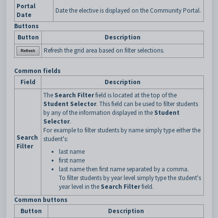
Portal
Date the elective is displayed on the Community Portal.
Date
Buttons
Button
Description
Refresh the grid area based on filter selections.
Common fields
Field
Description
The
Search Filter
field is located at the top of the
Student Selector
. This field can be used to filter students
by any of the information displayed in the
Student
Selector
.
For example to filter students by name simply type either the
Search
student's:
Filter
last name
first name
last name then first name separated by a comma.
To filter students by year level simply type the student's
year level in the
Search Filter
field.
Common buttons
Button
Description