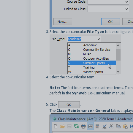
Select the co-curricular
File Type
to be configured f
Select the co-curricular term.
Note:
The first four terms are academic terms. Term 5
periods
in the
SynWeb
Co-Curriculum manual.
Click
.
The
Class Maintenance - General
tab is display