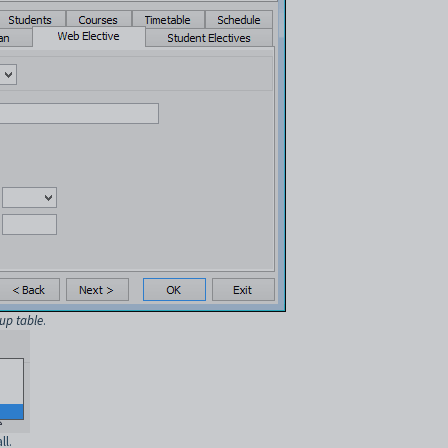
up table
.
ll.