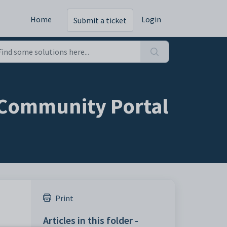
Home
Login
Submit a ticket
e Community Portal
Print
Articles in this folder -