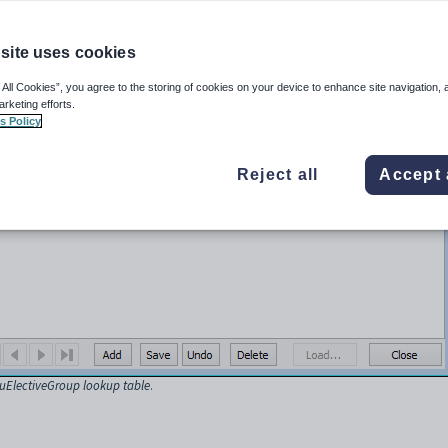
r rights.
site uses cookies
ntenance
.
ayed.
 All Cookies”, you agree to the storing of cookies on your device to enhance site navigation, 
arketing efforts.
s Policy
Reject all
Accept 
luElectiveGroup lookup table
.