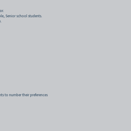
or.
ple, Senior school students.
.
nts to number their preferences