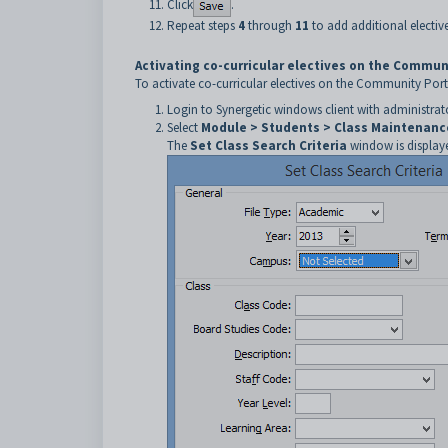
Click
.
Repeat steps
4
through
11
to add additional elective
Activating co-curricular electives on the Commun
To activate co-curricular electives on the Community Port
Login to Synergetic windows client with administrato
Select
Module > Students > Class Maintenanc
The
Set Class Search Criteria
window is display