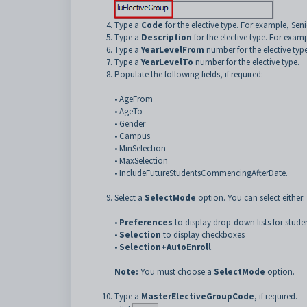
Type a
Code
for the elective type. For example, Seni
Type a
Description
for the elective type. For exam
Type a
YearLevelFrom
number for the elective type
Type a
YearLevelTo
number for the elective type.
Populate the following fields, if required:
•
AgeFrom
•
AgeTo
•
Gender
•
Campus
•
MinSelection
•
MaxSelection
•
IncludeFutureStudentsCommencingAfterDate.
Select a
SelectMode
option. You can select either:
•
Preferences
to display drop-down lists for stude
•
Selection
to display checkboxes
•
Selection+AutoEnroll
.
Note:
You must choose a
SelectMode
option.
Type a
MasterElectiveGroupCode
, if required.