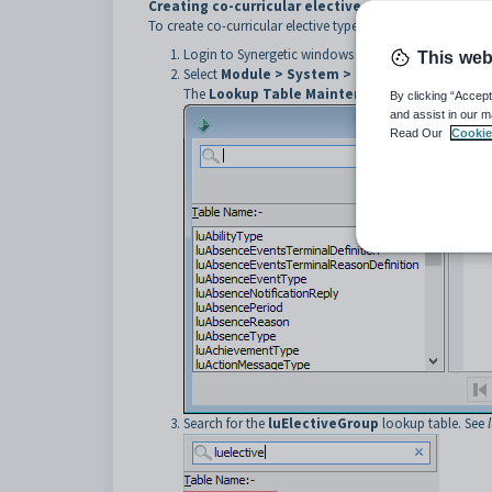
Creating co-curricular elective types
To create co-curricular elective types:
Login to Synergetic windows client with administrato
This web
Select
Module >
System > Lookup Tables Mai
The
Lookup Table Maintenance
window is displ
By clicking “Accept
and assist in our m
Read Our
Cookie
Search for the
luElectiveGroup
lookup table. See