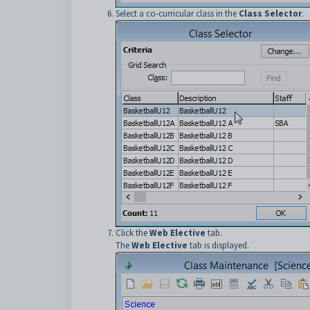
Select a co-curricular class in the
Class Selector
.
Click the
Web Elective
tab.
The
Web Elective
tab is displayed.