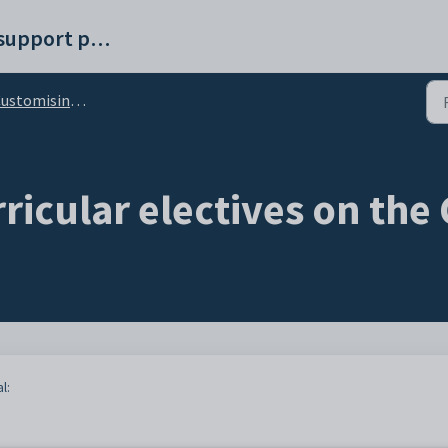
Synergetic help and support portal
stomising the Electives tab
ricular electives on th
l: