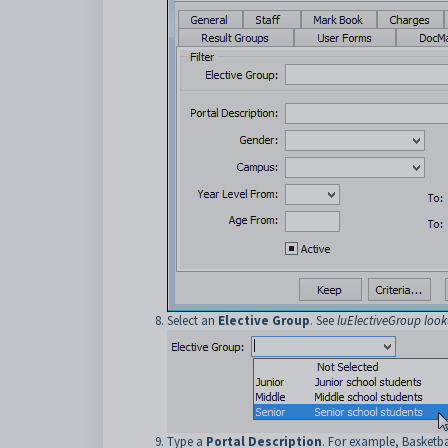
Select an
Elective Group
. See
luElectiveGroup look
Type a
Portal Description
. For example, Basketba