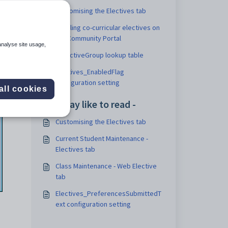
Customising the Electives tab
Enabling co-curricular electives on
the Community Portal
analyse site usage,
luElectiveGroup lookup table
Electives_EnabledFlag
configuration setting
all cookies
You may like to read -
Customising the Electives tab
Current Student Maintenance -
Electives tab
Class Maintenance - Web Elective
tab
Electives_PreferencesSubmittedT
ext configuration setting