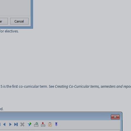
or electives.
 is the first co-curricular term. See
Creating Co-Curricular terms, semesters and repo
ed.