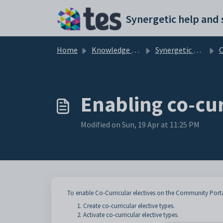
Skip to main content
Home
Knowledge base
Synergetic Community Portal
Cu
Enabling co-cur
Modified on Sun, 19 Apr at 11:25 PM
To enable Co-Curricular electives on the Community Porta
Create co-curricular elective types.
Activate co-curricular elective types.