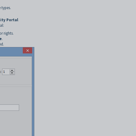
 types.
ity Portal
al:
r rights.
e
.
ed.