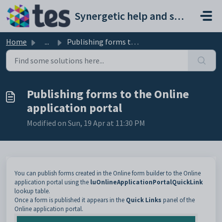
Skip to main content
Synergetic help and support portal
Home
...
Publishing forms to the Online application portal
Publishing forms to the Online
application portal
Modified on Sun, 19 Apr at 11:30 PM
You can publish forms created in the Online form builder to the Online
application portal using the
luOnlineApplicationPortalQuickLink
lookup table.
Once a form is published it appears in the
Quick Links
panel of the
Online application portal.