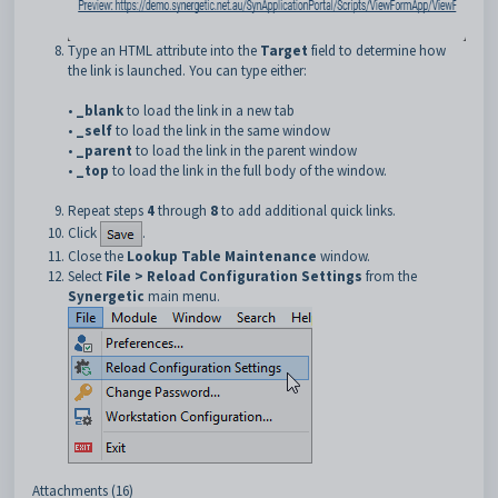
Type an HTML attribute into the
Target
field to determine how
the link is launched. You can type either:
•
_blank
to load the link in a new tab
•
_self
to load the link in the same window
•
_parent
to load the link in the parent window
•
_top
to load the link in the full body of the window.
Repeat steps
4
through
8
to add additional quick links.
Click
.
Close the
Lookup Table Maintenance
window.
Select
File > Reload Configuration Settings
from the
Synergetic
main menu.
Attachments (16)