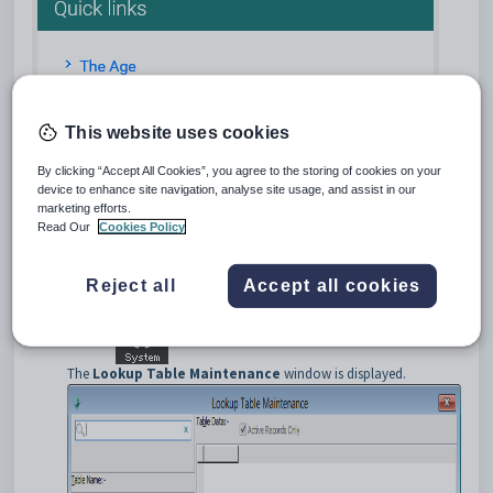
This website uses cookies
Tip:
You can publish any URL links to the
Quick Links
panel using the
luOnlineApplicationPortalQuickLink
lookup table. This allows you
By clicking “Accept All Cookies”, you agree to the storing of cookies on your
device to enhance site navigation, analyse site usage, and assist in our
to link relevant websites such as news or weather websites to your users.
marketing efforts.
To publish a form to the Online application portal:
Read Our
Cookies Policy
Open
Synergetic
.
Select
Module > System > Lookup Tables Maintenance
from the main menu.
Reject all
Accept all cookies
Tip:
You can also access the System Maintenance functions by
clicking
.
The
Lookup Table Maintenance
window is displayed.