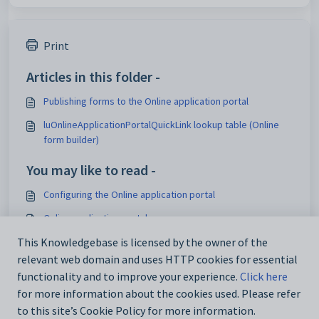
Print
Articles in this folder -
Publishing forms to the Online application portal
luOnlineApplicationPortalQuickLink lookup table (Online
form builder)
You may like to read -
Configuring the Online application portal
Online application portal
Form Builder and Application Dashboard FAQ's
This Knowledgebase is licensed by the owner of the
relevant web domain and uses HTTP cookies for essential
Maintaining online forms setup data
functionality and to improve your experience.
Click here
for more information about the cookies used. Please refer
to this site’s Cookie Policy for more information.