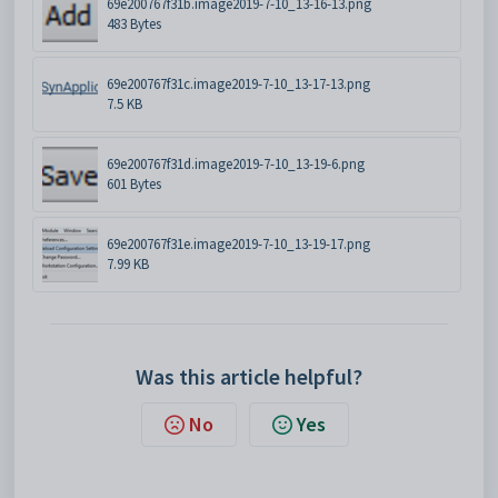
69e200767f31b.image2019-7-10_13-16-13.png
483 Bytes
69e200767f31c.image2019-7-10_13-17-13.png
7.5 KB
69e200767f31d.image2019-7-10_13-19-6.png
601 Bytes
69e200767f31e.image2019-7-10_13-19-17.png
7.99 KB
Was this article helpful?
No
Yes