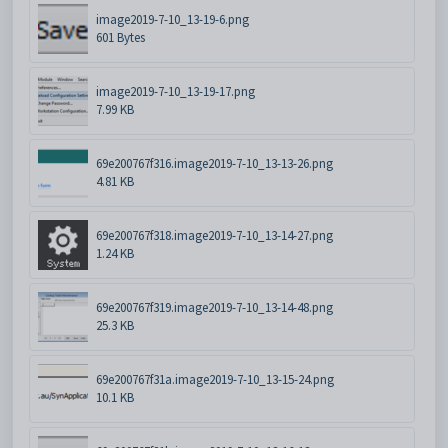
image2019-7-10_13-19-6.png
601 Bytes
image2019-7-10_13-19-17.png
7.99 KB
69e200767f316.image2019-7-10_13-13-26.png
4.81 KB
69e200767f318.image2019-7-10_13-14-27.png
1.24 KB
69e200767f319.image2019-7-10_13-14-48.png
25.3 KB
69e200767f31a.image2019-7-10_13-15-24.png
10.1 KB