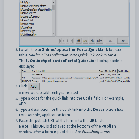
Locate the
luOnlineApplicationPortalQuickLink
lookup
table. See
luOnlineApplicationPortalQuickLink lookup table
.
The
luOnlineApplicationPortalQuickLink
lookup table is
displayed.
Click
.
A new lookup table entry is inserted.
Type a code for the quick link into the
Code
field. For example,
APP.
Type a description for the quick link into the
Description
field.
For example, Application form.
Paste the publish URL of the form into the
URL
field.
Note:
This URL is displayed at the bottom of the
Publish
window after a form is published. See
Publishing forms
.