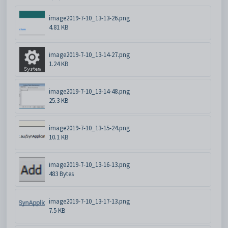
image2019-7-10_13-13-26.png
4.81 KB
image2019-7-10_13-14-27.png
1.24 KB
image2019-7-10_13-14-48.png
25.3 KB
image2019-7-10_13-15-24.png
10.1 KB
image2019-7-10_13-16-13.png
483 Bytes
image2019-7-10_13-17-13.png
7.5 KB