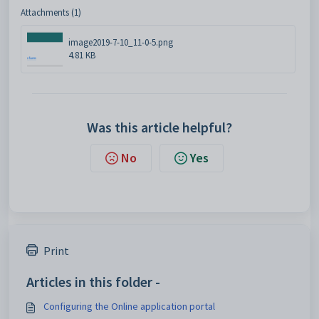
Attachments (1)
image2019-7-10_11-0-5.png
4.81 KB
Was this article helpful?
No
Yes
Print
Articles in this folder -
Configuring the Online application portal