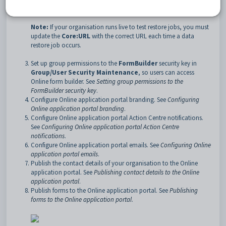
configuration setting
.
Note:
If your organisation runs live to test restore jobs, you must
update the
Core:URL
with the correct URL each time a data
restore job occurs.
Set up group permissions to the
FormBuilder
security key in
Group/User Security Maintenance
, so users can access
Online form builder. See
Setting group permissions to the
FormBuilder security key
.
Configure Online application portal branding. See
Configuring
Online application portal branding
.
Configure Online application portal Action Centre notifications.
See
Configuring Online application portal Action Centre
notifications
.
Configure Online application portal emails. See
Configuring Online
application portal emails
.
Publish the contact details of your organisation to the Online
application portal. See
Publishing contact details to the Online
application portal
.
Publish forms to the Online application portal. See
Publishing
forms to the Online application portal
.