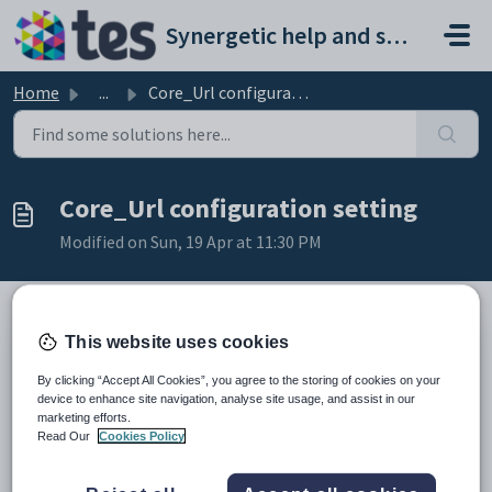
Skip to main content
Synergetic help and support portal
Home
...
Core_Url configuration setting
Core_Url configuration setting
Modified on Sun, 19 Apr at 11:30 PM
This website uses cookies
Keys
Key
Value
By clicking “Accept All Cookies”, you agree to the storing of cookies on your
device to enhance site navigation, analyse site usage, and assist in our
1
Middleware
marketing efforts.
2
Core
Read Our
Cookies Policy
3
URL