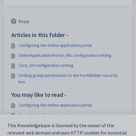
Print
Articles in this folder -
Configuring the Online application portal
OnlineApplicationsPortal_URL configuration setting
Core_Url configuration setting
Setting group permissions to the FormBuilder security
key
You may like to read -
Configuring the Online application portal
Core_Url configuration setting
Customising security settings
This Knowledgebase is licensed by the owner of the
relevant web domain and uses HTTP cookies for essential
Configuring SynWeb