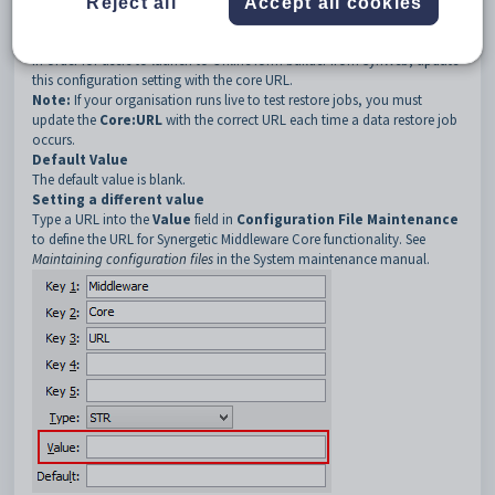
Description
Reject all
Accept all cookies
The
Core:URL
configuration setting defines the URL for the core
functionality of Synergetic Middleware.
In order for users to launch to Online form builder from SynWeb, update
this configuration setting with the core URL.
Note:
If your organisation runs live to test restore jobs, you must
update the
Core:URL
with the correct URL each time a data restore job
occurs.
Default Value
The default value is blank.
Setting a different value
Type a URL into the
Value
field in
Configuration File Maintenance
to define the URL for Synergetic Middleware Core functionality. See
Maintaining configuration files
in the System maintenance manual.