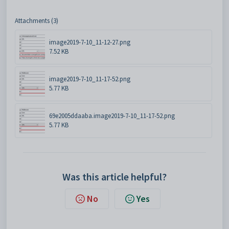
Attachments (3)
image2019-7-10_11-12-27.png
7.52 KB
image2019-7-10_11-17-52.png
5.77 KB
69e2005ddaaba.image2019-7-10_11-17-52.png
5.77 KB
Was this article helpful?
No
Yes