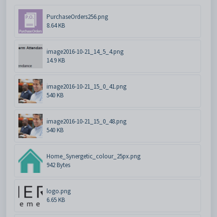
PurchaseOrders256.png
8.64 KB
image2016-10-21_14_5_4.png
14.9 KB
image2016-10-21_15_0_41.png
540 KB
image2016-10-21_15_0_48.png
540 KB
Home_Synergetic_colour_25px.png
942 Bytes
logo.png
6.65 KB