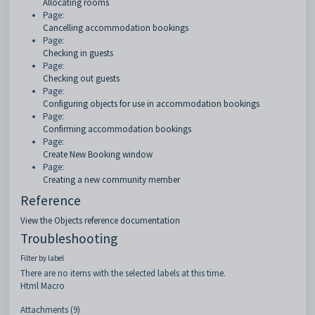
Allocating rooms
Page:
Cancelling accommodation bookings
Page:
Checking in guests
Page:
Checking out guests
Page:
Configuring objects for use in accommodation bookings
Page:
Confirming accommodation bookings
Page:
Create New Booking window
Page:
Creating a new community member
Reference
View the Objects reference documentation
Troubleshooting
Filter by label
There are no items with the selected labels at this time.
Html Macro
Attachments (9)