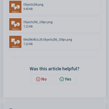
Objects256.png
9.43 KB
Objects256_150px.png
7.22 KB
69e1feb9b1c29.Objects256_150px.png
7.22 KB
Was this article helpful?
No
Yes