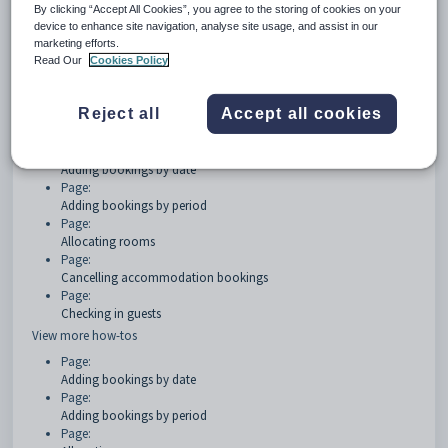
By clicking “Accept All Cookies”, you agree to the storing of cookies on your
device to enhance site navigation, analyse site usage, and assist in our
Getting started
marketing efforts.
Read Our
Cookies Policy
Page:
Objects Overview
Reject all
Accept all cookies
How Tos
Page:
Adding bookings by date
Page:
Adding bookings by period
Page:
Allocating rooms
Page:
Cancelling accommodation bookings
Page:
Checking in guests
View more how-tos
Page:
Adding bookings by date
Page:
Adding bookings by period
Page: