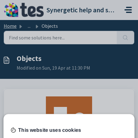
Skip to main content
Synergetic help and support portal
Home
...
Objects
Objects
Modified on Sun, 19 Apr at 11:30 PM
This website uses cookies