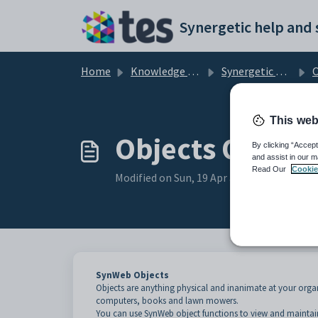
Skip to main content
Home
Knowledge base
Synergetic Web
O
This web
Objects Overv
By clicking “Accept
and assist in our m
Read Our
Cookie
Modified on Sun, 19 Apr at 11:30 PM
SynWeb Objects
Objects are anything physical and inanimate at your organ
computers, books and lawn mowers.
You can use SynWeb object functions to view and maintain