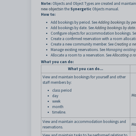
Note:
Objects and Object Types are created and maintain
new objects
in the
Synergetic
Objects manual.
How to:
Add bookings by period. See
Adding bookings by pe
Add bookings by date. See
Adding bookings by date
.
Configure objects for accommodation bookings. S
Create a confirmed reservation with a room allocat
Create a new community member. See
Creating a 
Manage existing reservations. See
Managing existing
Allocate a room to a reservation. See
Allocating a 
What you can do:
What you can do...
View and maintain bookings for yourself and other
staff members by:
class period
Ma
day
week
month
timeline.
View and maintain accommodation bookings and
Ma
reservations.
View and maintain tasks to be performed relating to