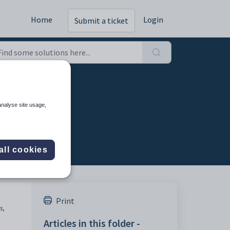
Home
Login
Submit a ticket
analyse site usage,
all cookies
Print
s,
Articles in this folder -