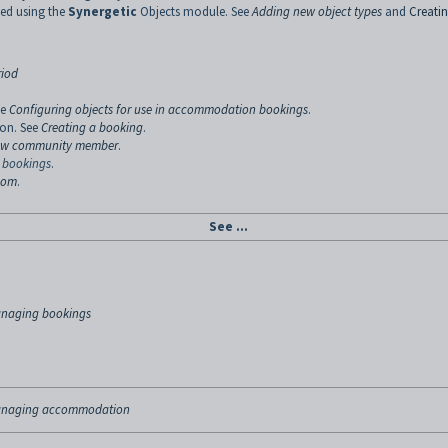
ed using the
Synergetic
Objects module. See
Adding new object types
and
Creati
riod
ee
Configuring objects for use in accommodation bookings
.
ion. See
Creating a booking
.
new community member
.
 bookings
.
room
.
See ...
naging bookings
naging accommodation