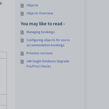
ng
Objects
Objects Overview
You may like to read -
Managing bookings
Configuring objects for use in
accommodation bookings
Previous versions
v68 Single Database Upgrade
Pre/Post Checks