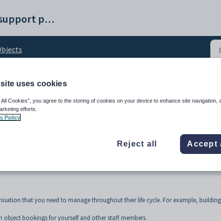
Synergetic help and support portal
bjects
site uses cookies
iew
 All Cookies”, you agree to the storing of cookies on your device to enhance site navigation, 
arketing efforts.
s Policy
Reject all
Accept 
isation that you need to manage throughout their life cycle. For example, building
 object bookings for yourself and other staff members.