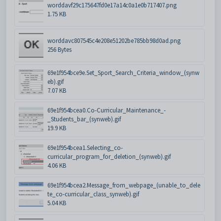
worddavf29c175647fd0e17a14c0a1e0b717407.png
1.75 KB
worddavc807545c4e208e51202be785bb98d0ad.png
256 Bytes
69e1f954bce9e.Set_Sport_Search_Criteria_window_(synw
eb).gif
7.07 KB
69e1f954bcea0.Co-Curricular_Maintenance_-
_Students_bar_(synweb).gif
19.9 KB
69e1f954bcea1.Selecting_co-
curricular_program_for_deletion_(synweb).gif
4.06 KB
69e1f954bcea2.Message_from_webpage_(unable_to_dele
te_co-curricular_class_synweb).gif
5.04 KB