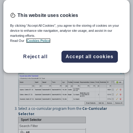
This website uses cookies
By clicking “Accept All Cookies”, you agree to the storing of cookies on your
device to enhance site navigation, analyse site usage, and assist in our
marketing efforts.
Read Our
Cookies Policy
Reject all
Accept all cookies
Search for the co-curricular program. See
Searching for co-
curricular programs
.
The
Students
bar of
Co-Curricular Maintenance
is displayed.
Select a co-curricular program from the
Co-Curricular
Selector
.