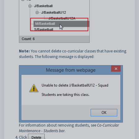
Note:
You cannot delete co-curricular classes that have existing
students. The following message is displayed:
For information about removing students, see
Co-Curricular
Maintenance - Students bar
.
Click
.