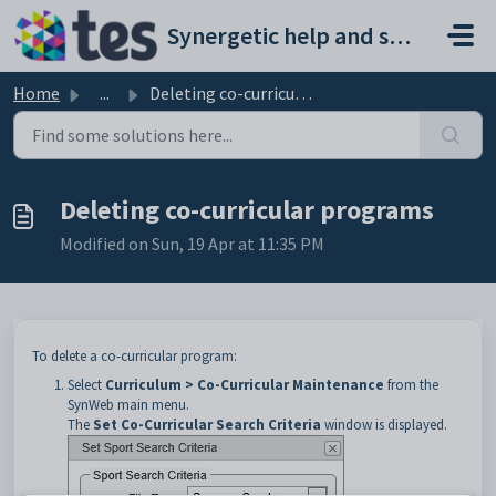
Skip to main content
Synergetic help and support portal
Home
...
Deleting co-curricular programs
Deleting co-curricular programs
Modified on Sun, 19 Apr at 11:35 PM
To delete a co-curricular program:
Select
Curriculum > Co-Curricular Maintenance
from the
SynWeb main menu.
The
Set Co-Curricular Search Criteria
window is displayed.