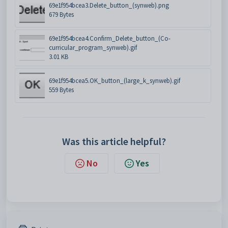
69e1f954bcea3.Delete_button_(synweb).png
679 Bytes
69e1f954bcea4.Confirm_Delete_button_(Co-
curricular_program_synweb).gif
3.01 KB
69e1f954bcea5.OK_button_(large_k_synweb).gif
559 Bytes
Was this article helpful?
No
Yes