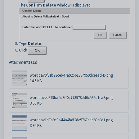
The
Confirm Delete
window is displayed.
Type
Delete
.
Click
.
Attachments (12)
worddav0f81b73ceb47a92b61394959dceead46.png
14.5 KB
worddavee819ba4d3ff0c773978dd0c586d1ca3.png
3.55 KB
worddav1d7a9e0e4f4a4bdf2de5767edd89c0d1.png
3.94 KB