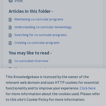
Print
Articles in this folder -
Maintaining co-curricular programs
Understanding co-curricular terminology
Searching for co-curricular programs
Creating co-curricular programs
You may like to read -
Co-curriculum Overview
Maintaining co-curricular programs
Searching for co-curricular programs
This Knowledgebase is licensed by the owner of the
relevant web domain and uses HTTP cookies for essential
Current Student Maintenance - Co-curricular tab
functionality and to improve your experience.
Click here
for more information about the cookies used. Please refer
to this site’s Cookie Policy for more information.