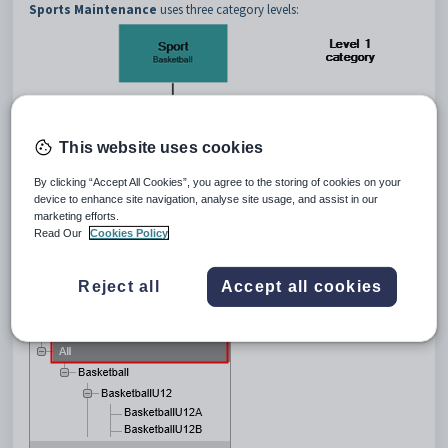
Sports Maintenance
uses three category levels:
This website uses cookies
By clicking “Accept All Cookies”, you agree to the storing of cookies on your
device to enhance site navigation, analyse site usage, and assist in our
marketing efforts.
Read Our
Cookies Policy
The
All
category displays information from all the category levels of the
Reject all
Accept all cookies
selected program.