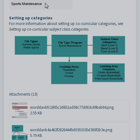
Setting up categories
For more information about setting up co-curricular categories, see
Setting up co-curricular subject class categories
.
Attachments (13)
worddavbfc1805c2d651ad58c77d063c69beb84.png
2.55 KB
worddavb4a402f28284445d0393335d300f2b3e.png
5.79 KB