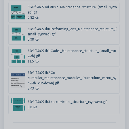
69e1f94a271af.Music_Maintenance_structure_(small_synw
eb).gif
5.82 KB
69e1f94a271b0.Performing_Arts_Maintenance_structure_(
small_synweb).gif
5.98 KB
69e1f94a271b1.Cadet_Maintenance_structure_(small_syn
web).gif
11.5 KB
69e1f94a271b2.Co-
curricular_maintenance_modules_(curriculum_menu_sy
nweb_cut-down).gif
2.43 KB
69e1f94a271b3.co-curricular_structure_(synweb).gif
9.6 KB