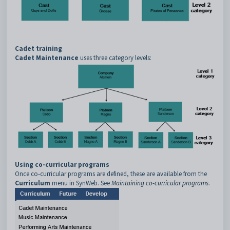
Cadet training
Cadet Maintenance
uses three category levels:
Using co-curricular programs
Once co-curricular programs are defined, these are available from the
Curriculum
menu in SynWeb. See
Maintaining co-curricular programs
.