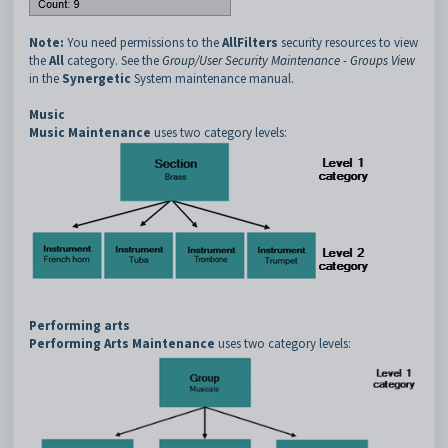
Note:
You need permissions to the
AllFilters
security resources to view
the
All
category. See the
Group/User Security Maintenance - Groups View
in the
Synergetic
System maintenance manual.
Music
Music Maintenance
uses two category levels:
Performing arts
Performing Arts Maintenance
uses two category levels: