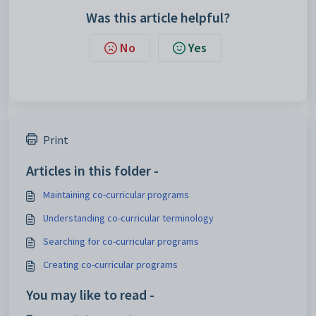
Was this article helpful?
No
Yes
Print
Articles in this folder -
Maintaining co-curricular programs
Understanding co-curricular terminology
Searching for co-curricular programs
Creating co-curricular programs
You may like to read -