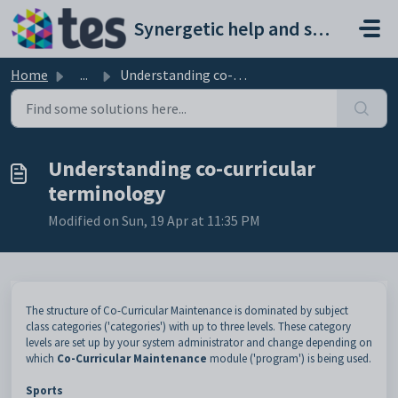
Skip to main content
Synergetic help and support portal
Home
...
Understanding co-curricular terminology
Understanding co-curricular
terminology
Modified on Sun, 19 Apr at 11:35 PM
The structure of Co-Curricular Maintenance is dominated by subject
class categories ('categories') with up to three levels. These category
levels are set up by your system administrator and change depending on
which
Co-Curricular Maintenance
module ('program') is being used.
Sports