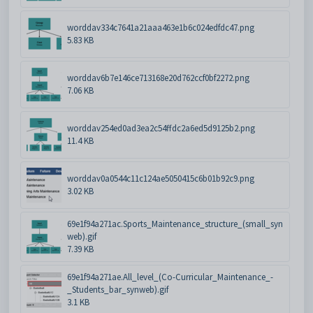
worddav334c7641a21aaa463e1b6c024edfdc47.png
5.83 KB
worddav6b7e146ce713168e20d762ccf0bf2272.png
7.06 KB
worddav254ed0ad3ea2c54ffdc2a6ed5d9125b2.png
11.4 KB
worddav0a0544c11c124ae5050415c6b01b92c9.png
3.02 KB
69e1f94a271ac.Sports_Maintenance_structure_(small_syn
web).gif
7.39 KB
69e1f94a271ae.All_level_(Co-Curricular_Maintenance_-
_Students_bar_synweb).gif
3.1 KB