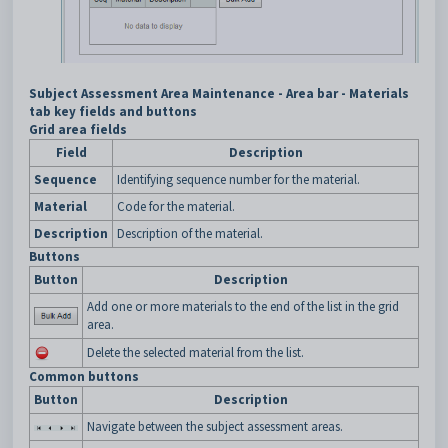
Subject Assessment Area Maintenance - Area bar - Materials
tab key fields and buttons
Grid area fields
Field
Description
Sequence
Identifying sequence number for the material.
Material
Code for the material.
Description
Description of the material.
Buttons
Button
Description
Add one or more materials to the end of the list in the grid
area.
Delete the selected material from the list.
Common buttons
Button
Description
Navigate between the subject assessment areas.