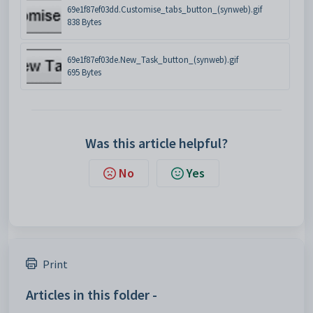
69e1f87ef03dd.Customise_tabs_button_(synweb).gif
838 Bytes
69e1f87ef03de.New_Task_button_(synweb).gif
695 Bytes
Was this article helpful?
No
Yes
Print
Articles in this folder -