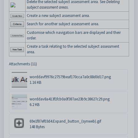
Delete the selected subject assessment area. See
Deleting
subject assessment areas
.
Create a new subject assessment area.
Search for another subject assessment area.
Customise which navigation bars are displayed and their
order.
Create a task relating to the selected subject assessment
area.
Attachments (11)
worddavf9976c27579beaf170cca7a0c88d0d17.png
1.16 KB
worddav8a413f1fcb0a0f387ae23b9c38627c29.png
6.2 KB
69e1f87ef03d4.Expand_button_(synweb).gif
148 Bytes