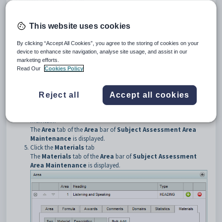
Opening the Materials tab
To open the
Materials
tab:
Select
Curriculum > Assessment Area Maintenance
from
This website uses cookies
the SynWeb main menu.
The
Set Subject Assessment Area Search Criteria
window
By clicking “Accept All Cookies”, you agree to the storing of cookies on your
is displayed.
device to enhance site navigation, analyse site usage, and assist in our
Search for the assessment area.
marketing efforts.
Click on the
Area
bar.
Read Our
Cookies Policy
Tip:
You can click anywhere on the bar other than the caption to
open it.
Reject all
Accept all cookies
Click
next to the subject assessment area you want to
maintain.
The
Area
tab of the
Area
bar of
Subject Assessment Area
Maintenance
is displayed.
Click the
Materials
tab
The
Materials
tab of the
Area
bar of
Subject Assessment
Area Maintenance
is displayed.