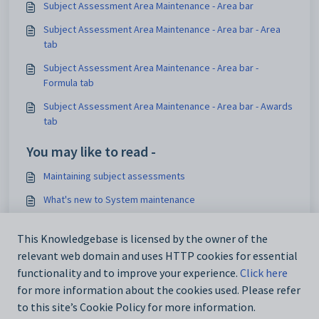
Subject Assessment Area Maintenance - Area bar
Subject Assessment Area Maintenance - Area bar - Area
tab
Subject Assessment Area Maintenance - Area bar -
Formula tab
Subject Assessment Area Maintenance - Area bar - Awards
tab
You may like to read -
Maintaining subject assessments
What's new to System maintenance
Subject Assessment Area Maintenance - Area bar -
Domains tab
This Knowledgebase is licensed by the owner of the
relevant web domain and uses HTTP cookies for essential
Subject Assessment Area Maintenance - Area bar
functionality and to improve your experience.
Click here
for more information about the cookies used. Please refer
to this site’s Cookie Policy for more information.