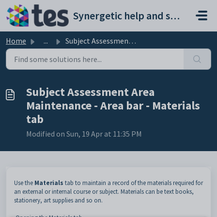
Skip to main content
Synergetic help and support portal
Home
...
Subject Assessment Area Maintenance - Area bar - Material...
Subject Assessment Area
Maintenance - Area bar - Materials
tab
Modified on Sun, 19 Apr at 11:35 PM
Use the
Materials
tab to maintain a record of the materials required for
an external or internal course or subject. Materials can be text books,
stationery, art supplies and so on.