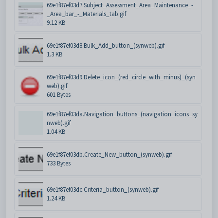
69e1f87ef03d7.Subject_Assessment_Area_Maintenance_-
_Area_bar_-_Materials_tab.gif
9.12 KB
69e1f87ef03d8.Bulk_Add_button_(synweb).gif
1.3 KB
69e1f87ef03d9.Delete_icon_(red_circle_with_minus)_(syn
web).gif
601 Bytes
69e1f87ef03da.Navigation_buttons_(navigation_icons_sy
nweb).gif
1.04 KB
69e1f87ef03db.Create_New_button_(synweb).gif
733 Bytes
69e1f87ef03dc.Criteria_button_(synweb).gif
1.24 KB