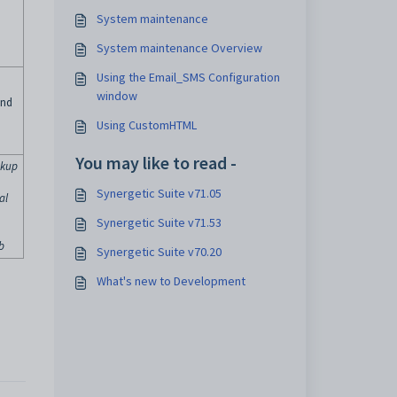
System maintenance
System maintenance Overview
Using the Email_SMS Configuration
window
and
Using CustomHTML
You may like to read -
okup
Synergetic Suite v71.05
al
Synergetic Suite v71.53
b
Synergetic Suite v70.20
What's new to Development