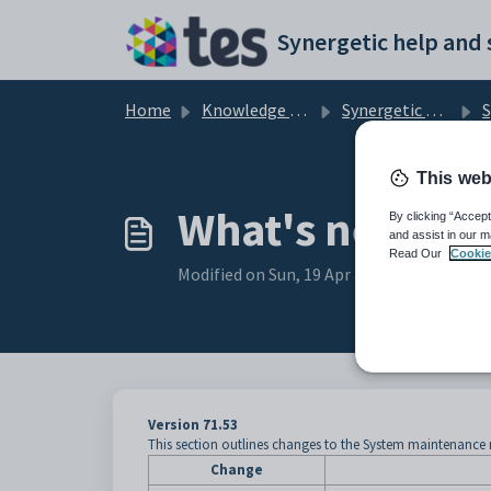
Skip to main content
Home
Knowledge base
Synergetic Web
S
This web
What's new to
By clicking “Accept
and assist in our m
Read Our
Cookie
Modified on Sun, 19 Apr at 11:27 PM
Version 71.53
This section outlines changes to the System maintenance 
Change