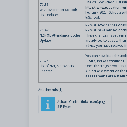
The WA Gov School List ref
71.53
https://www.education.wa
WA Government Schools
February 2025. Schools wit
List Updated
luSchool.
NZMOE Attendance Codes 
71.47
NZMOE have advised of chan
NZMOE Attendance Codes
These changes have been i
Update
are advised to update thei
advice you have received 
You can now load the updat
71.23
luSubjectAssessmentP
List of NZQA providers
Once the NZQA providers ar
updated.
subject assessment on the
Assessment Area Main
Attachments (1)
Action_Centre_(Info_icon).png
345 Bytes