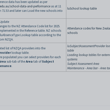
erence data has been updated as per
.edu.au/school-data-and-performance
as at 11
luSchool lookup table
h 71.53 and later can Load the new schools into
Update
ges to the NZ Attendance Code list for 2025.
Attendance codes for New Zeal
mplemented in the Reference table. NZ schools
schools
r luAbsenceType Lookup table according to the
from NZQA.
luSubjectAssessmentProvider lo
ed list of NZQA providers into the
table
rovider
lookup table.
Loading lookup tables for extern
e populated you can select providers for each
systems
Area
sub-tab of the
Area
tab of
Subject
Subject Assessment Area
tenance
.
Maintenance - Area bar - Area ta