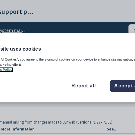
Synergetic help and support portal
ystem maintenance
site uses cookies
 System maintenance
 All Cookies”, you agree to the storing of cookies on your device to enhance site navigation, 
arketing efforts.
s Policy
Reject all
Accept 
manual arising from changes made to SynWeb (Versions 71.23 - 71.53).
More information
See...