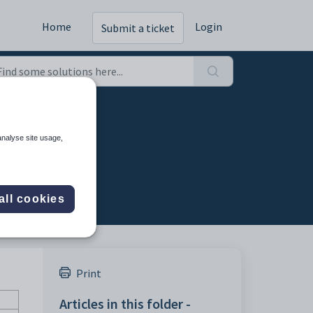
Home
Login
Submit a ticket
analyse site usage,
all cookies
Print
Articles in this folder -